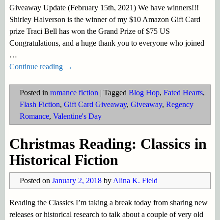
Giveaway Update (February 15th, 2021) We have winners!!!
Shirley Halverson is the winner of my $10 Amazon Gift Card
prize Traci Bell has won the Grand Prize of $75 US
Congratulations, and a huge thank you to everyone who joined
…
Continue reading →
Posted in
romance fiction
|
Tagged
Blog Hop
,
Fated Hearts
,
Flash Fiction
,
Gift Card Giveaway
,
Giveaway
,
Regency
Romance
,
Valentine's Day
Christmas Reading: Classics in
Historical Fiction
Posted on
January 2, 2018
by
Alina K. Field
Reading the Classics I’m taking a break today from sharing new
releases or historical research to talk about a couple of very old