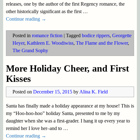
releases, one by the author of the first Regency romance, the
other historically significant as the first
…
Continue reading →
Posted in
romance fiction
|
Tagged
bodice rippers
,
Georgette
Heyer
,
Kathleen E. Woodiwiss
,
The Flame and the Flower
,
The Grand Sophy
More Holiday Cheer, and First
Kisses
Posted on
December 15, 2015
by
Alina K. Field
Santa has finally made a holiday appearance at my house! This is
my “Hoo-hoo-hoo” holiday Santa, presented to me by my
daughter when she was a first-grader. I hang it up every year to
remind her I love her–and to
…
Continue reading →