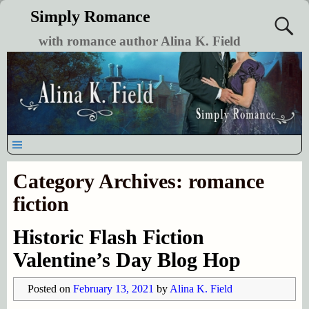
Simply Romance
with romance author Alina K. Field
Category Archives:
romance
fiction
Historic Flash Fiction
Valentine’s Day Blog Hop
Posted on
February 13, 2021
by
Alina K. Field