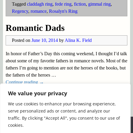
Tagged
claddagh ring
,
fede ring
,
fiction
,
gimmal ring
,
Regency
,
romance
,
Rosalyn's Ring
Romantic Dads
Posted on
June 10, 2014
by
Alina K. Field
In honor of Father’s Day this coming weekend, I thought I’d talk
about some of my favorite fathers in romance novels. Most of the
fathers I’m going to mention are not the heroes of the books, but
the fathers of the heroes
…
Continue reading →
We value your privacy
Posted in
Father's Day
,
romance fiction
,
Uncategorized
|
We use cookies to enhance your browsing experience,
Tagged
Anne Cleeland
,
Arlene Hittle
,
Carsingtons
,
Jane
serve personalized ads or content, and analyze our
Austen
,
Loretta Chase
,
Rogenna Brewer
,
romance
,
Susan
traffic. By clicking "Accept All", you consent to our use of
Elizabeth Phillips
We use cookies to ensure that we give you the best
cookies.
experience on our website. If you continue to use this site we
←
Older posts