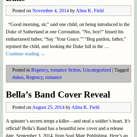
Posted on
November 4, 2014
by
Alina K. Field
“Good morning, sir,” said one child, on being introduced to the
Duke of Sutherland at one Coronation. “No, boy!” hissed his
embarrassed father, “Say ‘Your Grace.’” “Beg pardon, father,”
rejoined the child, and looking the Duke full in the
…
Continue reading →
Posted in
Regency
,
romance fiction
,
Uncategorized
|
Tagged
dukes
,
Regency
,
romance
Bella’s Band Cover Reveal
Posted on
August 25, 2014
by
Alina K. Field
A spinster’s secrets tempt a killer—and steal a soldier’s heart. It’s
official! Bella’s Band has a beautiful new cover and a release
date, September 3, 2014, from Soul Mate Publishing. Here’s an