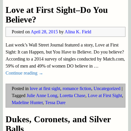
Love at First Sight–Do You
Believe?
Posted on
April 28, 2015
by
Alina K. Field
Last week’s Wall Street Journal featured a story, Love at First
Sight: It can Happen, but You Have to Believe. Do you believe?
According to a 2014 survey of singles conducted by Match.com,
59% of men and 49% of women DO believe in
…
Continue reading →
Posted in
love at first sight
,
romance fiction
,
Uncategorized
|
Tagged
Julie Anne Long
,
Loretta Chase
,
Love at First Sight
,
Madeline Hunter
,
Tessa Dare
Dukes, Coronets, and Silver
Balls