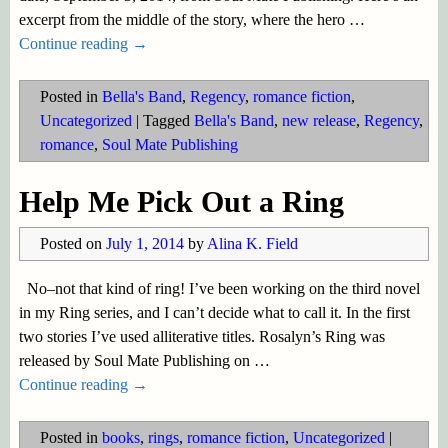
excerpt from the middle of the story, where the hero
…
Continue reading →
Posted in
Bella's Band
,
Regency
,
romance fiction
,
Uncategorized
|
Tagged
Bella's Band
,
new release
,
Regency
,
romance
,
Soul Mate Publishing
Help Me Pick Out a Ring
Posted on
July 1, 2014
by
Alina K. Field
No–not that kind of ring! I’ve been working on the third novel
in my Ring series, and I can’t decide what to call it. In the first
two stories I’ve used alliterative titles. Rosalyn’s Ring was
released by Soul Mate Publishing on
…
Continue reading →
Posted in
books
,
rings
,
romance fiction
,
Uncategorized
|