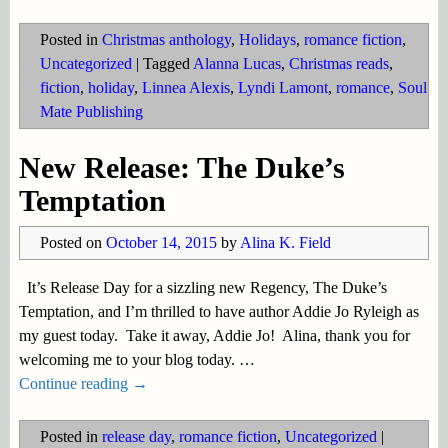
Posted in
Christmas anthology
,
Holidays
,
romance fiction
,
Uncategorized
|
Tagged
Alanna Lucas
,
Christmas reads
,
fiction
,
holiday
,
Linnea Alexis
,
Lyndi Lamont
,
romance
,
Soul
Mate Publishing
New Release: The Duke’s
Temptation
Posted on
October 14, 2015
by
Alina K. Field
It’s Release Day for a sizzling new Regency, The Duke’s
Temptation, and I’m thrilled to have author Addie Jo Ryleigh as
my guest today. Take it away, Addie Jo! Alina, thank you for
welcoming me to your blog today.
…
Continue reading →
Posted in
release day
,
romance fiction
,
Uncategorized
|