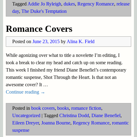
Tagged
Addie Jo Ryleigh
,
dukes
,
Regency Romance
,
release
day
,
The Duke's Temptation
Romance Covers
Posted on
June 23, 2015
by
Alina K. Field
While agonizing over what to title a novelette I’m editing, I
took a break to clear my head and catch up on some reading.
This week I finished my friend Diane Benefiel’s contemporary
romantic suspense, Shot Through the Heart. Is that not an
awesome cover? It
…
Continue reading →
Posted in
book covers
,
books
,
romance fiction
,
Uncategorized
|
Tagged
Christina Dodd
,
Diane Benefiel
,
Eileen Dreyer
,
Joanna Bourne
,
Regency Romance
,
romantic
suspense