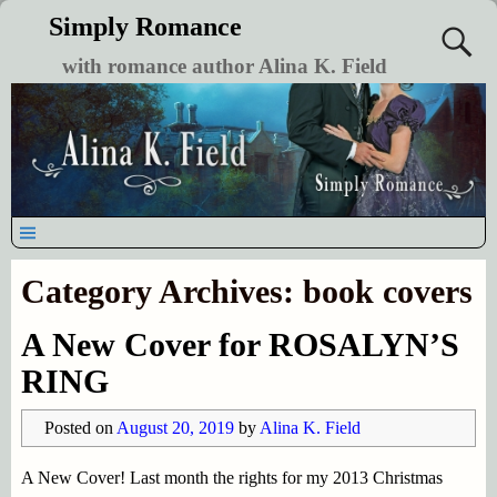
Simply Romance
with romance author Alina K. Field
Category Archives:
book covers
A New Cover for ROSALYN’S
RING
Posted on
August 20, 2019
by
Alina K. Field
A New Cover! Last month the rights for my 2013 Christmas