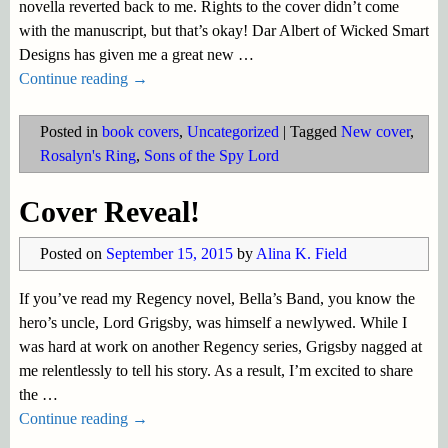
novella reverted back to me. Rights to the cover didn’t come
with the manuscript, but that’s okay! Dar Albert of Wicked Smart
Designs has given me a great new
…
Continue reading →
Posted in
book covers
,
Uncategorized
|
Tagged
New cover
,
Rosalyn's Ring
,
Sons of the Spy Lord
Cover Reveal!
Posted on
September 15, 2015
by
Alina K. Field
If you’ve read my Regency novel, Bella’s Band, you know the
hero’s uncle, Lord Grigsby, was himself a newlywed. While I
was hard at work on another Regency series, Grigsby nagged at
me relentlessly to tell his story. As a result, I’m excited to share
the
…
Continue reading →