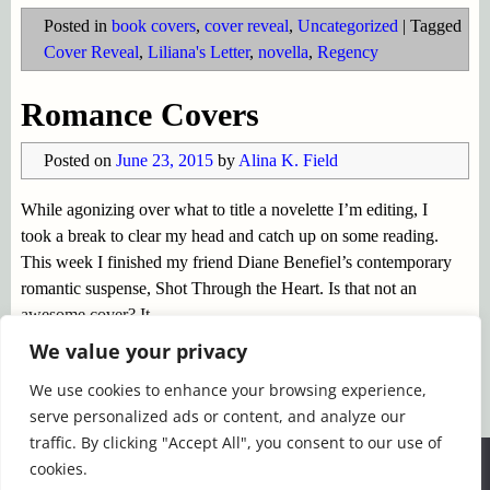
Posted in
book covers
,
cover reveal
,
Uncategorized
|
Tagged
Cover Reveal
,
Liliana's Letter
,
novella
,
Regency
Romance Covers
Posted on
June 23, 2015
by
Alina K. Field
While agonizing over what to title a novelette I’m editing, I
took a break to clear my head and catch up on some reading.
This week I finished my friend Diane Benefiel’s contemporary
romantic suspense, Shot Through the Heart. Is that not an
awesome cover? It
…
Continue reading →
We value your privacy
We use cookies to enhance your browsing experience,
Posted in
book covers
,
books
,
romance fiction
,
serve personalized ads or content, and analyze our
Uncategorized
|
Tagged
Christina Dodd
,
Diane Benefiel
,
traffic. By clicking "Accept All", you consent to our use of
Eileen Dreyer
,
Joanna Bourne
,
Regency Romance
,
romantic
We use cookies to ensure that we give you the best
cookies.
suspense
experience on our website. If you continue to use this site we