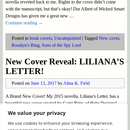
novella reverted back to me. Rights to the cover didn’t come
with the manuscript, but that’s okay! Dar Albert of Wicked Smart
Designs has given me a great new
…
Continue reading →
Posted in
book covers
,
Uncategorized
|
Tagged
New cover
,
Rosalyn's Ring
,
Sons of the Spy Lord
New Cover Reveal: LILIANA’S
LETTER!
Posted on
June 13, 2017
by
Alina K. Field
A Brand New Cover! My 2015 novella, Liliana’s Letter, has a
beautiful new cover created by Cami Brite, of Brite Designs!
Liliana’s Letter it tells the story of a widowed Baron and a lady
We value your privacy
with a secret (scandalous!) past. The heroine is
…
We use cookies to enhance your browsing experience,
Continue reading →