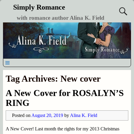
Simply Romance
with romance author Alina K. Field
Tag Archives:
New cover
A New Cover for ROSALYN’S
RING
Posted on
August 20, 2019
by
Alina K. Field
A New Cover! Last month the rights for my 2013 Christmas