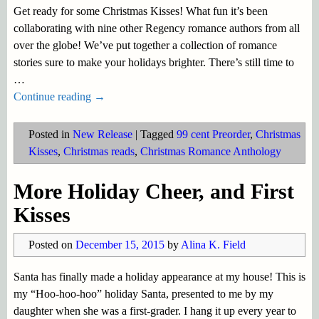
Get ready for some Christmas Kisses! What fun it’s been
collaborating with nine other Regency romance authors from all
over the globe! We’ve put together a collection of romance
stories sure to make your holidays brighter. There’s still time to
…
Continue reading →
Posted in
New Release
|
Tagged
99 cent Preorder
,
Christmas
Kisses
,
Christmas reads
,
Christmas Romance Anthology
More Holiday Cheer, and First
Kisses
Posted on
December 15, 2015
by
Alina K. Field
Santa has finally made a holiday appearance at my house! This is
my “Hoo-hoo-hoo” holiday Santa, presented to me by my
daughter when she was a first-grader. I hang it up every year to