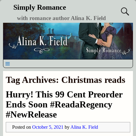
Simply Romance
with romance author Alina K. Field
Tag Archives:
Christmas reads
Hurry! This 99 Cent Preorder
Ends Soon #ReadaRegency
#NewRelease
Posted on
October 5, 2021
by
Alina K. Field