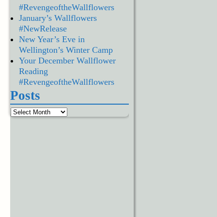
#RevengeoftheWallflowers
January’s Wallflowers
#NewRelease
New Year’s Eve in
Wellington’s Winter Camp
Your December Wallflower
Reading
#RevengeoftheWallflowers
Posts