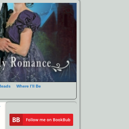
Reads
Where I’ll Be
r
→