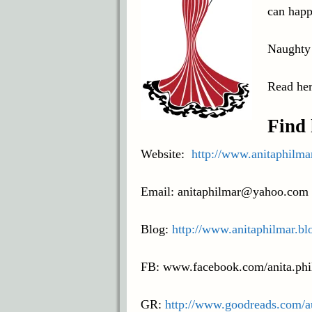
can happ
Naughty
Read her
Find 
Website:
http://www.anitaphilma
Email: anitaphilmar@yahoo.com
Blog:
http://www.anitaphilmar.bl
FB: www.facebook.com/anita.phi
GR:
http://www.goodreads.com/a