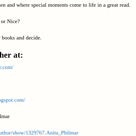
en and where special moments come to life in a great read.
 or Nice?
 books and decide.
her at:
r.com/
ogspot.com/
lmar
uthor/show/1329767.Anita_Philmar