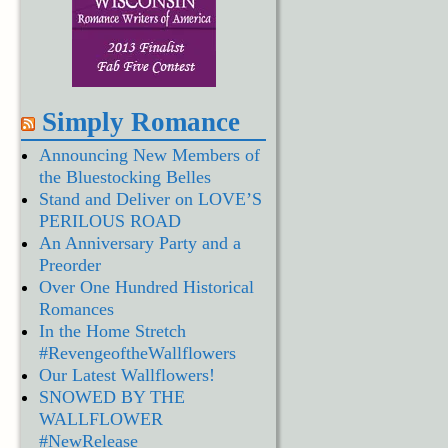
Simply Romance
Announcing New Members of
the Bluestocking Belles
Stand and Deliver on LOVE’S
PERILOUS ROAD
An Anniversary Party and a
Preorder
Over One Hundred Historical
Romances
In the Home Stretch
#RevengeoftheWallflowers
Our Latest Wallflowers!
SNOWED BY THE
WALLFLOWER
#NewRelease