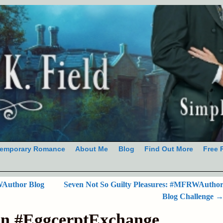
emporary Romance
About Me
Blog
Find Out More
Free 
Author Blog
Seven Not So Guilty Pleasures: #MFRWAutho
Blog Challenge
on #EggcerptExchange