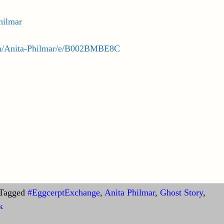
philmar
m/Anita-Philmar/e/B002BMBE8C
Tagged
#EggcerptExchange
,
Anita Philmar
,
Ghost Story
,
k