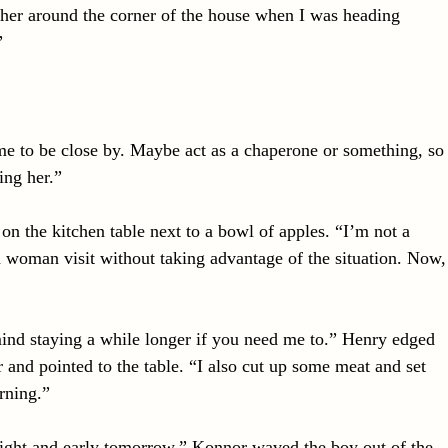
her around the corner of the house when I was heading
”
me to be close by. Maybe act as a chaperone or something, so
ing her.”
 on the kitchen table next to a bowl of apples. “I’m not a
 woman visit without taking advantage of the situation. Now,
ind staying a while longer if you need me to.” Henry edged
 and pointed to the table. “I also cut up some meat and set
rning.”
right and early tomorrow.” Konnor waved the boy out of the