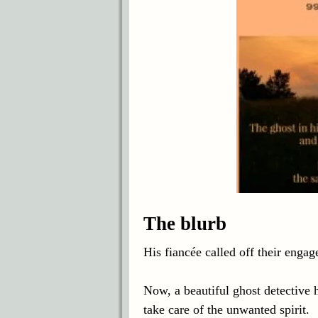
The blurb
His fiancée called off their engag
Now, a beautiful ghost detective h
take care of the unwanted spirit.