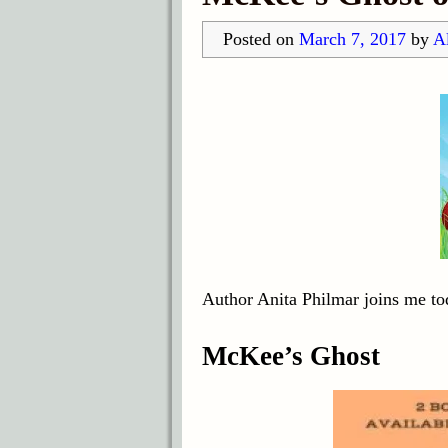
Posted on
March 7, 2017
by
Al
Author Anita Philmar joins me to
McKee’s Ghost