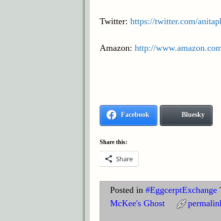
Twitter:
https://twitter.com/anita
Amazon:
http://www.amazon.co
Facebook
Bluesky
Share this:
Share
Posted in
#EggcerptExchange
McKee's Ghost
permalin