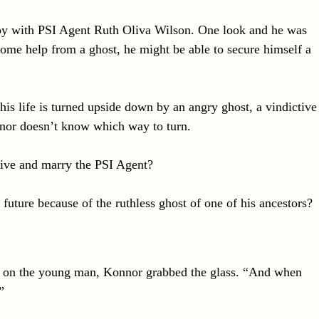
y with PSI Agent Ruth Oliva Wilson. One look and he was
ome help from a ghost, he might be able to secure himself a
 his life is turned upside down by an angry ghost, a vindictive
or doesn’t know which way to turn.
live and marry the PSI Agent?
 future because of the ruthless ghost of one of his ancestors?
ut on the young man, Konnor grabbed the glass. “And when
”