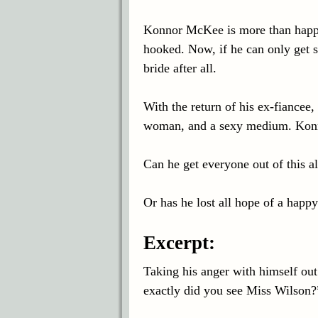
Konnor McKee is more than happ
hooked. Now, if he can only get s
bride after all.
With the return of his ex-fiancee,
woman, and a sexy medium. Konn
Can he get everyone out of this a
Or has he lost all hope of a happy
Excerpt:
Taking his anger with himself o
exactly did you see Miss Wilson?