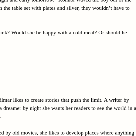
the table set with plates and silver, they wouldn’t have to
hink? Would she be happy with a cold meal? Or should he
lmar likes to create stories that push the limit. A writer by
a dreamer by night she wants her readers to see the world in 
.
ed by old movies, she likes to develop places where anything