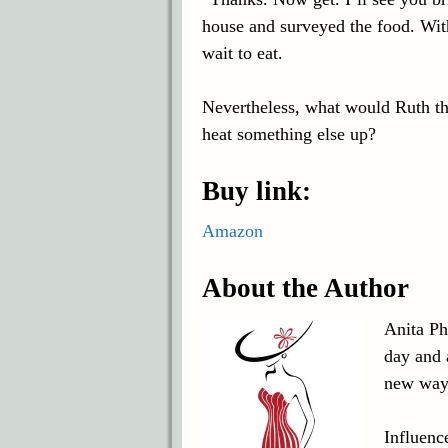
house and surveyed the food. With 
wait to eat.
Nevertheless, what would Ruth t
heat something else up?
Buy link:
Amazon
About the Author
Anita Phi
day and 
new way
Influenc