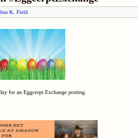
ina K. Field
day for an Eggcerpt Exchange posting.