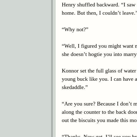
Henry shuffled backward. “I saw 
home. But then, I couldn’t leave.
“Why not?”
“Well, I figured you might want 
she doesn’t hogtie you into marry
Konnor set the full glass of water
young buck like you. I can have a
skedaddle.”
“Are you sure? Because I don’t m
along the counter to the back door
out the biscuits you made this mo
“Thanks. Now get. I’ll see you b