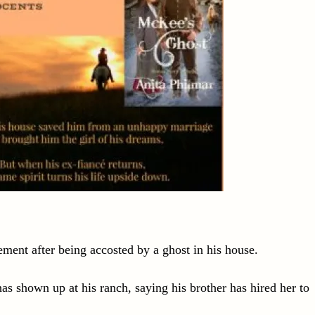
ement after being accosted by a ghost in his house.
as shown up at his ranch, saying his brother has hired her to