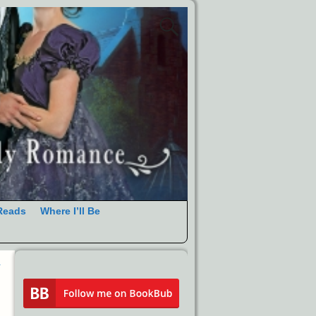
Reads
Where I’ll Be
R
→