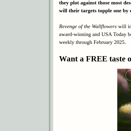
they plot against those most de
will their targets topple one by
Revenge of the Wallflowers
will i
award-winning and USA Today bes
weekly through February 2025.
Want a FREE taste of