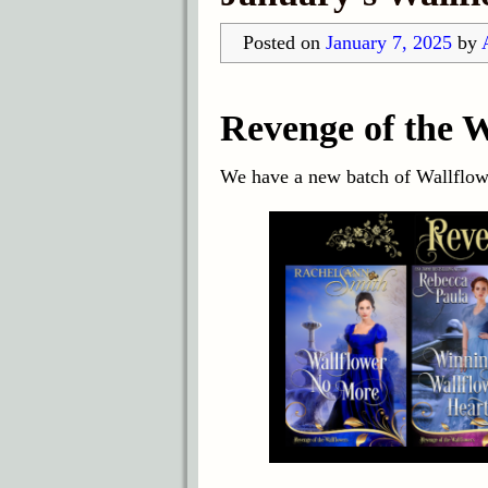
Posted on
January 7, 2025
by
Revenge of the W
We have a new batch of Wallflowe