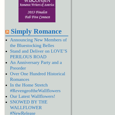
Simply Romance
Announcing New Members of
the Bluestocking Belles
Stand and Deliver on LOVE’S
PERILOUS ROAD
An Anniversary Party and a
Preorder
Over One Hundred Historical
Romances
In the Home Stretch
#RevengeoftheWallflowers
Our Latest Wallflowers!
SNOWED BY THE
WALLFLOWER
#NewRelease