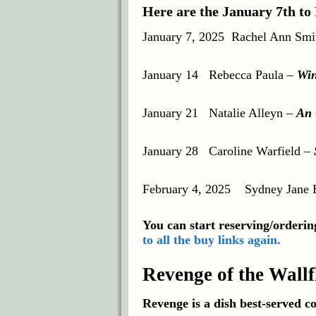
Here are the January 7th to
January 7, 2025
Rachel Ann Smi
January 14
Rebecca Paula
–
Win
January 21
Natalie Alleyn
–
An 
January 28 Caroline Warfield –
February 4, 2025
Sydney Jane 
You can start reserving/ordering
to all the buy links again.
Revenge of the Wall
Revenge is a dish best-served co