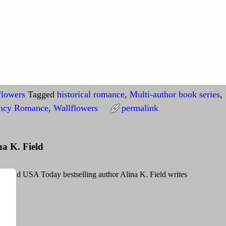
flowers
Tagged
historical romance
,
Multi-author book series
,
ncy Romance
,
Wallflowers
permalink
na K. Field
g and USA Today bestselling author Alina K. Field writes
Field