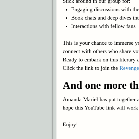
Stick around in our group for:
Engaging discussions with the
Book chats and deep dives int
Interactions with fellow fans
This is your chance to immerse yo
connect with others who share yo
Ready to embark on this literary 
Click the link to join the
Revenge
And one more th
Amanda Mariel has put together a 
hope this YouTube link will work
Enjoy!