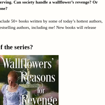
serving. Can society handle a wallflower’s revenge? Or
 one?
nclude 50+ books written by some of today’s hottest authors,
tselling authors, including me! New books will release
 the series?