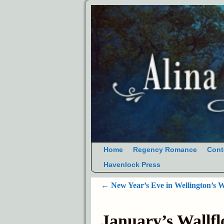
Home
Regency Romance
Cont
Havenlock Press
←
New Year’s Eve in Wellington’s 
Post navigation
January’s Wallf