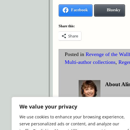
Facebook
Bluesky
Share this:
Share
Posted in
Revenge of the Wall
Multi-author collections
,
Rege
About Ali
Award-winnin
We value your privacy
historical romance.
We use cookies to enhance your browsing experience,
View all posts by
Alina K. 
serve personalized ads or content, and analyze our