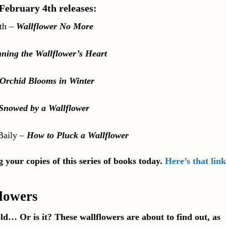
 February 4th relea
ses:
th
–
Wallflower No More
ning the Wallflower’s Heart
Orchid Blooms in Winter
Snowed by a Wallflower
Baily
–
How to Pluck a Wallflower
 your copies of this series of books today.
Here’s that link
flowers
ld… Or is it? These wallflowers are about to find out, as