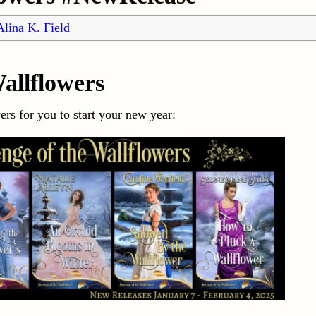
Alina K. Field
allflowers
rs for you to start your new year: