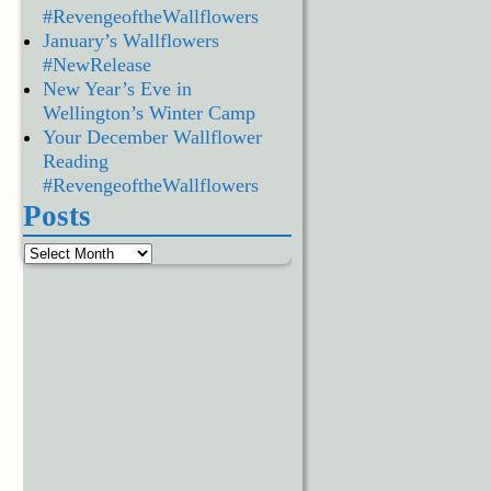
#RevengeoftheWallflowers
January’s Wallflowers
#NewRelease
New Year’s Eve in
Wellington’s Winter Camp
Your December Wallflower
Reading
#RevengeoftheWallflowers
Posts