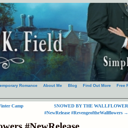
emporary Romance
About Me
Blog
Find Out More
Free 
Winter Camp
SNOWED BY THE WALLFLOWE
#NewRelease #RevengeoftheWallflowers
lowers #NewRelease