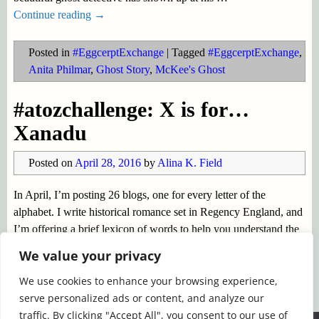
Continue reading →
Posted in
#EggcerptExchange
|
Tagged
#EggcerptExchange
,
Anita Philmar
,
Ghost Story
,
McKee's Ghost
#atozchallenge: X is for…
Xanadu
Posted on
April 28, 2016
by
Alina K. Field
In April, I’m posting 26 blogs, one for every letter of the
alphabet. I write historical romance set in Regency England, and
I’m offering a brief lexicon of words to help you understand the
story world of my Regency characters.
…
We value your privacy
Continue reading →
We use cookies to enhance your browsing experience,
serve personalized ads or content, and analyze our
Posted in
#EggcerptExchange
|
Tagged
#AtoZChallenge
,
traffic. By clicking "Accept All", you consent to our use of
Coleridge
,
Kubla Khan
,
Xanadu