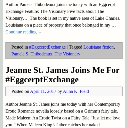
Author Pamela Thibodeaux joins me today with an Eggcerpt
Exchange Feature: The Visionary Five facts about The
Visionary…. The book is set in my native area of Lake Charles,
Louisiana on a piece of property that once belonged in my
…
Continue reading →
Posted in
#EggcerptExchange
|
Tagged
Louisiana fiction
,
Pamela S. Thibodeaux
,
The Visionary
Jeanne St. James Joins Me For
#EggcerptExchange
Posted on
April 11, 2017
by
Alina K. Field
Author Jeanne St. James joins me today with her Contemporary
Erotic Romance novella loosely based on a Grimm’s fairy tale.
Made Maleen: An Erotic Twist on a Fairy Tale “Just let me love
you.” When Maleen King’s father catches her naked
…