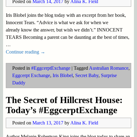
Posted on
March 14, 2017
by
Alina K. Field
Iris Blobel joins the blog today with an excerpt from her book,
Innocent Tears. “Advice is what we ask for when we
already know the answer, but wish we didn’t.” INNOCENT
TEARS Becoming a parent can be daunting at the best of times,
…
Continue reading →
Posted in
#EggcerptExchange
|
Tagged
Australian Romance
,
Eggcerpt Exchange
,
Iris Blobel
,
Secret Baby
,
Surprise
Daddy
The Secret of Hillcrest House:
Today’s #EggcerptExchange
Posted on
March 13, 2017
by
Alina K. Field
Author Melanie Robertson-King joins the blog today to share an