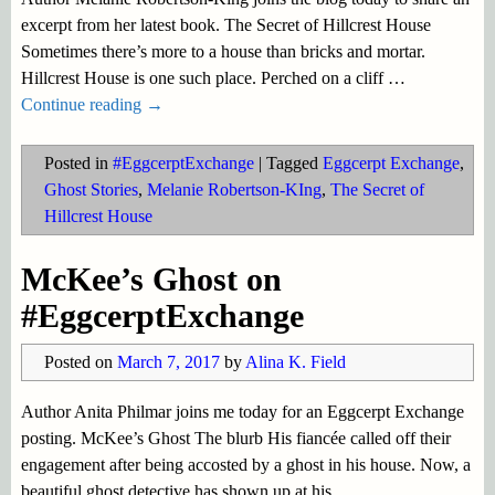
excerpt from her latest book. The Secret of Hillcrest House
Sometimes there’s more to a house than bricks and mortar.
Hillcrest House is one such place. Perched on a cliff
…
Continue reading →
Posted in
#EggcerptExchange
|
Tagged
Eggcerpt Exchange
,
Ghost Stories
,
Melanie Robertson-KIng
,
The Secret of
Hillcrest House
McKee’s Ghost on
#EggcerptExchange
Posted on
March 7, 2017
by
Alina K. Field
Author Anita Philmar joins me today for an Eggcerpt Exchange
posting. McKee’s Ghost The blurb His fiancée called off their
engagement after being accosted by a ghost in his house. Now, a
beautiful ghost detective has shown up at his
…