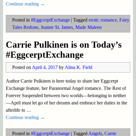
Continue reading →
Posted in
#EggcerptExchange
|
Tagged
erotic romance
,
Fairy
Tales Redone
,
Jeanne St. James
,
Made Maleen
Carrie Pulkinen is on Today’s
#EggcerptExchange
Posted on
April 4, 2017
by
Alina K. Field
Author Carrie Pulkinen is here today to share her Eggcerpt
Exchange feature, her Paranormal Angel romance. The Rest of
Forever Suspended between two worlds—belonging to neither
—April must let go of her dreams and embrace her duties in the
afterlife to
…
Continue reading →
Posted in
#EggcerptExchange
|
Tagged
Angels
,
Carrie