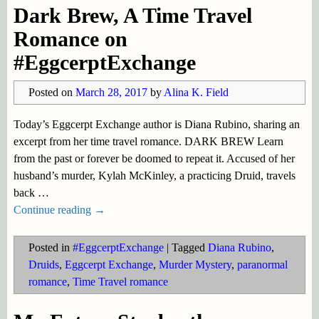
Dark Brew, A Time Travel
Romance on
#EggcerptExchange
Posted on
March 28, 2017
by
Alina K. Field
Today’s Eggcerpt Exchange author is Diana Rubino, sharing an
excerpt from her time travel romance. DARK BREW Learn
from the past or forever be doomed to repeat it. Accused of her
husband’s murder, Kylah McKinley, a practicing Druid, travels
back
…
Continue reading →
Posted in
#EggcerptExchange
|
Tagged
Diana Rubino
,
Druids
,
Eggcerpt Exchange
,
Murder Mystery
,
paranormal
romance
,
Time Travel romance