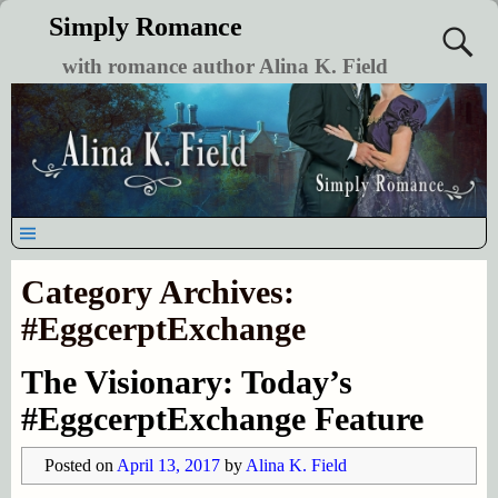
Simply Romance
with romance author Alina K. Field
Category Archives:
#EggcerptExchange
The Visionary: Today’s
#EggcerptExchange Feature
Posted on
April 13, 2017
by
Alina K. Field