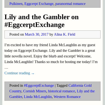
Pulkinen
,
Eggcerpt Exchange
,
paranormal romance
Lily and the Gambler on
#EggcerptExchange
Posted on
March 30, 2017
by
Alina K. Field
I’m excited to have my friend Linda McLaughlin as my guest
today on Eggcerpt Exchange. Lily and the Gambler is a great
little novella novel. Enjoy the blurb and excerpt! Welcome,
Linda McLaughlin! Thanks so much for hosting me today! I’m
…
Continue reading →
Posted in
#EggcerptExchange
|
Tagged
California Gold
Country
,
Cornish Miners
,
historical romance
,
Lily and the
Gambler
,
Linda McLaughlin
,
Western Romance