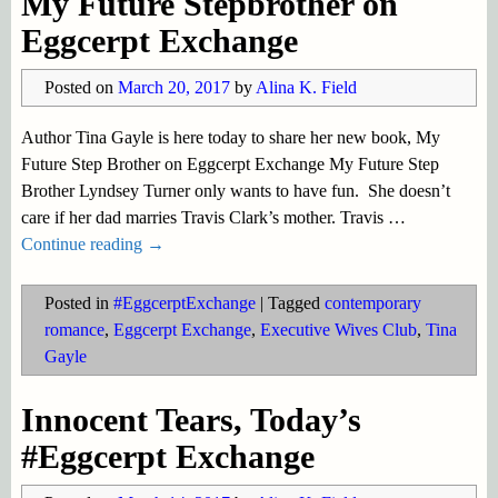
My Future Stepbrother on
Eggcerpt Exchange
Posted on
March 20, 2017
by
Alina K. Field
Author Tina Gayle is here today to share her new book, My
Future Step Brother on Eggcerpt Exchange My Future Step
Brother Lyndsey Turner only wants to have fun. She doesn’t
care if her dad marries Travis Clark’s mother. Travis
…
Continue reading →
Posted in
#EggcerptExchange
|
Tagged
contemporary
romance
,
Eggcerpt Exchange
,
Executive Wives Club
,
Tina
Gayle
Innocent Tears, Today’s
#Eggcerpt Exchange