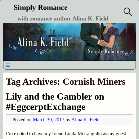
Simply Romance
with romance author Alina K. Field
Tag Archives:
Cornish Miners
Lily and the Gambler on
#EggcerptExchange
Posted on
March 30, 2017
by
Alina K. Field
I’m excited to have my friend Linda McLaughlin as my guest