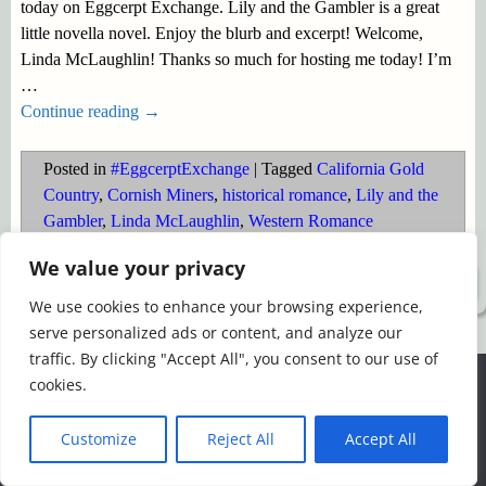
today on Eggcerpt Exchange. Lily and the Gambler is a great
little novella novel. Enjoy the blurb and excerpt! Welcome,
Linda McLaughlin! Thanks so much for hosting me today! I’m
…
Continue reading →
Posted in
#EggcerptExchange
|
Tagged
California Gold
Country
,
Cornish Miners
,
historical romance
,
Lily and the
Gambler
,
Linda McLaughlin
,
Western Romance
We value your privacy
©2026 -
Simply Romance
We use cookies to enhance your browsing experience,
serve personalized ads or content, and analyze our
traffic. By clicking "Accept All", you consent to our use of
We use cookies to ensure that we give you the best
cookies.
experience on our website. If you continue to use this site we
will assume that you are happy with it.
Customize
Reject All
Accept All
Ok
Read more