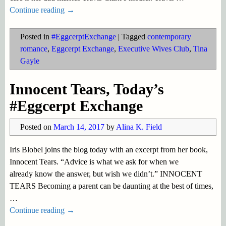
Continue reading →
Posted in
#EggcerptExchange
|
Tagged
contemporary
romance
,
Eggcerpt Exchange
,
Executive Wives Club
,
Tina
Gayle
Innocent Tears, Today’s
#Eggcerpt Exchange
Posted on
March 14, 2017
by
Alina K. Field
Iris Blobel joins the blog today with an excerpt from her book,
Innocent Tears. “Advice is what we ask for when we
already know the answer, but wish we didn’t.” INNOCENT
TEARS Becoming a parent can be daunting at the best of times,
…
Continue reading →