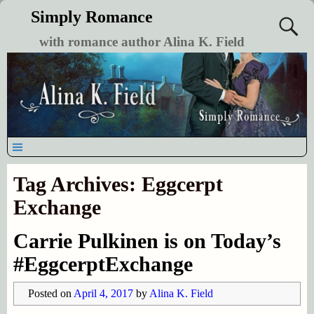
Simply Romance
with romance author Alina K. Field
Tag Archives:
Eggcerpt
Exchange
Carrie Pulkinen is on Today’s
#EggcerptExchange
Posted on
April 4, 2017
by
Alina K. Field