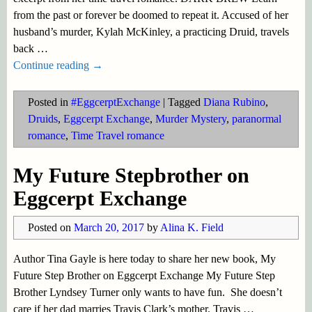
from the past or forever be doomed to repeat it. Accused of her
husband’s murder, Kylah McKinley, a practicing Druid, travels
back
…
Continue reading →
Posted in
#EggcerptExchange
|
Tagged
Diana Rubino
,
Druids
,
Eggcerpt Exchange
,
Murder Mystery
,
paranormal
romance
,
Time Travel romance
My Future Stepbrother on
Eggcerpt Exchange
Posted on
March 20, 2017
by
Alina K. Field
Author Tina Gayle is here today to share her new book, My
Future Step Brother on Eggcerpt Exchange My Future Step
Brother Lyndsey Turner only wants to have fun. She doesn’t
care if her dad marries Travis Clark’s mother. Travis
…