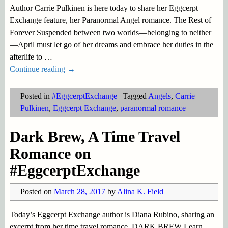
Author Carrie Pulkinen is here today to share her Eggcerpt
Exchange feature, her Paranormal Angel romance. The Rest of
Forever Suspended between two worlds—belonging to neither
—April must let go of her dreams and embrace her duties in the
afterlife to
…
Continue reading →
Posted in
#EggcerptExchange
|
Tagged
Angels
,
Carrie
Pulkinen
,
Eggcerpt Exchange
,
paranormal romance
Dark Brew, A Time Travel
Romance on
#EggcerptExchange
Posted on
March 28, 2017
by
Alina K. Field
Today’s Eggcerpt Exchange author is Diana Rubino, sharing an
excerpt from her time travel romance. DARK BREW Learn