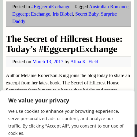
Posted in
#EggcerptExchange
|
Tagged
Australian Romance
,
Eggcerpt Exchange
,
Iris Blobel
,
Secret Baby
,
Surprise
Daddy
The Secret of Hillcrest House:
Today’s #EggcerptExchange
Posted on
March 13, 2017
by
Alina K. Field
Author Melanie Robertson-King joins the blog today to share an
excerpt from her latest book. The Secret of Hillcrest House
Sometimes there’s more to a house than bricks and mortar.
Hillcrest House is one such place. Perched on a cliff
…
We value your privacy
Continue reading →
We use cookies to enhance your browsing experience,
serve personalized ads or content, and analyze our
Posted in
#EggcerptExchange
|
Tagged
Eggcerpt Exchange
,
traffic. By clicking "Accept All", you consent to our use of
Ghost Stories
,
Melanie Robertson-KIng
,
The Secret of
We use cookies to ensure that we give you the best
cookies.
Hillcrest House