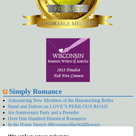
Simply Romance
Announcing New Members of the Bluestocking Belles
Stand and Deliver on LOVE’S PERILOUS ROAD
An Anniversary Party and a Preorder
Over One Hundred Historical Romances
In the Home Stretch #RevengeoftheWallflowers
Our Latest Wallflowers!