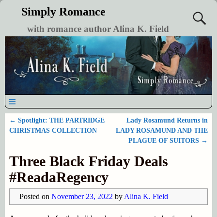
Simply Romance
with romance author Alina K. Field
←
Spotlight: THE PARTRIDGE
Lady Rosamund Returns in
Post navigation
CHRISTMAS COLLECTION
LADY ROSAMUND AND THE
PLAGUE OF SUITORS
→
Three Black Friday Deals
#ReadaRegency
Posted on
November 23, 2022
by
Alina K. Field