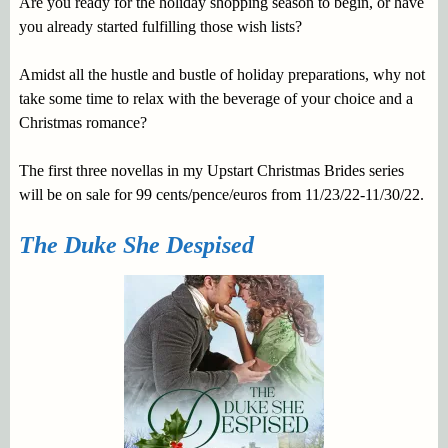
Are you ready for the holiday shopping season to begin, or have
you already started fulfilling those wish lists?
Amidst all the hustle and bustle of holiday preparations, why not
take some time to relax with the beverage of your choice and a
Christmas romance?
The first three novellas in my Upstart Christmas Brides series
will be on sale for 99 cents/pence/euros from 11/23/22-11/30/22.
The Duke She Despised