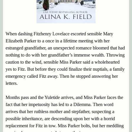
When dashing Fitzhenry Lovelace escorted sensible Mary
Elizabeth Parker to a once in a lifetime meeting with her
estranged grandfather, an unexpected romance bloomed that had
nothing to do with her grandfather’s immense wealth. Throwing
caution to the wind, sensible Miss Parker said a wholehearted
yes to Fitz. But before they could finalize their nuptials, a family
emergency called Fitz away. Then he stopped answering her
letters.
Months pass and the Yuletide arrives, and Miss Parker faces the
fact that her impetuosity has led to a Dilemma. Then word
arrives that her ruthless mother and stepfather, suspecting a
possible inheritance, are descending upon her with a horrid
replacement for Fitz in tow. Miss Parker bolts, but her meddling