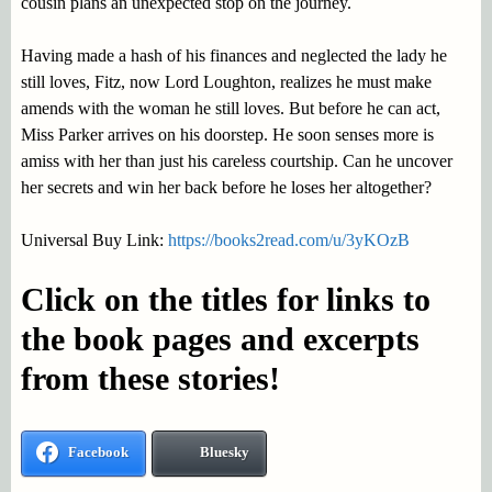
cousin plans an unexpected stop on the journey.
Having made a hash of his finances and neglected the lady he
still loves, Fitz, now Lord Loughton, realizes he must make
amends with the woman he still loves. But before he can act,
Miss Parker arrives on his doorstep. He soon senses more is
amiss with her than just his careless courtship. Can he uncover
her secrets and win her back before he loses her altogether?
Universal Buy Link:
https://books2read.com/u/3yKOzB
Click on the titles for links to
the book pages and excerpts
from these stories!
Facebook
Bluesky