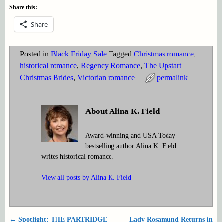
Share this:
Share
Posted in
Black Friday Sale
Tagged
Christmas romance
,
historical romance
,
Regency Romance
,
The Upstart
Christmas Brides
,
Victorian romance
permalink
About Alina K. Field
Award-winning and USA Today
bestselling author Alina K. Field
writes historical romance.
View all posts by
Alina K. Field
←
Spotlight: THE PARTRIDGE
Lady Rosamund Returns in