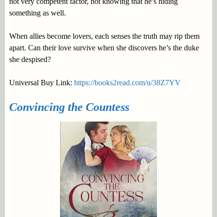
not very competent factor, not knowing that he’s hiding
something as well.
When allies become lovers, each senses the truth may rip them
apart. Can their love survive when she discovers he’s the duke
she despised?
Universal Buy Link:
https://books2read.com/u/38Z7YV
Convincing the Countess