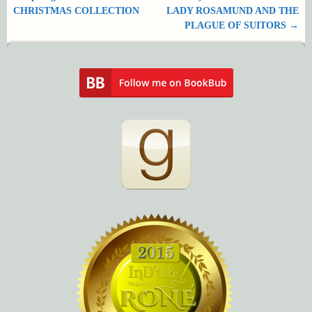
Post navigation
CHRISTMAS COLLECTION
LADY ROSAMUND AND THE
PLAGUE OF SUITORS
→