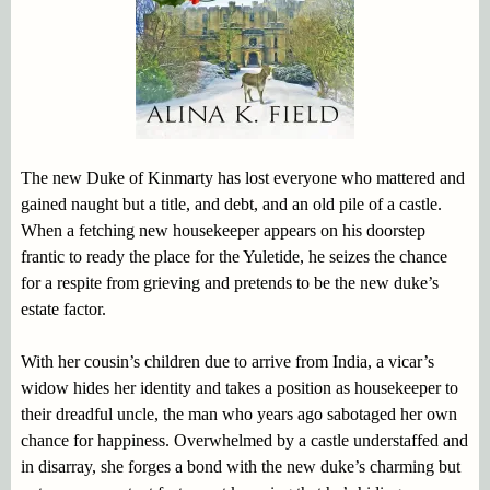
The new Duke of Kinmarty has lost everyone who mattered and
gained naught but a title, and debt, and an old pile of a castle.
When a fetching new housekeeper appears on his doorstep
frantic to ready the place for the Yuletide, he seizes the chance
for a respite from grieving and pretends to be the new duke’s
estate factor.
With her cousin’s children due to arrive from India, a vicar’s
widow hides her identity and takes a position as housekeeper to
their dreadful uncle, the man who years ago sabotaged her own
chance for happiness. Overwhelmed by a castle understaffed and
in disarray, she forges a bond with the new duke’s charming but