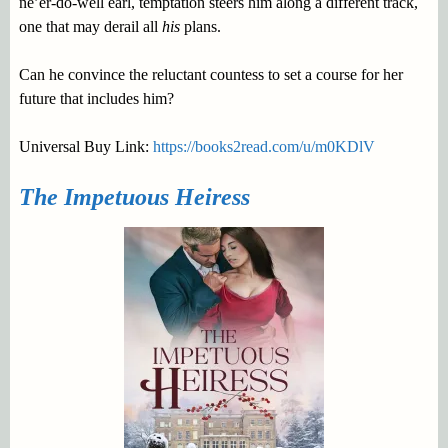
ne’er-do-well earl, temptation steers him along a different track,
one that may derail all
his
plans.
Can he convince the reluctant countess to set a course for her
future that includes him?
Universal Buy Link:
https://books2read.com/u/m0KDlV
The Impetuous Heiress