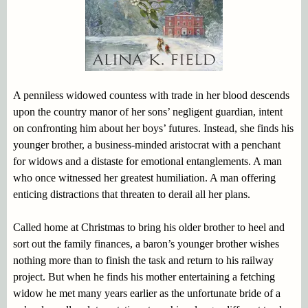
A penniless widowed countess with trade in her blood descends
upon the country manor of her sons’ negligent guardian, intent
on confronting him about her boys’ futures. Instead, she finds his
younger brother, a business-minded aristocrat with a penchant
for widows and a distaste for emotional entanglements. A man
who once witnessed her greatest humiliation. A man offering
enticing distractions that threaten to derail all her plans.
Called home at Christmas to bring his older brother to heel and
sort out the family finances, a baron’s younger brother wishes
nothing more than to finish the task and return to his railway
project. But when he finds his mother entertaining a fetching
widow he met many years earlier as the unfortunate bride of a