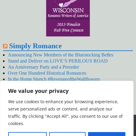
Simply Romance
Announcing New Members of the Bluestocking Belles
Stand and Deliver on LOVE’S PERILOUS ROAD
An Anniversary Party and a Preorder
Over One Hundred Historical Romances
In the Home Stretch #RevengeoftheWallflowers
Our Latest Wallflowers!
We value your privacy
SNOWED BY THE WALLFLOWER #NewRelease
#RevengeoftheWallflowers
We use cookies to enhance your browsing experience,
January’s Wallflowers #NewRelease
serve personalized ads or content, and analyze our
New Year’s Eve in Wellington’s Winter Camp
Your December Wallflower Reading #RevengeoftheWallflowers
traffic. By clicking "Accept All", you consent to our use of
Posts
We use cookies to ensure that we give you the best
cookies.
experience on our website. If you continue to use this site we
will assume that you are happy with it.