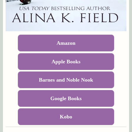
Amazon
Apple Books
Barnes and Noble Nook
Google Books
Kobo