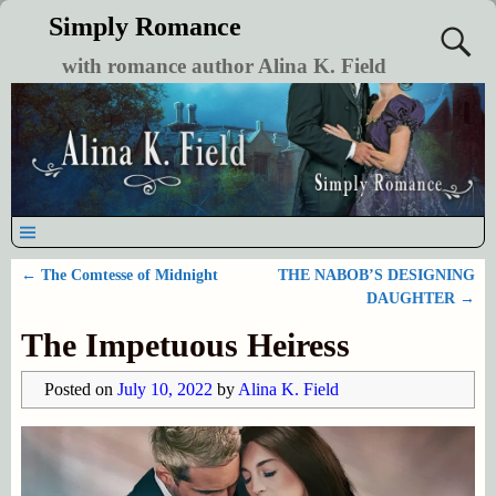
Simply Romance
with romance author Alina K. Field
←
The Comtesse of Midnight
THE NABOB’S DESIGNING
Post navigation
DAUGHTER
→
The Impetuous Heiress
Posted on
July 10, 2022
by
Alina K. Field