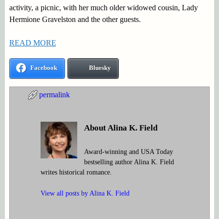
activity, a picnic, with her much older widowed cousin, Lady
Hermione Gravelston and the other guests.
READ MORE
Facebook
Bluesky
permalink
About Alina K. Field
Award-winning and USA Today
bestselling author Alina K. Field
writes historical romance.
View all posts by
Alina K. Field