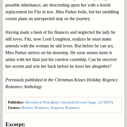
possible inheritance, are descending upon her with a horrid
replacement for Fitz in tow. Miss Parker bolts, but her meddling
cousin plans an unexpected stop on the journey.
Having made a hash of his finances and neglected the lady he
still loves, Fitz, now Lord Loughton, realizes he must make
amends with the woman he still loves. But before he can act,
Miss Parker arrives on his doorstep. He soon senses more is
amiss with her than just his careless courtship. Can he uncover
her secrets and win her back before he loses her altogether?
Previously published in the Christmas Kisses Holiday Regency
Romance Anthology
Publisher:
Havenlock Press
(
http://alinakfield.com/?page_id=2897
)
Genres:
Holiday Romance
,
Regency Romance
Excerpt: