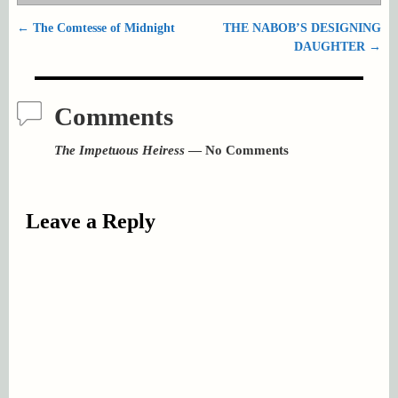
←
The Comtesse of Midnight
THE NABOB’S DESIGNING
Post navigation
DAUGHTER
→
Comments
The Impetuous Heiress
— No Comments
Leave a Reply