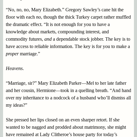
“No, no, no, Mary Elizabeth.” Gregory Sawley’s cane hit the
floor with each
no
, though the thick Turkey carpet rather muffled
the dramatic effect. “It is not enough for you to have a
knowledge about markets, compounding interest, and
commodity futures,
and
a dependable stock jobber. The key is to
have access to reliable information. The key is for you to make a
proper
marriage.”
Heavens
.
“Marriage, sir?” Mary Elizabeth Parker—Mel to her late father
and her cousin, Hermione—took in a quelling breath. “And hand
over my inheritance to a nodcock of a husband who’ll dismiss all
my ideas?”
She pressed her lips closed on an even sharper retort. If she
wanted to be nagged and prodded about matrimony, she might
have remained at Lady Clitheroe’s house party for today’s