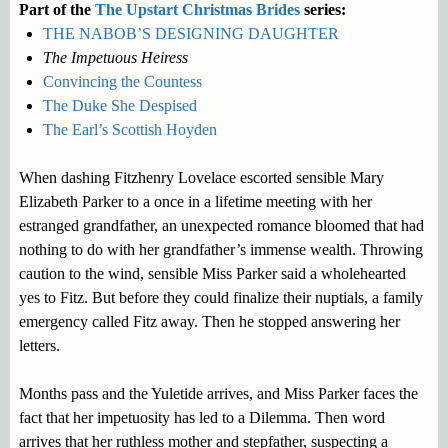
Part of the
The Upstart Christmas Brides
series:
THE NABOB’S DESIGNING DAUGHTER
The Impetuous Heiress
Convincing the Countess
The Duke She Despised
The Earl’s Scottish Hoyden
When dashing Fitzhenry Lovelace escorted sensible Mary
Elizabeth Parker to a once in a lifetime meeting with her
estranged grandfather, an unexpected romance bloomed that had
nothing to do with her grandfather’s immense wealth. Throwing
caution to the wind, sensible Miss Parker said a wholehearted
yes to Fitz. But before they could finalize their nuptials, a family
emergency called Fitz away. Then he stopped answering her
letters.
Months pass and the Yuletide arrives, and Miss Parker faces the
fact that her impetuosity has led to a Dilemma. Then word
arrives that her ruthless mother and stepfather, suspecting a