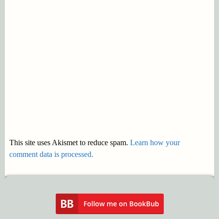
This site uses Akismet to reduce spam.
Learn how your
comment data is processed.