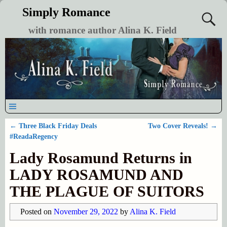
Simply Romance
with romance author Alina K. Field
←
Three Black Friday Deals
Two Cover Reveals!
→
Post navigation
#ReadaRegency
Lady Rosamund Returns in
LADY ROSAMUND AND
THE PLAGUE OF SUITORS
Posted on
November 29, 2022
by
Alina K. Field