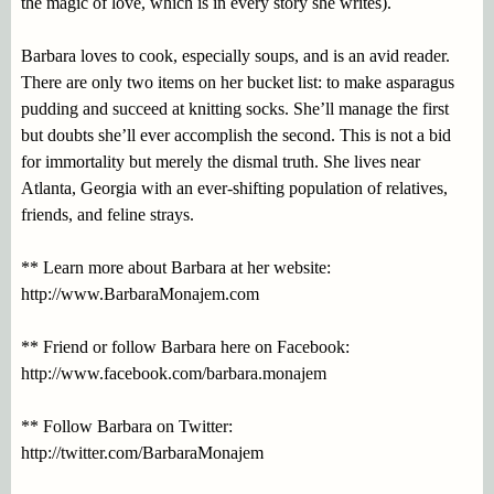
the magic of love, which is in every story she writes).
Barbara loves to cook, especially soups, and is an avid reader.
There are only two items on her bucket list: to make asparagus
pudding and succeed at knitting socks. She’ll manage the first
but doubts she’ll ever accomplish the second. This is not a bid
for immortality but merely the dismal truth. She lives near
Atlanta, Georgia with an ever-shifting population of relatives,
friends, and feline strays.
** Learn more about Barbara at her website:
http://www.BarbaraMonajem.com
** Friend or follow Barbara here on Facebook:
http://www.facebook.com/barbara.monajem
** Follow Barbara on Twitter:
http://twitter.com/BarbaraMonajem