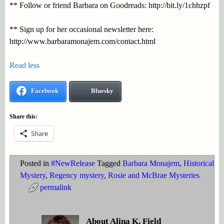
** Follow or friend Barbara on Goodreads: http://bit.ly/1chhzpf
** Sign up for her occasional newsletter here:
http://www.barbaramonajem.com/contact.html
Read less
Facebook
Bluesky
Share this:
Share
Posted in
#NewRelease
Tagged
Barbara Monajem
,
Historical
Mystery
,
Regency mystery
,
Rosie and McBrae Mysteries
permalink
About Alina K. Field