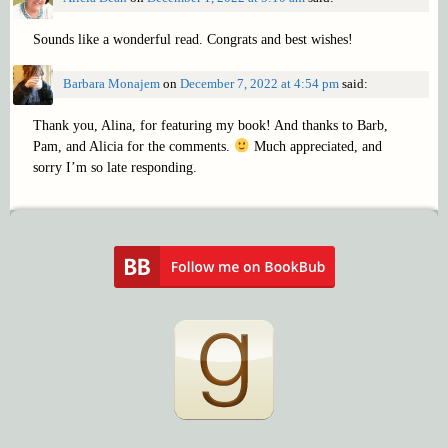
Sounds like a wonderful read. Congrats and best wishes!
Barbara Monajem
on
December 7, 2022 at 4:54 pm
said:
Thank you, Alina, for featuring my book! And thanks to Barb,
Pam, and Alicia for the comments.
Much appreciated, and
sorry I’m so late responding.