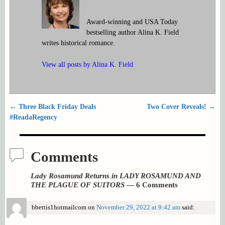
Award-winning and USA Today
bestselling author Alina K. Field
writes historical romance.
View all posts by
Alina K. Field
←
Three Black Friday Deals
Two Cover Reveals!
→
Post navigation
#ReadaRegency
Comments
Lady Rosamund Returns in LADY ROSAMUND AND
THE PLAGUE OF SUITORS
— 6 Comments
bbettis1hotmailcom
on
November 29, 2022 at 9:42 am
said: