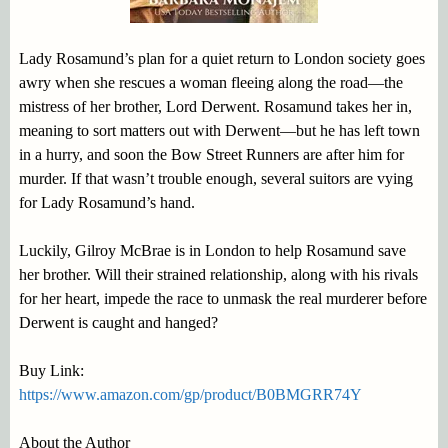
Lady Rosamund’s plan for a quiet return to London society goes
awry when she rescues a woman fleeing along the road—the
mistress of her brother, Lord Derwent. Rosamund takes her in,
meaning to sort matters out with Derwent—but he has left town
in a hurry, and soon the Bow Street Runners are after him for
murder. If that wasn’t trouble enough, several suitors are vying
for Lady Rosamund’s hand.
Luckily, Gilroy McBrae is in London to help Rosamund save
her brother. Will their strained relationship, along with his rivals
for her heart, impede the race to unmask the real murderer before
Derwent is caught and hanged?
Buy Link:
https://www.amazon.com/gp/product/B0BMGRR74Y
About the Author