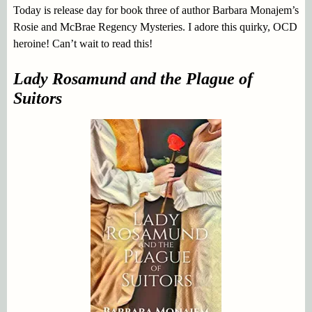
Today is release day for book three of author Barbara Monajem’s
Rosie and McBrae Regency Mysteries. I adore this quirky, OCD
heroine! Can’t wait to read this!
Lady Rosamund and the Plague of
Suitors