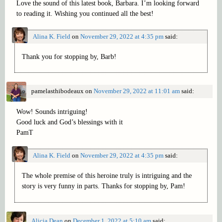
Love the sound of this latest book, Barbara. I’m looking forward
to reading it. Wishing you continued all the best!
Alina K. Field
on
November 29, 2022 at 4:35 pm
said:
Thank you for stopping by, Barb!
pamelasthibodeaux
on
November 29, 2022 at 11:01 am
said:
Wow! Sounds intriguing!
Good luck and God’s blessings with it
PamT
Alina K. Field
on
November 29, 2022 at 4:35 pm
said:
The whole premise of this heroine truly is intriguing and the
story is very funny in parts. Thanks for stopping by, Pam!
Alicia Dean
on
December 1, 2022 at 5:10 am
said: