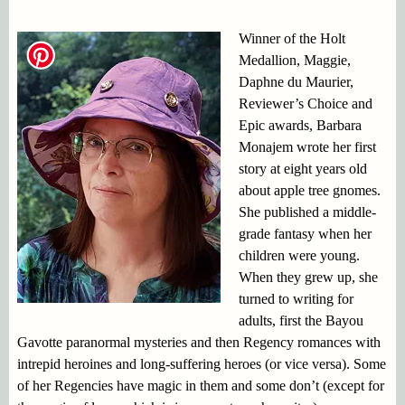
Winner of the Holt
Medallion, Maggie,
Daphne du Maurier,
Reviewer’s Choice and
Epic awards, Barbara
Monajem wrote her first
story at eight years old
about apple tree gnomes.
She published a middle-
grade fantasy when her
children were young.
When they grew up, she
turned to writing for
adults, first the Bayou
Gavotte paranormal mysteries and then Regency romances with
intrepid heroines and long-suffering heroes (or vice versa). Some
of her Regencies have magic in them and some don’t (except for