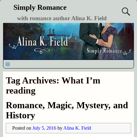
Simply Romance
with romance author Alina K. Field
Tag Archives:
What I’m
reading
Romance, Magic, Mystery, and
History
Posted on
July 5, 2016
by
Alina K. Field