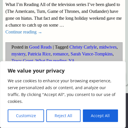
What I’m Reading All of the television series I’ve been glued to
(The Americans, Turn, Game of Thrones, and Outlander) have
gone on hiatus. That fact and the long holiday weekend gave me
a chance to catch up on some
…
Continue reading →
Posted in
Good Reads
|
Tagged
Christy Carlyle
,
midwives
,
mystery
,
Patricia Rice
,
romance
,
Sarah Vance-Tompkins
,
Tracy Grant
,
What I'm reading
,
YA
We value your privacy
©2026 -
Simply Romance
We use cookies to enhance your browsing experience,
serve personalized ads or content, and analyze our
traffic. By clicking "Accept All", you consent to our use of
We use cookies to ensure that we give you the best
cookies.
experience on our website. If you continue to use this site we
will assume that you are happy with it.
Customize
Reject All
Accept All
Ok
Read more