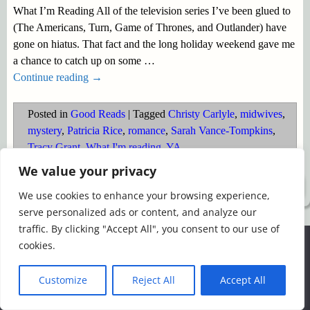
What I’m Reading All of the television series I’ve been glued to
(The Americans, Turn, Game of Thrones, and Outlander) have
gone on hiatus. That fact and the long holiday weekend gave me
a chance to catch up on some
…
Continue reading →
Posted in
Good Reads
|
Tagged
Christy Carlyle
,
midwives
,
mystery
,
Patricia Rice
,
romance
,
Sarah Vance-Tompkins
,
Tracy Grant
,
What I'm reading
,
YA
We value your privacy
©2026 -
Simply Romance
We use cookies to enhance your browsing experience,
serve personalized ads or content, and analyze our
traffic. By clicking "Accept All", you consent to our use of
We use cookies to ensure that we give you the best
cookies.
experience on our website. If you continue to use this site we
will assume that you are happy with it.
Customize
Reject All
Accept All
Ok
Read more