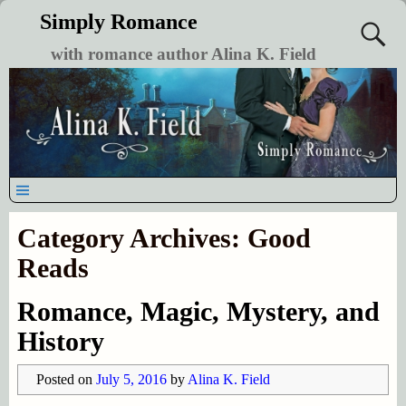
Simply Romance
with romance author Alina K. Field
Category Archives:
Good
Reads
Romance, Magic, Mystery, and
History
Posted on
July 5, 2016
by
Alina K. Field