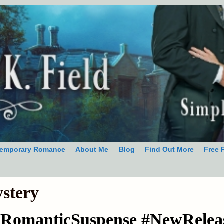
emporary Romance
About Me
Blog
Find Out More
Free 
stery
#RomanticSuspense #NewRelea