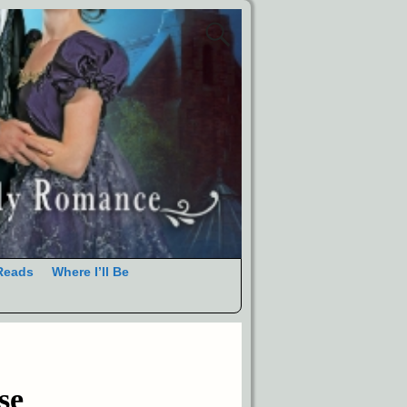
Reads
Where I’ll Be
se