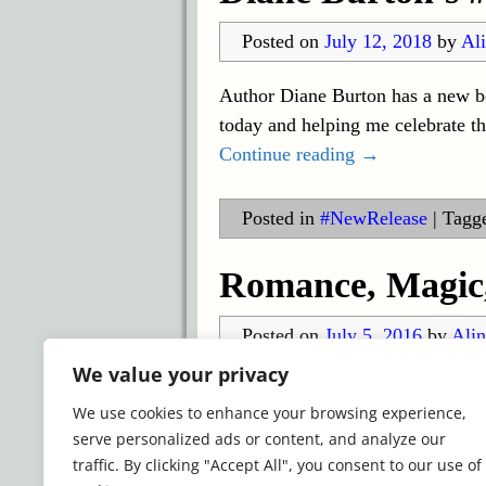
Posted on
July 12, 2018
by
Ali
Author Diane Burton has a new boo
today and helping me celebrate
Continue reading →
Posted in
#NewRelease
|
Tagg
Romance, Magic,
Posted on
July 5, 2016
by
Alin
We value your privacy
What I’m Reading All of the tele
We use cookies to enhance your browsing experience,
gone on hiatus. That fact and th
serve personalized ads or content, and analyze our
Continue reading →
traffic. By clicking "Accept All", you consent to our use of