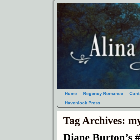
Home
Regency Romance
Cont
Havenlock Press
Tag Archives:
my
Diane Burton’s 