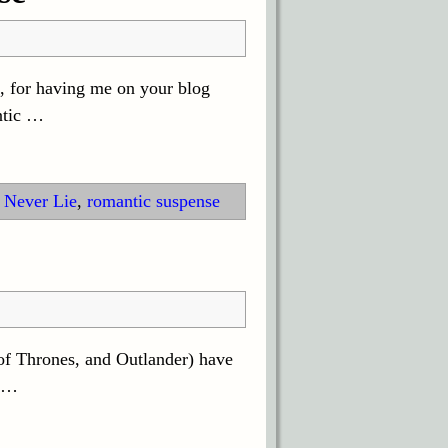
a, for having me on your blog
ntic
…
 Never Lie
,
romantic suspense
of Thrones, and Outlander) have
…