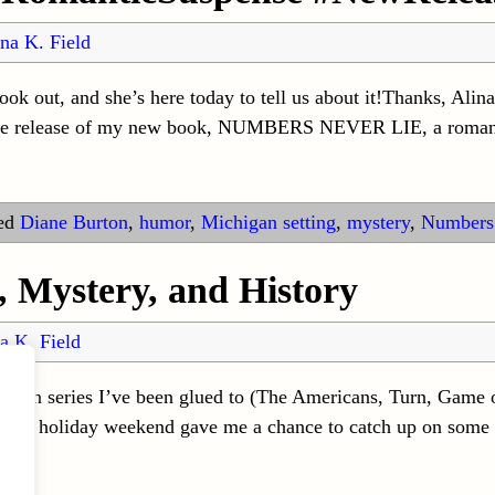
na K. Field
k out, and she’s here today to tell us about it!Thanks, Alin
 the release of my new book, NUMBERS NEVER LIE, a roma
ed
Diane Burton
,
humor
,
Michigan setting
,
mystery
,
Numbers
 Mystery, and History
a K. Field
vision series I’ve been glued to (The Americans, Turn, Game 
e long holiday weekend gave me a chance to catch up on some