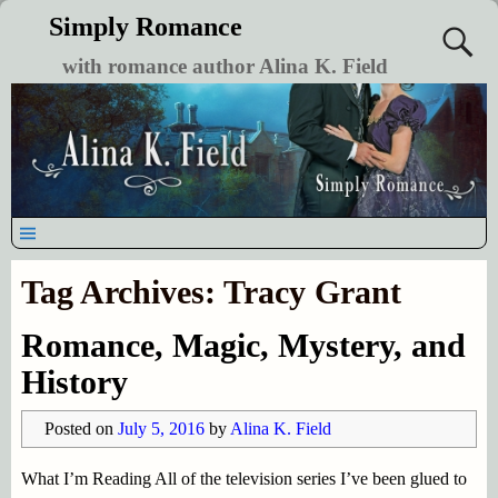
Simply Romance
with romance author Alina K. Field
Tag Archives:
Tracy Grant
Romance, Magic, Mystery, and
History
Posted on
July 5, 2016
by
Alina K. Field
What I’m Reading All of the television series I’ve been glued to