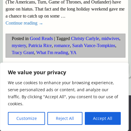
(The Americans, Turn, Game of Thrones, and Outlander) have
gone on hiatus. That fact and the long holiday weekend gave me
a chance to catch up on some
…
Continue reading →
Posted in
Good Reads
|
Tagged
Christy Carlyle
,
midwives
,
mystery
,
Patricia Rice
,
romance
,
Sarah Vance-Tompkins
,
Tracy Grant
,
What I'm reading
,
YA
©2026 -
Simply Romance
We value your privacy
We use cookies to enhance your browsing experience,
serve personalized ads or content, and analyze our
traffic. By clicking "Accept All", you consent to our use of
We use cookies to ensure that we give you the best
cookies.
experience on our website. If you continue to use this site we
will assume that you are happy with it.
Customize
Reject All
Accept All
Ok
Read more