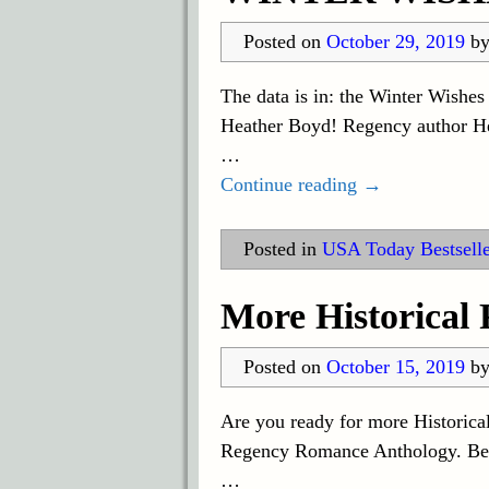
Posted on
October 29, 2019
b
The data is in: the Winter Wishe
Heather Boyd! Regency author Heat
…
Continue reading →
Posted in
USA Today Bestselle
More Historical
Posted on
October 15, 2019
b
Are you ready for more Historica
Regency Romance Anthology. Be su
…