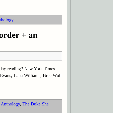
thology
rder + an
liday reading? New York Times
Evans, Lana Williams, Bree Wolf
 Anthology
,
The Duke She