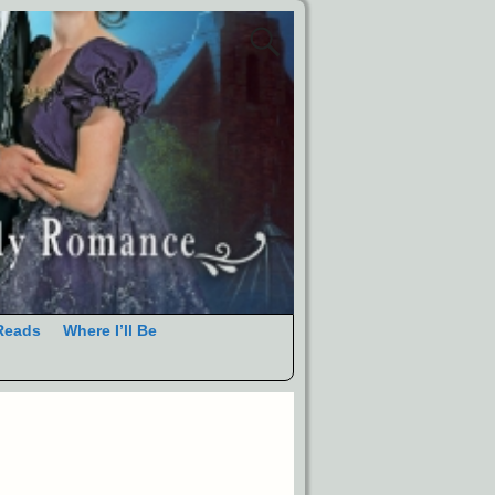
Reads
Where I’ll Be