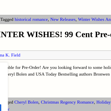
|
Tagged
historical romance
,
New Releases
,
Winter Wishes An
WINTER WISHES! 99 Cent Pre-o
na K. Field
vailable for Pre-Order! Are you looking forward to some ho
r Cheryl Bolen and USA Today Bestselling authors Bronwen 
Tagged
Cheryl Bolen
,
Christmas Regency Romance
,
Holiday
ology