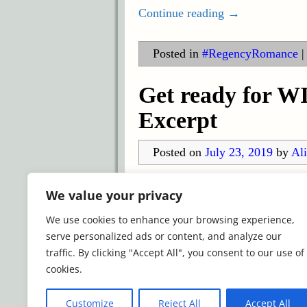
Continue reading →
Posted in
#RegencyRomance
Get ready for 
Excerpt
Posted on
July 23, 2019
by
Ali
The Winter Wishes anthology is a
We value your privacy
and USA Today Bestselling autho
We use cookies to enhance your browsing experience,
and Collette Cameron
…
serve personalized ads or content, and analyze our
Continue reading →
traffic. By clicking "Accept All", you consent to our use of
cookies.
Posted in
Holiday Anthology
|
Despised
,
Winter Wishes Anth
Customize
Reject All
Accept All