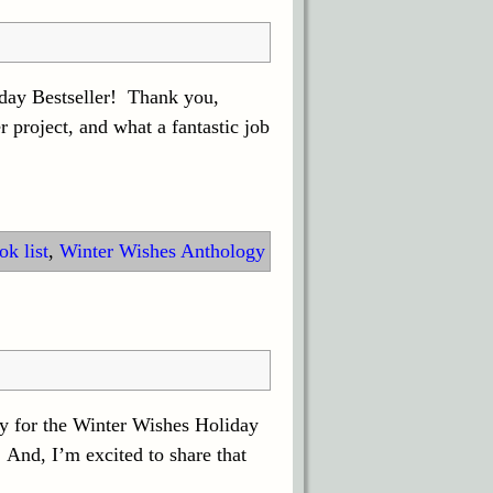
day Bestseller! Thank you,
project, and what a fantastic job
k list
,
Winter Wishes Anthology
ay for the Winter Wishes Holiday
And, I’m excited to share that