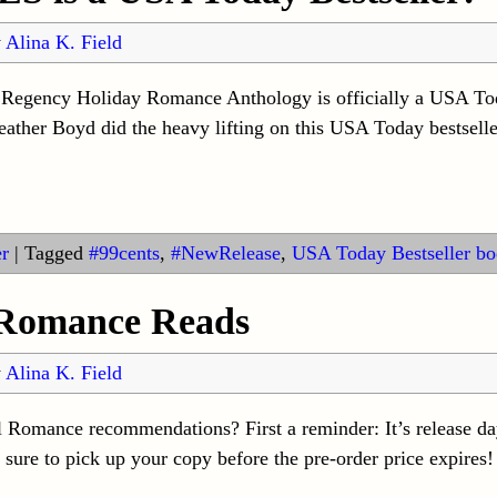
y
Alina K. Field
s Regency Holiday Romance Anthology is officially a USA To
her Boyd did the heavy lifting on this USA Today bestseller 
r
|
Tagged
#99cents
,
#NewRelease
,
USA Today Bestseller boo
 Romance Reads
y
Alina K. Field
l Romance recommendations? First a reminder: It’s release d
re to pick up your copy before the pre-order price expires! 