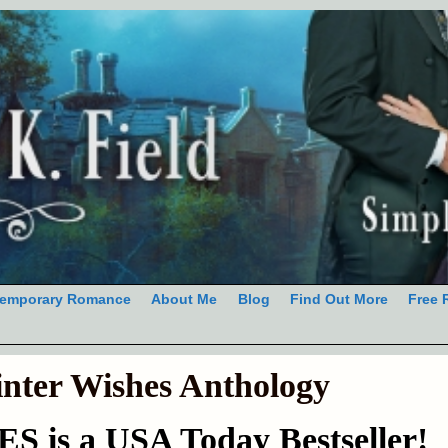
emporary Romance
About Me
Blog
Find Out More
Free 
nter Wishes Anthology
is a USA Today Bestseller!