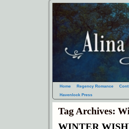
Home
Regency Romance
Cont
Havenlock Press
Tag Archives:
Wi
WINTER WISHES 