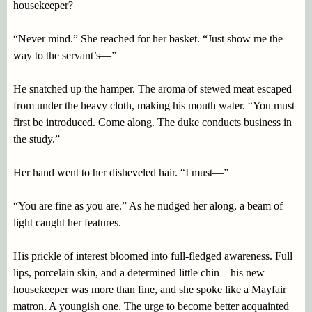
housekeeper?
“Never mind.” She reached for her basket. “Just show me the
way to the servant’s—”
He snatched up the hamper. The aroma of stewed meat escaped
from under the heavy cloth, making his mouth water. “You must
first be introduced. Come along. The duke conducts business in
the study.”
Her hand went to her disheveled hair. “I must—”
“You are fine as you are.” As he nudged her along, a beam of
light caught her features.
His prickle of interest bloomed into full-fledged awareness. Full
lips, porcelain skin, and a determined little chin—his new
housekeeper was more than fine, and she spoke like a Mayfair
matron. A youngish one. The urge to become better acquainted