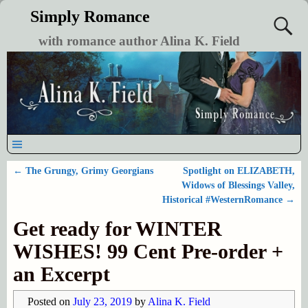
Simply Romance
with romance author Alina K. Field
←
The Grungy, Grimy Georgians
Spotlight on ELIZABETH,
Post navigation
Widows of Blessings Valley,
Historical #WesternRomance
→
Get ready for WINTER
WISHES! 99 Cent Pre-order +
an Excerpt
Posted on
July 23, 2019
by
Alina K. Field