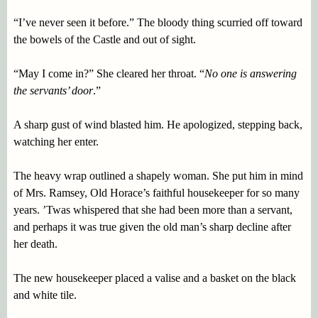
“I’ve never seen it before.” The bloody thing scurried off toward
the bowels of the Castle and out of sight.
“May I come in?” She cleared her throat. “
No one is answering
the servants’ door
.”
A sharp gust of wind blasted him. He apologized, stepping back,
watching her enter.
The heavy wrap outlined a shapely woman. She put him in mind
of Mrs. Ramsey, Old Horace’s faithful housekeeper for so many
years. ’Twas whispered that she had been more than a servant,
and perhaps it was true given the old man’s sharp decline after
her death.
The new housekeeper placed a valise and a basket on the black
and white tile.