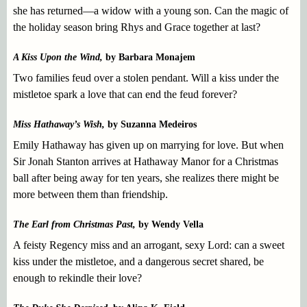
she has returned—a widow with a young son. Can the magic of
the holiday season bring Rhys and Grace together at last?
A Kiss Upon the Wind,
by Barbara Monajem
Two families feud over a stolen pendant. Will a kiss under the
mistletoe spark a love that can end the feud forever?
Miss Hathaway’s Wish,
by Suzanna Medeiros
Emily Hathaway has given up on marrying for love. But when
Sir Jonah Stanton arrives at Hathaway Manor for a Christmas
ball after being away for ten years, she realizes there might be
more between them than friendship.
The Earl from Christmas Past,
by Wendy Vella
A feisty Regency miss and an arrogant, sexy Lord: can a sweet
kiss under the mistletoe, and a dangerous secret shared, be
enough to rekindle their love?