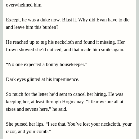
overwhelmed him.
Except, he was a duke now. Blast it. Why did Evan have to die
and leave him this burden?
He reached up to tug his neckcloth and found it missing. Her
frown showed she’d noticed, and that made him smile again.
“No one expected a bonny housekeeper.”
Dark eyes glinted at his impertinence.
So much for the letter he’d sent to cancel her hiring. He was
keeping her, at least through Hogmanay. “I fear we are all at
sixes and sevens here,” he said.
She pursed her lips. “I see that. You’ve lost your neckcloth, your
razor, and your comb.”