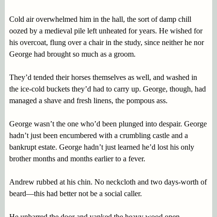
Cold air overwhelmed him in the hall, the sort of damp chill
oozed by a medieval pile left unheated for years. He wished for
his overcoat, flung over a chair in the study, since neither he nor
George had brought so much as a groom.
They’d tended their horses themselves as well, and washed in
the ice-cold buckets they’d had to carry up. George, though, had
managed a shave and fresh linens, the pompous ass.
George wasn’t the one who’d been plunged into despair. George
hadn’t just been encumbered with a crumbling castle and a
bankrupt estate. George hadn’t just learned he’d lost his only
brother months and months earlier to a fever.
Andrew rubbed at his chin. No neckcloth and two days-worth of
beard—this had better not be a social caller.
He unbarred the door and yanked the heavy wood open.