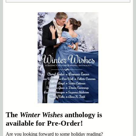
The
Winter Wishes
anthology is
available for Pre-Order!
Are you looking forward to some holiday reading?