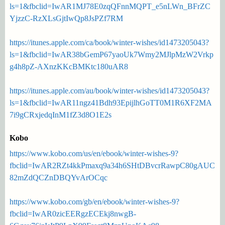
ls=1&fbclid=IwAR1MJ78E0zqQFnnMQPT_e5nLWn_BFrZC
YjzzC-RzXLsGjtIwQp8JsPZf7RM
https://itunes.apple.com/ca/book/winter-wishes/id1473205043?
ls=1&fbclid=IwAR38bGemP67yaoUk7Wmy2MJlpMzW2Vrkp
g4h8pZ-AXnzKKcBMKtc180uAR8
https://itunes.apple.com/au/book/winter-wishes/id1473205043?
ls=1&fbclid=IwAR11ngz41Bdh93EpijlhGoTT0M1R6XF2MA
7i9gCRxjedqInM1fZ3d8O1E2s
Kobo
https://www.kobo.com/us/en/ebook/winter-wishes-9?
fbclid=IwAR2RZt4kkPmaxq9a34h6SHtDBvcrRawpC80gAUC
82mZdQCZnDBQYvArOCqc
https://www.kobo.com/gb/en/ebook/winter-wishes-9?
fbclid=IwAR0zicEERgzECEkj8nwgB-