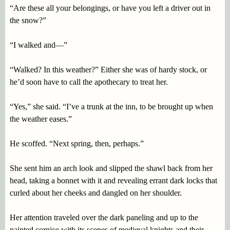
“Are these all your belongings, or have you left a driver out in
the snow?”
“I walked and—”
“Walked? In this weather?” Either she was of hardy stock, or
he’d soon have to call the apothecary to treat her.
“Yes,” she said. “I’ve a trunk at the inn, to be brought up when
the weather eases.”
He scoffed. “Next spring, then, perhaps.”
She sent him an arch look and slipped the shawl back from her
head, taking a bonnet with it and revealing errant dark locks that
curled about her cheeks and dangled on her shoulder.
Her attention traveled over the dark paneling and up to the
painted cornice with its scenes of medieval knights and their