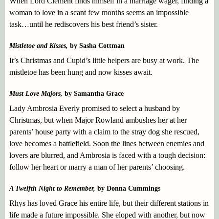
When Lord Clement finds himself in a marriage wager, finding a
woman to love in a scant few months seems an impossible
task…until he rediscovers his best friend’s sister.
Mistletoe and Kisses,
by Sasha Cottman
It’s Christmas and Cupid’s little helpers are busy at work. The
mistletoe has been hung and now kisses await.
Must Love Majors,
by Samantha Grace
Lady Ambrosia Everly promised to select a husband by
Christmas, but when Major Rowland ambushes her at her
parents’ house party with a claim to the stray dog she rescued,
love becomes a battlefield. Soon the lines between enemies and
lovers are blurred, and Ambrosia is faced with a tough decision:
follow her heart or marry a man of her parents’ choosing.
A Twelfth Night to Remember,
by Donna Cummings
Rhys has loved Grace his entire life, but their different stations in
life made a future impossible. She eloped with another, but now