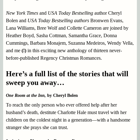
New York Times
and
USA Today Bestselling
author Cheryl
Bolen and
USA Today Bestselling authors
Bronwen Evans,
Lana Williams, Bree Wolf and Collette Cameron are joined by
Heather Boyd, Sasha Cottman, Samantha Grace, Donna
Cummings, Barbara Monajem, Suzanna Medeiros, Wendy Vella,
and me
(!)
in this exciting new anthology of thirteen never-
before-published Regency Christmas Romances.
Here’s a full list of the stories that will
sweep you away…
One Room at the Inn,
by Cheryl Bolen
To reach the only person who ever offered help after her
husband’s death, destitute Charlotte Hale must travel with her
children on the coldest night in a generation—with a handsome
stranger she prays she can trust.