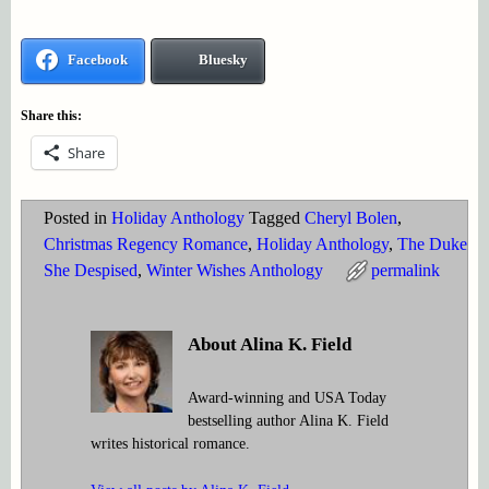
Facebook
Bluesky
Share this:
Share
Posted in
Holiday Anthology
Tagged
Cheryl Bolen
,
Christmas Regency Romance
,
Holiday Anthology
,
The Duke
She Despised
,
Winter Wishes Anthology
permalink
About Alina K. Field
Award-winning and USA Today
bestselling author Alina K. Field
writes historical romance.