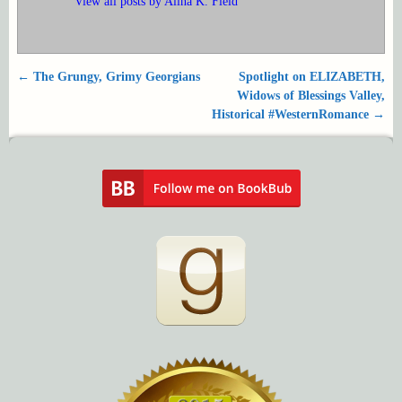
View all posts by
Alina K. Field
←
The Grungy, Grimy Georgians
Spotlight on ELIZABETH,
Post navigation
Widows of Blessings Valley,
Historical #WesternRomance
→