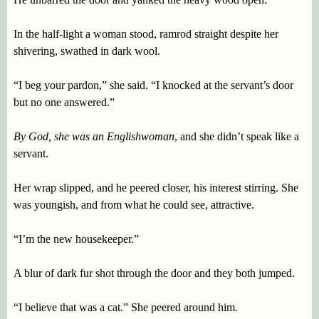
In the half-light a woman stood, ramrod straight despite her
shivering, swathed in dark wool.
“I beg your pardon,” she said. “I knocked at the servant’s door
but no one answered.”
By God, she was an Englishwoman
, and she didn’t speak like a
servant.
Her wrap slipped, and he peered closer, his interest stirring. She
was youngish, and from what he could see, attractive.
“I’m the new housekeeper.”
A blur of dark fur shot through the door and they both jumped.
“I believe that was a cat.” She peered around him.