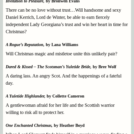
Invitation to Pleasure,
by Bronwen Evans
There can be no love without trust…Will handsome and sexy
Daniel Kerrich, Lord de Winter, be able to earn fiercely
independent Lady Georgiana’s trust and win her heart in time for
Christmas?
A Rogue’s Reputation,
by Lana Williams
Will Christmas magic and mistletoe unite this unlikely pair?
Dared & Kissed – The Scotsman’s Yuletide Bride,
by Bree Wolf
A daring lass. An angry Scot. And the happenings of a fateful
day.
A Yuletide Highlander,
by Collette Cameron
A gentlewoman afraid for her life and the Scottish warrior
willing to risk all to protect her.
One Enchanted Christmas,
by Heather Boyd