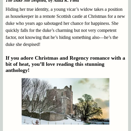
The Duke She Despised,
by Alina K. Field
Hiding her true identity, a young vicar’s widow takes a position
as housekeeper in a remote Scottish castle at Christmas for a new
duke who years ago sabotaged her chance for happiness. She
quickly falls for the duke’s charming but not very competent
factor, not knowing that he’s hiding something also—he’s the
duke she despised!
If you adore Christmas and Regency romance with a
bit of heat, you’ll love reading this stunning
anthology!