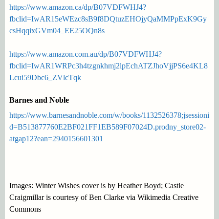
https://www.amazon.ca/dp/B07VDFWHJ4?
fbclid=IwAR15eWEzc8sB9f8DQtuzEHOjyQaMMPpExK9Gy
csHqqixGVm04_EE25OQn8s
https://www.amazon.com.au/dp/B07VDFWHJ4?
fbclid=IwAR1WRPc3h4tzgnkhmj2lpEchATZJhoVjjPS6e4KL8
Lcui59Dbc6_ZVlcTqk
Barnes and Noble
https://www.barnesandnoble.com/w/books/1132526378;jsessioni
d=B513877760E2BF021FF1EB589F07024D.prodny_store02-
atgap12?ean=2940156601301
Images: Winter Wishes cover is by Heather Boyd; Castle
Craigmillar is courtesy of Ben Clarke via Wikimedia Creative
Commons