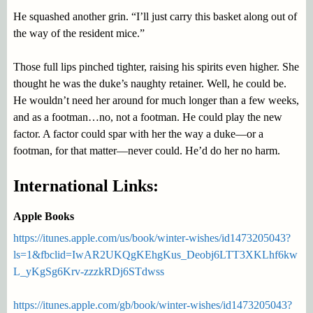
He squashed another grin. “I’ll just carry this basket along out of
the way of the resident mice.”
Those full lips pinched tighter, raising his spirits even higher. She
thought he was the duke’s naughty retainer. Well, he could be.
He wouldn’t need her around for much longer than a few weeks,
and as a footman…no, not a footman. He could play the new
factor. A factor could spar with her the way a duke—or a
footman, for that matter—never could. He’d do her no harm.
International Links:
Apple Books
https://itunes.apple.com/us/book/winter-wishes/id1473205043?
ls=1&fbclid=IwAR2UKQgKEhgKus_Deobj6LTT3XKLhf6kw
L_yKgSg6Krv-zzzkRDj6STdwss
https://itunes.apple.com/gb/book/winter-wishes/id1473205043?