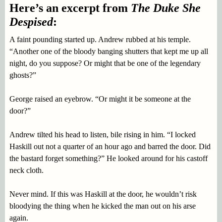
Here’s an excerpt from
The Duke She
Despised
:
A faint pounding started up. Andrew rubbed at his temple.
“Another one of the bloody banging shutters that kept me up all
night, do you suppose? Or might that be one of the legendary
ghosts?”
George raised an eyebrow. “Or might it be someone at the
door?”
Andrew tilted his head to listen, bile rising in him. “I locked
Haskill out not a quarter of an hour ago and barred the door. Did
the bastard forget something?” He looked around for his castoff
neck cloth.
Never mind. If this was Haskill at the door, he wouldn’t risk
bloodying the thing when he kicked the man out on his arse
again.