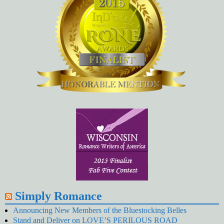
Simply Romance
Announcing New Members of the Bluestocking Belles
Stand and Deliver on LOVE’S PERILOUS ROAD