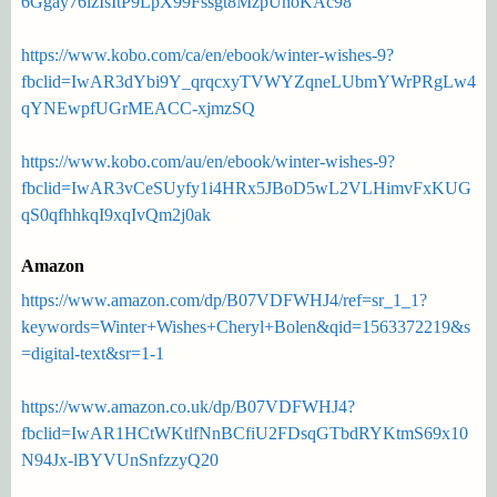
6Ggay76izIsItP9LpX99Fssgt8MzpUnoKAc98
https://www.kobo.com/ca/en/ebook/winter-wishes-9?
fbclid=IwAR3dYbi9Y_qrqcxyTVWYZqneLUbmYWrPRgLw4
qYNEwpfUGrMEACC-xjmzSQ
https://www.kobo.com/au/en/ebook/winter-wishes-9?
fbclid=IwAR3vCeSUyfy1i4HRx5JBoD5wL2VLHimvFxKUG
qS0qfhhkqI9xqIvQm2j0ak
Amazon
https://www.amazon.com/dp/B07VDFWHJ4/ref=sr_1_1?
keywords=Winter+Wishes+Cheryl+Bolen&qid=1563372219&s
=digital-text&sr=1-1
https://www.amazon.co.uk/dp/B07VDFWHJ4?
fbclid=IwAR1HCtWKtlfNnBCfiU2FDsqGTbdRYKtmS69x10
N94Jx-lBYVUnSnfzzyQ20