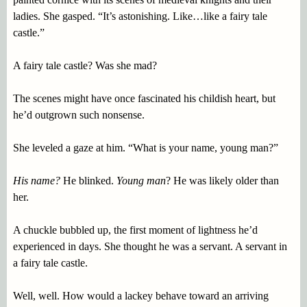
ladies. She gasped. “It’s astonishing. Like…like a fairy tale
castle.”
A fairy tale castle? Was she mad?
The scenes might have once fascinated his childish heart, but
he’d outgrown such nonsense.
She leveled a gaze at him. “What is your name, young man?”
His name?
He blinked.
Young man
? He was likely older than
her.
A chuckle bubbled up, the first moment of lightness he’d
experienced in days. She thought he was a servant. A servant in
a fairy tale castle.
Well, well. How would a lackey behave toward an arriving