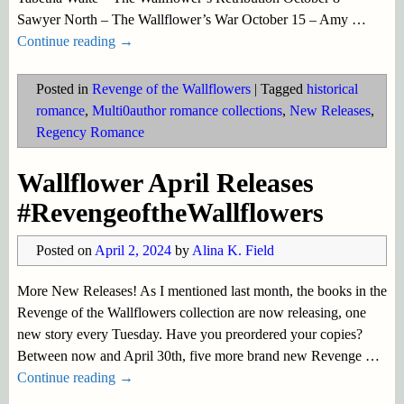
Sawyer North – The Wallflower’s War October 15 – Amy
…
Continue reading →
Posted in
Revenge of the Wallflowers
|
Tagged
historical
romance
,
Multi0author romance collections
,
New Releases
,
Regency Romance
Wallflower April Releases
#RevengeoftheWallflowers
Posted on
April 2, 2024
by
Alina K. Field
More New Releases! As I mentioned last month, the books in the
Revenge of the Wallflowers collection are now releasing, one
new story every Tuesday. Have you preordered your copies?
Between now and April 30th, five more brand new Revenge
…
Continue reading →