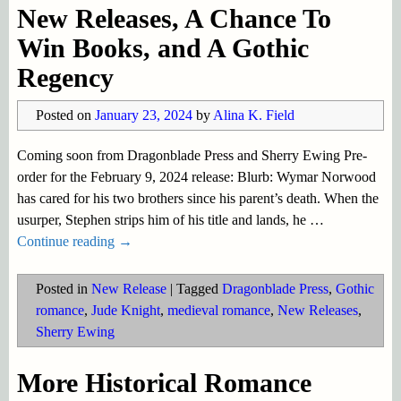
New Releases, A Chance To
Win Books, and A Gothic
Regency
Posted on
January 23, 2024
by
Alina K. Field
Coming soon from Dragonblade Press and Sherry Ewing Pre-
order for the February 9, 2024 release: Blurb: Wymar Norwood
has cared for his two brothers since his parent’s death. When the
usurper, Stephen strips him of his title and lands, he
…
Continue reading →
Posted in
New Release
|
Tagged
Dragonblade Press
,
Gothic
romance
,
Jude Knight
,
medieval romance
,
New Releases
,
Sherry Ewing
More Historical Romance