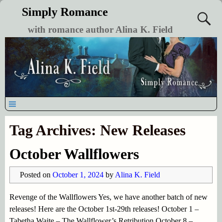
Simply Romance
with romance author Alina K. Field
Tag Archives:
New Releases
October Wallflowers
Posted on
October 1, 2024
by
Alina K. Field
Revenge of the Wallflowers Yes, we have another batch of new
releases! Here are the October 1st-29th releases! October 1 –
Tabetha Waite – The Wallflower’s Retribution October 8 –