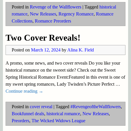
Posted in
Revenge of the Wallflowers
|
Tagged
historical
romance
,
New Releases
,
Regency Romance
,
Romance
Collections
,
Romance Preorders
Two Cover Reveals!
Posted on
March 12, 2024
by
Alina K. Field
A promo, some news, and two cover reveals Do you like your
historical romance on the sweeet side? Check out the Sweet
Spring Historical Romance Event:Featured in this event is one of
my sweet spring romances, Lady Twisden’s Picture Perfect
…
Continue reading →
Posted in
cover reveal
|
Tagged
#RevengeoftheWallflowers
,
Bookfunnel deals
,
historical romance
,
New Releases
,
Preorders
,
The Wicked Widows League