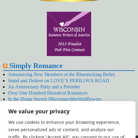
Simply Romance
Announcing New Members of the Bluestocking Belles
Stand and Deliver on LOVE’S PERILOUS ROAD
An Anniversary Party and a Preorder
Over One Hundred Historical Romances
In the Home Stretch #RevengeoftheWallflowers
Our Latest Wallflowers!
We value your privacy
SNOWED BY THE WALLFLOWER #NewRelease
#RevengeoftheWallflowers
We use cookies to enhance your browsing experience,
January’s Wallflowers #NewRelease
serve personalized ads or content, and analyze our
New Year’s Eve in Wellington’s Winter Camp
Your December Wallflower Reading #RevengeoftheWallflowers
traffic. By clicking "Accept All", you consent to our use of