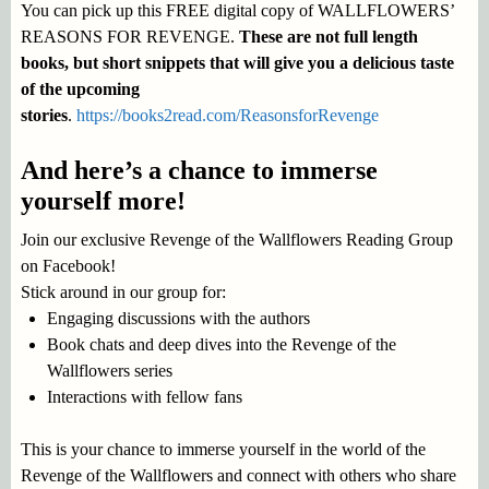
You can pick up this FREE digital copy of WALLFLOWERS’
REASONS FOR REVENGE.
These are not full length
books, but short snippets that will give you a delicious taste
of the upcoming
stories
.
https://books2read.com/ReasonsforRevenge
And here’s a chance to immerse
yourself more!
Join our exclusive Revenge of the Wallflowers Reading Group
on Facebook!
Stick around in our group for:
Engaging discussions with the authors
Book chats and deep dives into the Revenge of the
Wallflowers series
Interactions with fellow fans
This is your chance to immerse yourself in the world of the
Revenge of the Wallflowers and connect with others who share