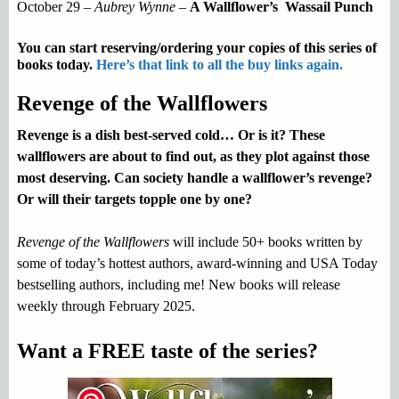
October 29 –
Aubrey Wynne
–
A Wallflower’s Wassail Punch
You can start reserving/ordering your copies of this series of
books today.
Here’s that link to all the buy links again.
Revenge of the Wallflowers
Revenge is a dish best-served cold… Or is it? These
wallflowers are about to find out, as they plot against those
most deserving. Can society handle a wallflower’s revenge?
Or will their targets topple one by one?
Revenge of the Wallflowers
will include 50+ books written by
some of today’s hottest authors, award-winning and USA Today
bestselling authors, including me! New books will release
weekly through February 2025.
Want a FREE taste of the series?