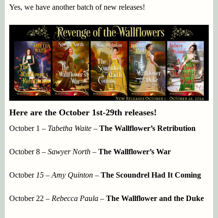
Yes, we have another batch of new releases!
Here are the October 1st-29th releases!
October 1 –
Tabetha Waite –
The Wallflower’s Retribution
October 8 –
Sawyer North –
The Wallflower’s War
October
15 – Amy Quinton
–
The Scoundrel Had It Coming
October 22 –
Rebecca Paula –
The Wallflower and the Duke