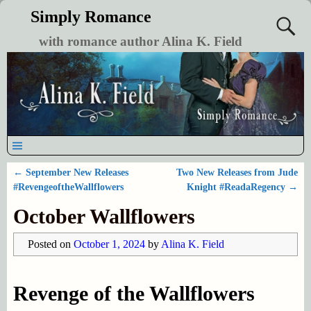
Simply Romance
with romance author Alina K. Field
←
September New Releases
Two New Releases from Jude
Post navigation
#RevengeoftheWallflowers
Knight #ReadaRegency
→
October Wallflowers
Posted on
October 1, 2024
by
Alina K. Field
Revenge of the Wallflowers