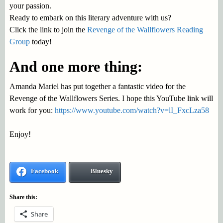
your passion.
Ready to embark on this literary adventure with us?
Click the link to join the
Revenge of the Wallflowers Reading
Group
today!
And one more thing:
Amanda Mariel has put together a fantastic video for the
Revenge of the Wallflowers Series. I hope this YouTube link will
work for you:
https://www.youtube.com/watch?v=lI_FxcLza58
Enjoy!
Facebook
Bluesky
Share this:
Share