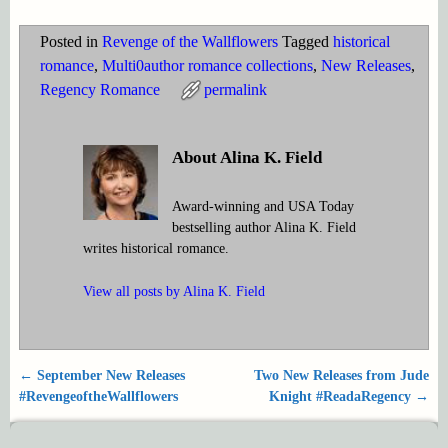
Posted in
Revenge of the Wallflowers
Tagged
historical
romance
,
Multi0author romance collections
,
New Releases
,
Regency Romance
permalink
About Alina K. Field
Award-winning and USA Today
bestselling author Alina K. Field
writes historical romance.
View all posts by
Alina K. Field
←
September New Releases
Two New Releases from Jude
Post navigation
#RevengeoftheWallflowers
Knight #ReadaRegency
→