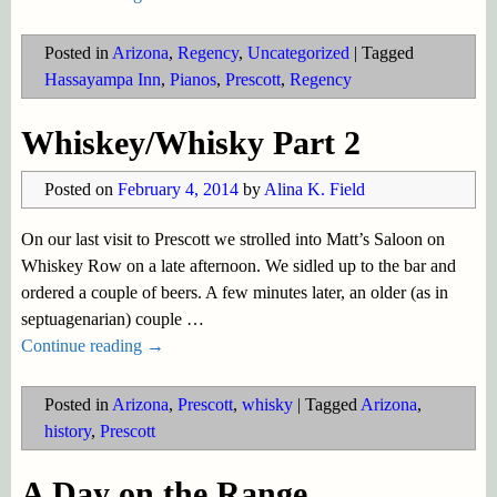
Posted in
Arizona
,
Regency
,
Uncategorized
|
Tagged
Hassayampa Inn
,
Pianos
,
Prescott
,
Regency
Whiskey/Whisky Part 2
Posted on
February 4, 2014
by
Alina K. Field
On our last visit to Prescott we strolled into Matt’s Saloon on
Whiskey Row on a late afternoon. We sidled up to the bar and
ordered a couple of beers. A few minutes later, an older (as in
septuagenarian) couple
…
Continue reading →
Posted in
Arizona
,
Prescott
,
whisky
|
Tagged
Arizona
,
history
,
Prescott
A Day on the Range