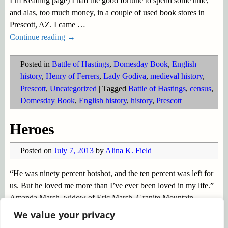
I’m Reading page) I had the good fortune to spend some time,
and alas, too much money, in a couple of used book stores in
Prescott, AZ. I came
…
Continue reading →
Posted in
Battle of Hastings
,
Domesday Book
,
English
history
,
Henry of Ferrers
,
Lady Godiva
,
medieval history
,
Prescott
,
Uncategorized
|
Tagged
Battle of Hastings
,
census
,
Domesday Book
,
English history
,
history
,
Prescott
Heroes
Posted on
July 7, 2013
by
Alina K. Field
“He was ninety percent hotshot, and the ten percent was left for
us. But he loved me more than I’ve ever been loved in my life.”
Amanda Marsh, widow of Eric Marsh, Granite Mountain
Hotshots’ Founder and Superintendent, quoted in
…
We value your privacy
Continue reading →