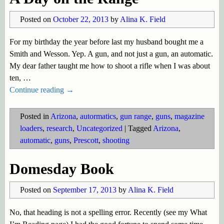
Posted on
October 22, 2013
by
Alina K. Field
For my birthday the year before last my husband bought me a
Smith and Wesson. Yep. A gun, and not just a gun, an automatic.
My dear father taught me how to shoot a rifle when I was about
ten,
…
Continue reading →
Posted in
Arizona
,
autormatics
,
gun range
,
guns
,
magazine
loaders
,
research
,
Uncategorized
|
Tagged
Arizona
,
automatic
,
guns
,
Prescott
,
shooting
Domesday Book
Posted on
September 17, 2013
by
Alina K. Field
No, that heading is not a spelling error. Recently (see my What