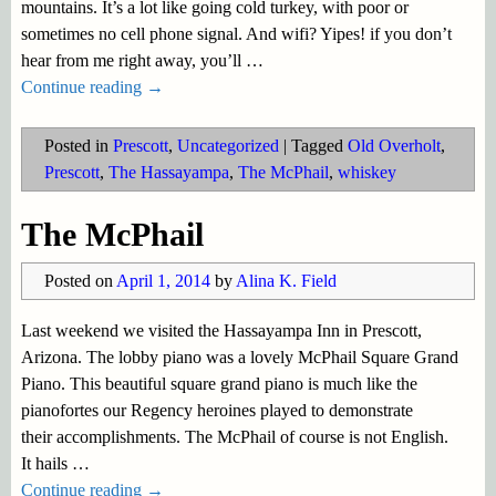
mountains. It’s a lot like going cold turkey, with poor or
sometimes no cell phone signal. And wifi? Yipes! if you don’t
hear from me right away, you’ll
…
Continue reading →
Posted in
Prescott
,
Uncategorized
|
Tagged
Old Overholt
,
Prescott
,
The Hassayampa
,
The McPhail
,
whiskey
The McPhail
Posted on
April 1, 2014
by
Alina K. Field
Last weekend we visited the Hassayampa Inn in Prescott,
Arizona. The lobby piano was a lovely McPhail Square Grand
Piano. This beautiful square grand piano is much like the
pianofortes our Regency heroines played to demonstrate
their accomplishments. The McPhail of course is not English.
It hails
…
Continue reading →