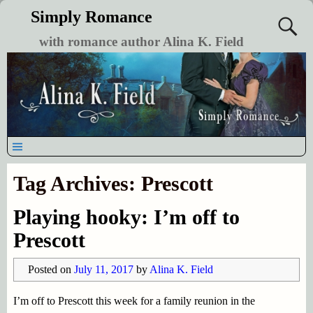
Simply Romance
with romance author Alina K. Field
Tag Archives:
Prescott
Playing hooky: I’m off to
Prescott
Posted on
July 11, 2017
by
Alina K. Field
I’m off to Prescott this week for a family reunion in the