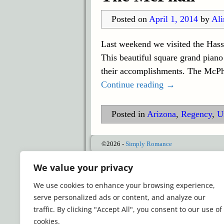
Posted on
April 1, 2014
by
Ali
Last weekend we visited the Hass
This beautiful square grand piano
their accomplishments. The McPhai
Continue reading →
Posted in
Arizona
,
Regency
,
U
©2026 -
Simply Romance
We value your privacy
We use cookies to enhance your browsing experience,
serve personalized ads or content, and analyze our
traffic. By clicking "Accept All", you consent to our use of
cookies.