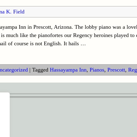
na K. Field
ayampa Inn in Prescott, Arizona. The lobby piano was a lov
 is much like the pianofortes our Regency heroines played to
l of course is not English. It hails
…
ncategorized
|
Tagged
Hassayampa Inn
,
Pianos
,
Prescott
,
Reg