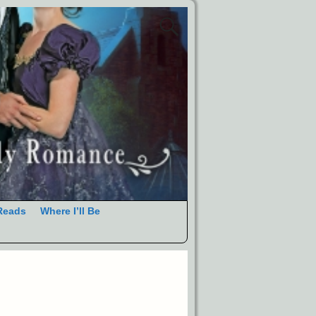
Reads
Where I’ll Be