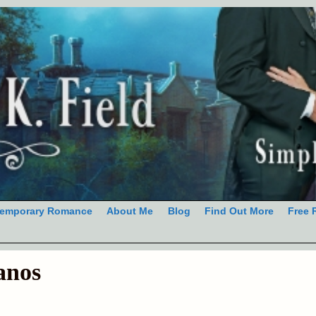
emporary Romance
About Me
Blog
Find Out More
Free 
anos