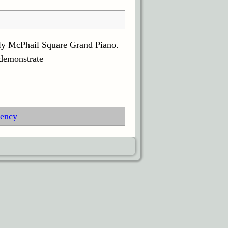
ely McPhail Square Grand Piano.
 demonstrate
ency