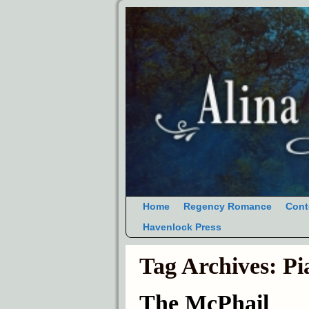
Home
Regency Romance
Cont
Havenlock Press
Tag Archives:
Pi
The McPhail