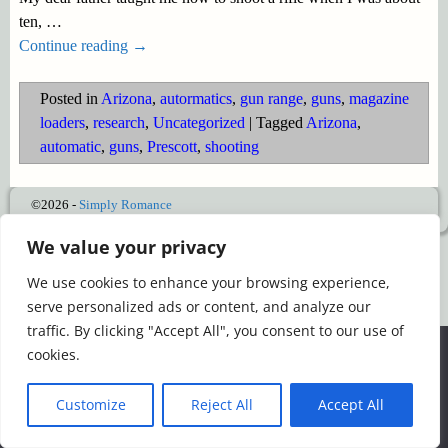
ten,
…
Continue reading →
Posted in
Arizona
,
autormatics
,
gun range
,
guns
,
magazine
loaders
,
research
,
Uncategorized
|
Tagged
Arizona
,
automatic
,
guns
,
Prescott
,
shooting
©2026 -
Simply Romance
We value your privacy
We use cookies to enhance your browsing experience,
serve personalized ads or content, and analyze our
traffic. By clicking "Accept All", you consent to our use of
We use cookies to ensure that we give you the best
cookies.
experience on our website. If you continue to use this site we
will assume that you are happy with it.
Customize
Reject All
Accept All
Ok
Read more