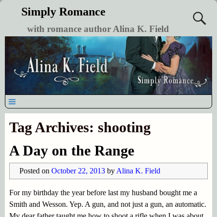
Simply Romance
with romance author Alina K. Field
Tag Archives:
shooting
A Day on the Range
Posted on
October 22, 2013
by
Alina K. Field
For my birthday the year before last my husband bought me a
Smith and Wesson. Yep. A gun, and not just a gun, an automatic.
My dear father taught me how to shoot a rifle when I was about