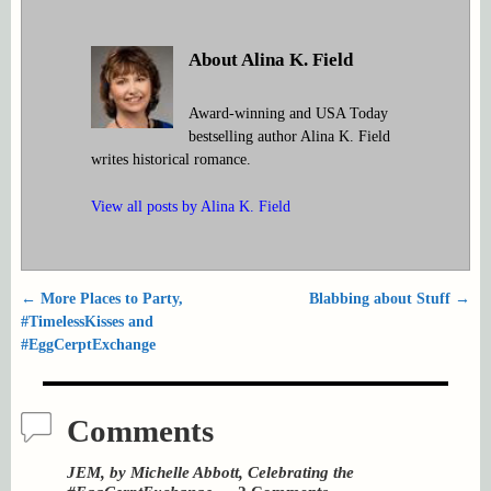
About Alina K. Field
Award-winning and USA Today
bestselling author Alina K. Field
writes historical romance.
View all posts by
Alina K. Field
←
More Places to Party,
Blabbing about Stuff
→
Post navigation
#TimelessKisses and
#EggCerptExchange
Comments
JEM, by Michelle Abbott, Celebrating the