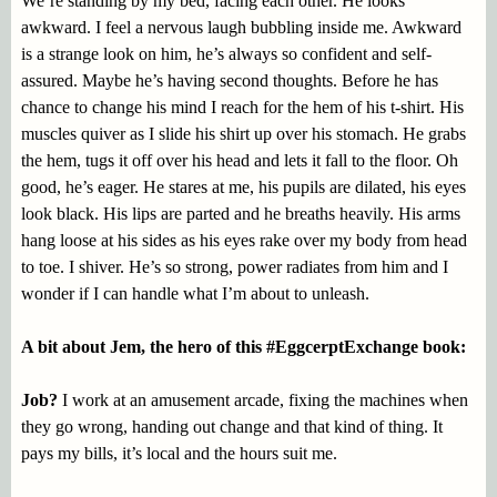
We’re standing by my bed, facing each other. He looks
awkward. I feel a nervous laugh bubbling inside me. Awkward
is a strange look on him, he’s always so confident and self-
assured. Maybe he’s having second thoughts. Before he has
chance to change his mind I reach for the hem of his t-shirt. His
muscles quiver as I slide his shirt up over his stomach. He grabs
the hem, tugs it off over his head and lets it fall to the floor. Oh
good, he’s eager. He stares at me, his pupils are dilated, his eyes
look black. His lips are parted and he breaths heavily. His arms
hang loose at his sides as his eyes rake over my body from head
to toe. I shiver. He’s so strong, power radiates from him and I
wonder if I can handle what I’m about to unleash.
A bit about Jem, the hero of this #EggcerptExchange book:
Job?
I work at an amusement arcade, fixing the machines when
they go wrong, handing out change and that kind of thing. It
pays my bills, it’s local and the hours suit me.