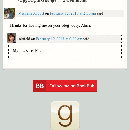
#EggCerptExchange
— 2 Comments
Michelle Abbott
on
February 12, 2016 at 2:36 am
said:
Thanks for hosting me on your blog today, Alina.
akfield
on
February 12, 2016 at 9:02 am
said:
My pleasure, Michelle!