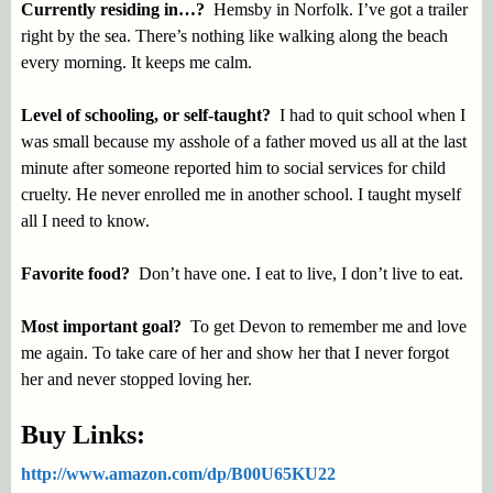
Currently residing in…?
Hemsby in Norfolk. I’ve got a trailer
right by the sea. There’s nothing like walking along the beach
every morning. It keeps me calm.
Level of schooling, or self-taught?
I had to quit school when I
was small because my asshole of a father moved us all at the last
minute after someone reported him to social services for child
cruelty. He never enrolled me in another school. I taught myself
all I need to know.
Favorite food?
Don’t have one. I eat to live, I don’t live to eat.
Most important goal?
To get Devon to remember me and love
me again. To take care of her and show her that I never forgot
her and never stopped loving her.
Buy Links:
http://www.amazon.com/dp/B00U65KU22