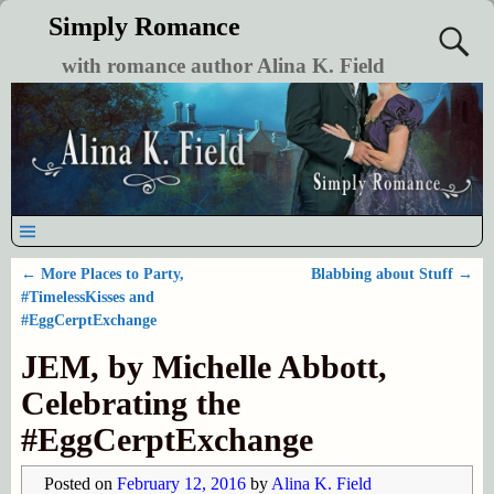
Simply Romance
with romance author Alina K. Field
←
More Places to Party,
Blabbing about Stuff
→
Post navigation
#TimelessKisses and
#EggCerptExchange
JEM, by Michelle Abbott,
Celebrating the
#EggCerptExchange
Posted on
February 12, 2016
by
Alina K. Field