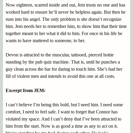
Now eighteen, scarred inside and out, Jem trusts no one and has
worked hard to ensure he’ll never be helpless again. But then he
runs into his angel. The only problem is she doesn’t recognize
him. Jem needs her to remember him, to show him that their time
together meant to her what it did to him. For once in his life he
wants to have mattered to someone, to her.
Devon is attracted to the muscular, tattooed, pierced hottie
standing by the pub quiz machine. That is, until he punches a
guy clean across the bar for daring to touch him. She’s had her
fill of violent men and intends to avoid this one at all costs.
Excerpt from JEM:
I can’t believe I’m being this bold, but I need him. I need some
comfort, I need to feel safe. I want to forget that Connor has
violated my space. And I can’t deny that I’ve been attracted to
him from the start. Now is as good a time as any to act on it.