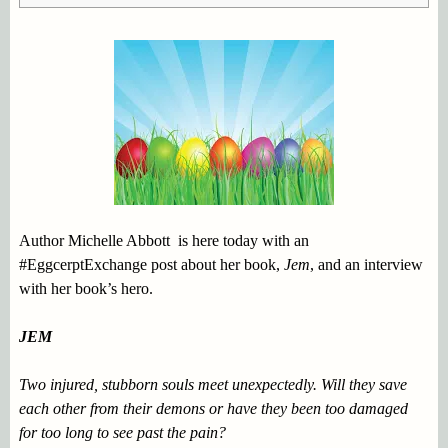
Author Michelle Abbott is here today with an
#EggcerptExchange post about her book,
Jem
,
and an interview
with her book’s hero.
JEM
Two injured, stubborn souls meet unexpectedly. Will they save
each other from their demons or have they been too damaged
for too long to see past the pain?