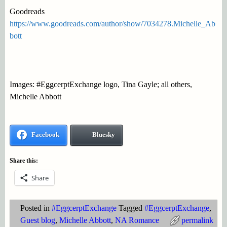
Goodreads
https://www.goodreads.com/author/show/7034278.Michelle_Ab
bott
Images: #EggcerptExchange logo, Tina Gayle; all others,
Michelle Abbott
Facebook
Bluesky
Share this:
Share
Posted in
#EggcerptExchange
Tagged
#EggcerptExchange
,
Guest blog
,
Michelle Abbott
,
NA Romance
permalink