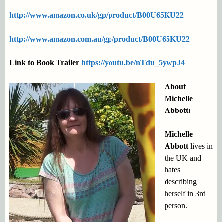
http://www.amazon.co.uk/gp/product/B00U65KU22
http://www.amazon.com.au/gp/product/B00U65KU22
Link to Book Trailer
https://youtu.be/nTdu_5ywpJ4
About
Michelle
Abbott:
Michelle
Abbott
lives in
the UK and
hates
describing
herself in 3rd
person.