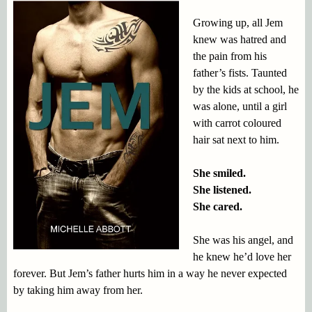
Growing up, all Jem
knew was hatred and
the pain from his
father’s fists. Taunted
by the kids at school, he
was alone, until a girl
with carrot coloured
hair sat next to him.
She smiled.
She listened.
She cared.
She was his angel, and
he knew he’d love her
forever. But Jem’s father hurts him in a way he never expected
by taking him away from her.