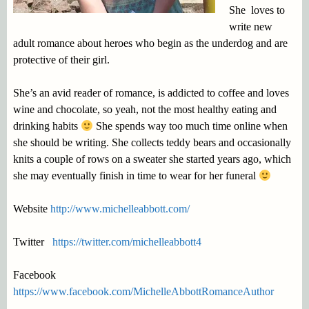
She loves to
write new
adult romance about heroes who begin as the underdog and are
protective of their girl.
She’s an avid reader of romance, is addicted to coffee and loves
wine and chocolate, so yeah, not the most healthy eating and
drinking habits
She spends way too much time online when
she should be writing. She collects teddy bears and occasionally
knits a couple of rows on a sweater she started years ago, which
she may eventually finish in time to wear for her funeral
Website
http://www.michelleabbott.com/
Twitter
https://twitter.com/michelleabbott4
Facebook
https://www.facebook.com/MichelleAbbottRomanceAuthor