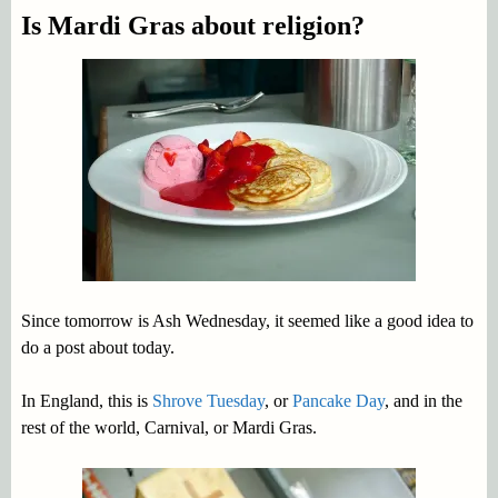
Is Mardi Gras about religion?
Since tomorrow is Ash Wednesday, it seemed like a good idea to
do a post about today.
In England, this is
Shrove Tuesday
, or
Pancake Day
, and in the
rest of the world, Carnival, or Mardi Gras.