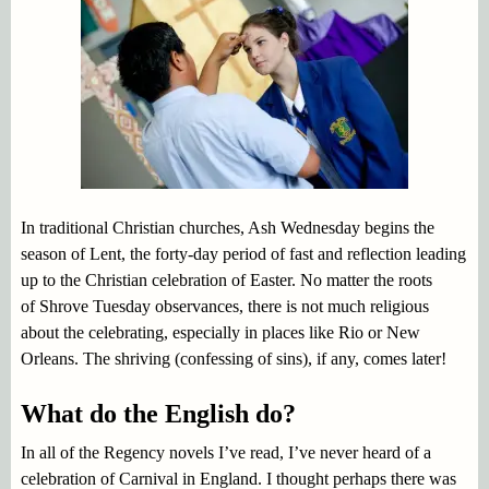
In traditional Christian churches, Ash Wednesday begins the
season of Lent, the forty-day period of fast and reflection leading
up to the Christian celebration of Easter. No matter the roots
of Shrove Tuesday observances, there is not much religious
about the celebrating, especially in places like Rio or New
Orleans. The shriving (confessing of sins), if any, comes later!
What do the English do?
In all of the Regency novels I’ve read, I’ve never heard of a
celebration of Carnival in England. I thought perhaps there was