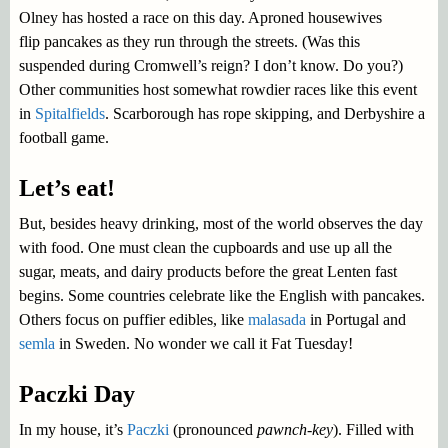
Olney has hosted a race on this day. Aproned housewives
flip pancakes as they run through the streets. (Was this
suspended during Cromwell’s reign? I don’t know. Do you?)
Other communities host somewhat rowdier races like this event
in
Spitalfields
. Scarborough has rope skipping, and Derbyshire a
football game.
Let’s eat!
But, besides heavy drinking, most of the world observes the day
with food. One must clean the cupboards and use up all the
sugar, meats, and dairy products before the great Lenten fast
begins. Some countries celebrate like the English with pancakes.
Others focus on puffier edibles, like
malasada
in Portugal and
semla
in Sweden. No wonder we call it Fat Tuesday!
Paczki Day
In my house, it’s
Paczki
(pronounced
pawnch-key
). Filled with