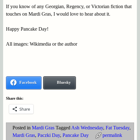
If you know of any Georgian, Regency, or Victorian fiction that
touches on Mardi Gras, I would love to hear about it.
Happy Pancake Day!
All images: Wikimedia or the author
Facebook
Bluesky
Share this:
Share
Posted in
Mardi Gras
Tagged
Ash Wednesday
,
Fat Tuesday
,
Mardi Gras
,
Paczki Day
,
Pancake Day
permalink