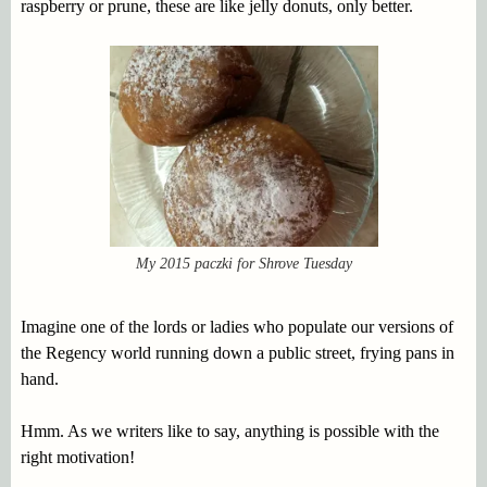
raspberry or prune, these are like jelly donuts, only better.
My 2015 paczki for Shrove Tuesday
Imagine one of the lords or ladies who populate our versions of
the Regency world running down a public street, frying pans in
hand.
Hmm. As we writers like to say, anything is possible with the
right motivation!