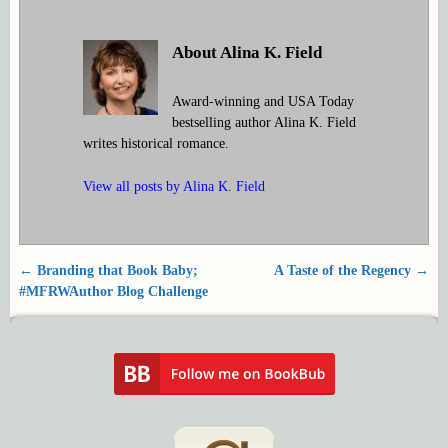
About Alina K. Field
Award-winning and USA Today
bestselling author Alina K. Field
writes historical romance.
View all posts by
Alina K. Field
←
Branding that Book Baby;
A Taste of the Regency
→
Post navigation
#MFRWAuthor Blog Challenge