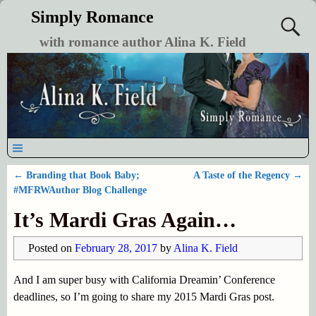
Simply Romance
with romance author Alina K. Field
←
Branding that Book Baby;
A Taste of the Regency
→
Post navigation
#MFRWAuthor Blog Challenge
It’s Mardi Gras Again…
Posted on
February 28, 2017
by
Alina K. Field
And I am super busy with California Dreamin’ Conference
deadlines, so I’m going to share my 2015 Mardi Gras post.