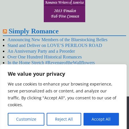
Simply Romance
Announcing New Members of the Bluestocking Belles
Stand and Deliver on LOVE’S PERILOUS ROAD
An Anniversary Party and a Preorder
Over One Hundred Historical Romances
In the Home Stretch #RevengeoftheWallflowers
Our Latest Wallflowers!
We value your privacy
SNOWED BY THE WALLFLOWER #NewRelease
#RevengeoftheWallflowers
We use cookies to enhance your browsing experience,
January’s Wallflowers #NewRelease
serve personalized ads or content, and analyze our
New Year’s Eve in Wellington’s Winter Camp
Your December Wallflower Reading #RevengeoftheWallflowers
traffic. By clicking "Accept All", you consent to our use of
Posts
We use cookies to ensure that we give you the best
cookies.
experience on our website. If you continue to use this site we
will assume that you are happy with it.
Customize
Reject All
Accept All
Ok
Read more
©2026 -
Simply Romance