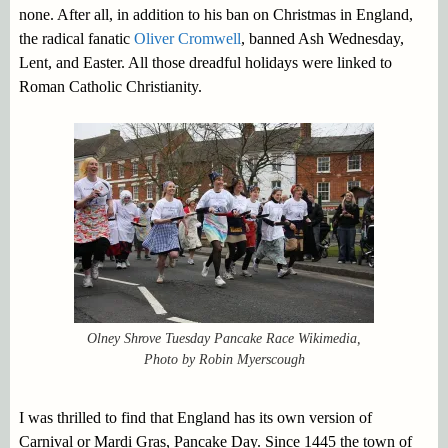
none. After all, in addition to his ban on Christmas in England,
the radical fanatic
Oliver Cromwell
, banned Ash Wednesday,
Lent, and Easter. All those dreadful holidays were linked to
Roman Catholic Christianity.
Olney Shrove Tuesday Pancake Race Wikimedia,
Photo by Robin Myerscough
I was thrilled to find that England has its own version of
Carnival or Mardi Gras, Pancake Day. Since 1445 the town of