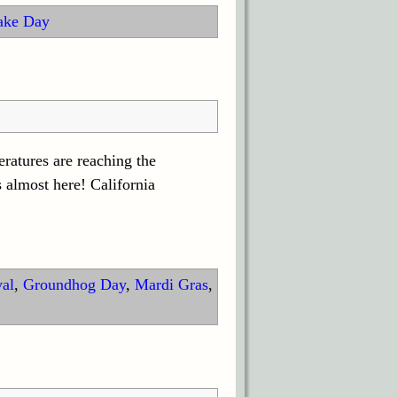
ake Day
eratures are reaching the
 almost here! California
val
,
Groundhog Day
,
Mardi Gras
,