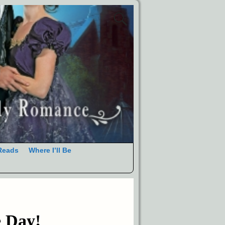
Reads
Where I’ll Be
e Day!