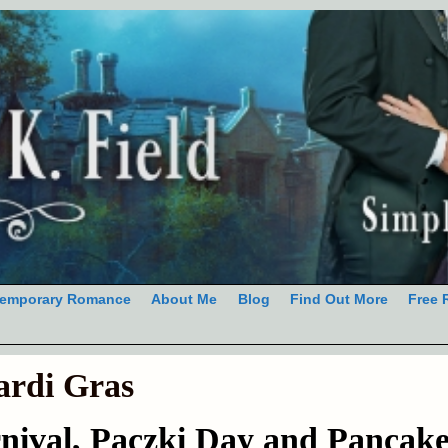
emporary Romance
About Me
Blog
Find Out More
Free 
rdi Gras
nival, Paczki Day and Pancak