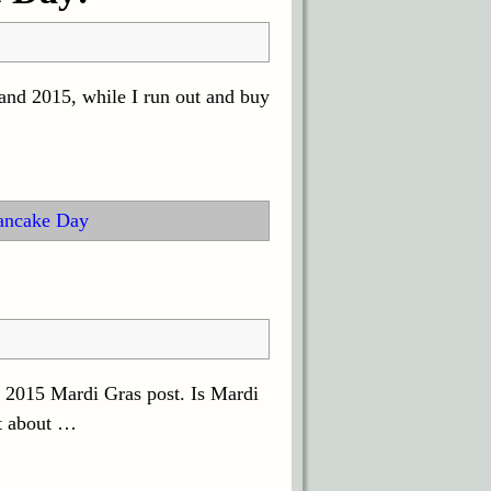
and 2015, while I run out and buy
ancake Day
 2015 Mardi Gras post. Is Mardi
t about
…