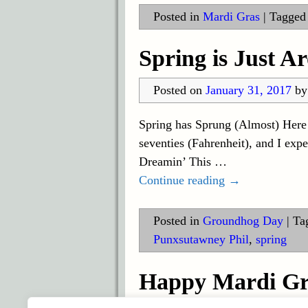
Posted in
Mardi Gras
|
Tagged
Spring is Just A
Posted on
January 31, 2017
b
Spring has Sprung (Almost) Here i
seventies (Fahrenheit), and I exp
Dreamin’ This
…
Continue reading →
Posted in
Groundhog Day
|
Ta
Punxsutawney Phil
,
spring
Happy Mardi Gr