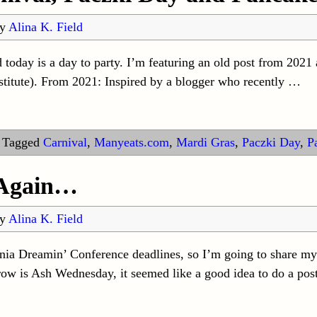
by
Alina K. Field
day is a day to party. I’m featuring an old post from 2021 
stitute). From 2021: Inspired by a blogger who recently
…
|
Tagged
Carnival
,
Manyeats.com
,
Mardi Gras
,
Paczki Day
,
P
 Again…
by
Alina K. Field
nia Dreamin’ Conference deadlines, so I’m going to share my
row is Ash Wednesday, it seemed like a good idea to do a pos