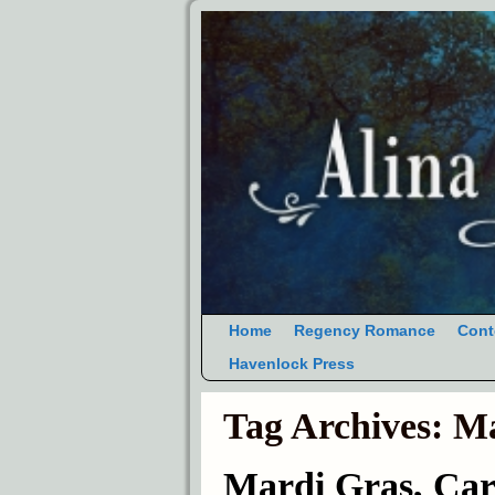
Home
Regency Romance
Cont
Havenlock Press
Tag Archives:
Ma
Mardi Gras, Car