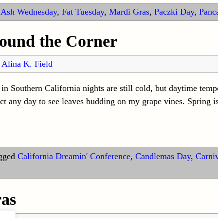
Ash Wednesday
,
Fat Tuesday
,
Mardi Gras
,
Paczki Day
,
Panc
round the Corner
y
Alina K. Field
n Southern California nights are still cold, but daytime temp
ect any day to see leaves budding on my grape vines. Spring is
gged
California Dreamin' Conference
,
Candlemas Day
,
Carni
as