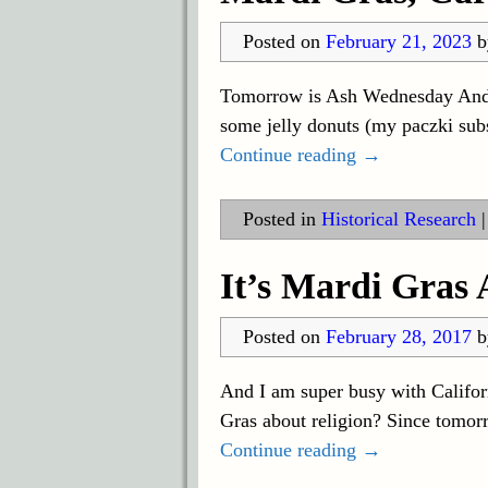
Posted on
February 21, 2023
Tomorrow is Ash Wednesday And to
some jelly donuts (my paczki sub
Continue reading →
Posted in
Historical Research
It’s Mardi Gras
Posted on
February 28, 2017
And I am super busy with Califor
Gras about religion? Since tomor
Continue reading →