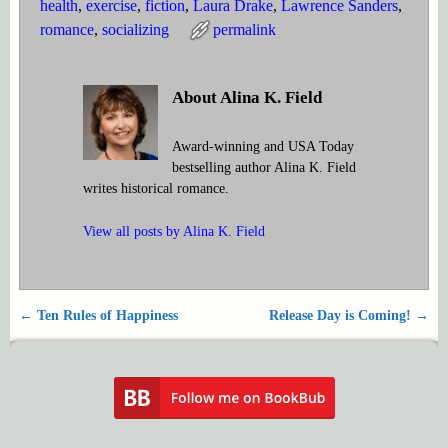
health
,
exercise
,
fiction
,
Laura Drake
,
Lawrence Sanders
,
romance
,
socializing
permalink
About Alina K. Field
Award-winning and USA Today
bestselling author Alina K. Field
writes historical romance.
View all posts by
Alina K. Field
←
Ten Rules of Happiness
Release Day is Coming!
→
Post navigation