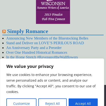
Simply Romance
Announcing New Members of the Bluestocking Belles
Stand and Deliver on LOVE’S PERILOUS ROAD
An Anniversary Party and a Preorder
Over One Hundred Historical Romances
In the Home Stretch #RevengeoftheWallflowers
Our Latest Wallflowers!
We value your privacy
SNOWED BY THE WALLFLOWER #NewRelease
#RevengeoftheWallflowers
We use cookies to enhance your browsing experience,
January’s Wallflowers #NewRelease
serve personalized ads or content, and analyze our
New Year’s Eve in Wellington’s Winter Camp
Your December Wallflower Reading #RevengeoftheWallflowers
traffic. By clicking "Accept All", you consent to our use of
Posts
We use cookies to ensure that we give you the best
cookies.
experience on our website. If you continue to use this site we
will assume that you are happy with it.
Customize
Reject All
Accept All