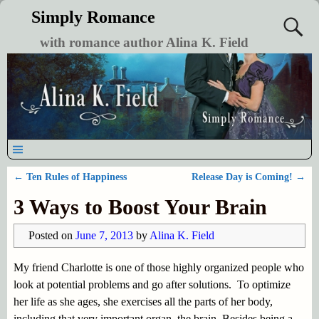
Simply Romance
with romance author Alina K. Field
←
Ten Rules of Happiness
Release Day is Coming!
→
Post navigation
3 Ways to Boost Your Brain
Posted on
June 7, 2013
by
Alina K. Field
My friend Charlotte is one of those highly organized people who
look at potential problems and go after solutions. To optimize
her life as she ages, she exercises all the parts of her body,
including that very important organ, the brain. Besides being a