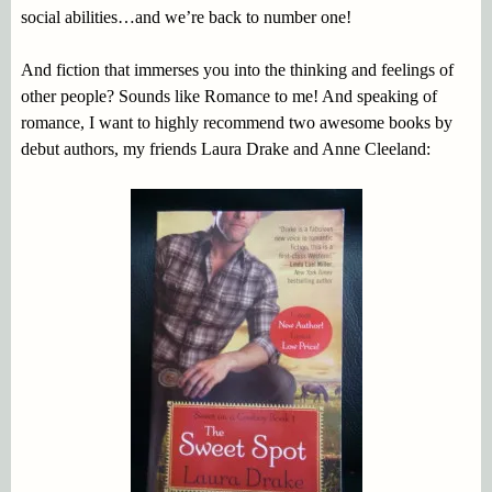
social abilities…and we’re back to number one!
And fiction that immerses you into the thinking and feelings of
other people? Sounds like Romance to me! And speaking of
romance, I want to highly recommend two awesome books by
debut authors, my friends Laura Drake and Anne Cleeland: