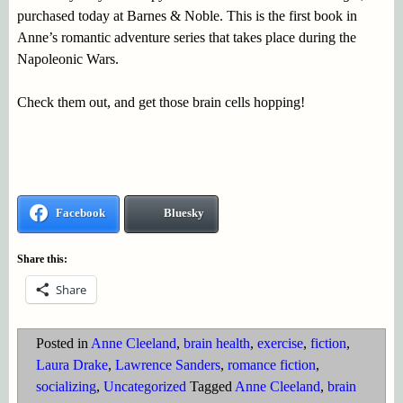
purchased today at Barnes & Noble. This is the first book in
Anne’s romantic adventure series that takes place during the
Napoleonic Wars.
Check them out, and get those brain cells hopping!
Facebook
Bluesky
Share this:
Share
Posted in
Anne Cleeland
,
brain health
,
exercise
,
fiction
,
Laura Drake
,
Lawrence Sanders
,
romance fiction
,
socializing
,
Uncategorized
Tagged
Anne Cleeland
,
brain