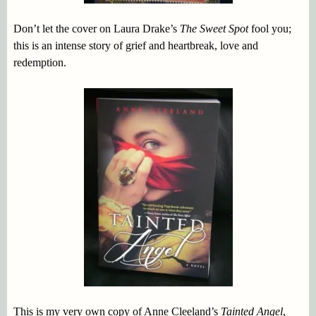
Don’t let the cover on Laura Drake’s
The Sweet Spot
fool you;
this is an intense story of grief and heartbreak, love and
redemption.
This is my very own copy of Anne Cleeland’s
Tainted Angel
,