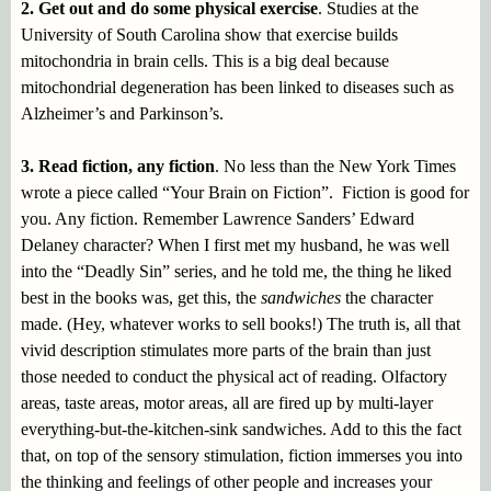
2. Get out and do some physical exercise
. Studies at the
University of South Carolina show that exercise builds
mitochondria in brain cells. This is a big deal because
mitochondrial degeneration has been linked to diseases such as
Alzheimer’s and Parkinson’s.
3. Read fiction, any fiction
. No less than the New York Times
wrote a piece called “Your Brain on Fiction”. Fiction is good for
you. Any fiction. Remember Lawrence Sanders’ Edward
Delaney character? When I first met my husband, he was well
into the “Deadly Sin” series, and he told me, the thing he liked
best in the books was, get this, the
sandwiches
the character
made. (Hey, whatever works to sell books!) The truth is, all that
vivid description stimulates more parts of the brain than just
those needed to conduct the physical act of reading. Olfactory
areas, taste areas, motor areas, all are fired up by multi-layer
everything-but-the-kitchen-sink sandwiches. Add to this the fact
that, on top of the sensory stimulation, fiction immerses you into
the thinking and feelings of other people and increases your