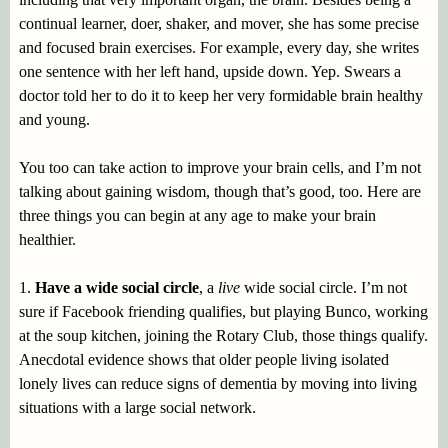
continual learner, doer, shaker, and mover, she has some precise
and focused brain exercises. For example, every day, she writes
one sentence with her left hand, upside down. Yep. Swears a
doctor told her to do it to keep her very formidable brain healthy
and young.
You too can take action to improve your brain cells, and I’m not
talking about gaining wisdom, though that’s good, too. Here are
three things you can begin at any age to make your brain
healthier.
1.
Have a wide social circle
, a
live
wide social circle. I’m not
sure if Facebook friending qualifies, but playing Bunco, working
at the soup kitchen, joining the Rotary Club, those things qualify.
Anecdotal evidence shows that older people living isolated
lonely lives can reduce signs of dementia by moving into living
situations with a large social network.