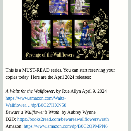
This is a MUST-READ series. You can start reserving your
copies today. Here are the April 2024 releases:
A Waltz for the Wallflower
, by Rue Allyn April 9, 2024
https://www.amazon.com/Waltz-
Wallflower…/dp/B0C27HXN58
.
Beware a Wallflower’s Wrath
, by Aubrey Wynne
D2D:
https://books2read.com/bewareawallflowerswrath
Amazon:
https://www.amazon.com/dp/B0C2QPMPN6