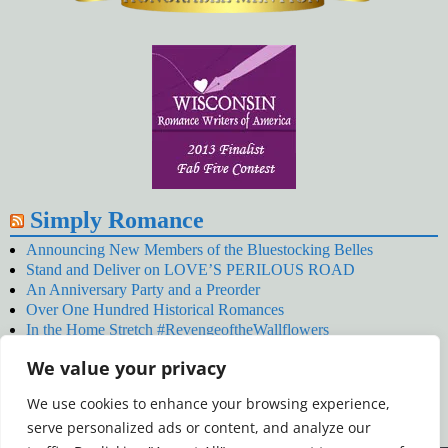
Simply Romance
Announcing New Members of the Bluestocking Belles
Stand and Deliver on LOVE’S PERILOUS ROAD
An Anniversary Party and a Preorder
Over One Hundred Historical Romances
In the Home Stretch #RevengeoftheWallflowers
Our Latest Wallflowers!
We value your privacy
SNOWED BY THE WALLFLOWER #NewRelease
#RevengeoftheWallflowers
We use cookies to enhance your browsing experience,
January’s Wallflowers #NewRelease
serve personalized ads or content, and analyze our
New Year’s Eve in Wellington’s Winter Camp