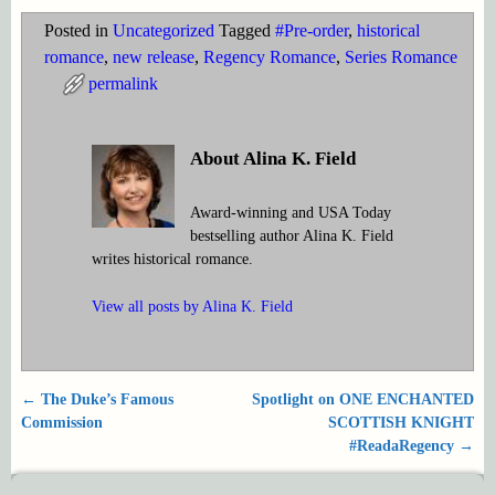
Posted in
Uncategorized
Tagged
#Pre-order
,
historical
romance
,
new release
,
Regency Romance
,
Series Romance
permalink
About Alina K. Field
Award-winning and USA Today
bestselling author Alina K. Field
writes historical romance.
View all posts by
Alina K. Field
←
The Duke’s Famous
Spotlight on ONE ENCHANTED
Post navigation
Commission
SCOTTISH KNIGHT
#ReadaRegency
→