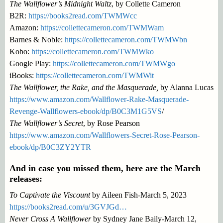
The Wallflower’s Midnight Waltz
, by Collette Cameron
B2R:
https://books2read.com/TWMWcc
Amazon:
https://collettecameron.com/TWMWam
Barnes & Noble:
https://collettecameron.com/TWMWbn
Kobo:
https://collettecameron.com/TWMWko
Google Play:
https://collettecameron.com/TWMWgo
iBooks:
https://collettecameron.com/TWMWit
The Wallflower, the Rake, and the Masquerade,
by Alanna Lucas
https://www.amazon.com/Wallflower-Rake-Masquerade-
Revenge-Wallflowers-ebook/dp/B0C3M1G5VS
/
The Wallflower’s Secret
, by Rose Pearson
https://www.amazon.com/Wallflowers-Secret-Rose-Pearson-
ebook/dp/B0C3ZY2YTR
And in case you missed them, here are the March
releases:
To Captivate the Viscount
by Aileen Fish-March 5, 2023
https://books2read.com/u/3GVJGd…
Never Cross A Wallflower
by Sydney Jane Baily-March 12,