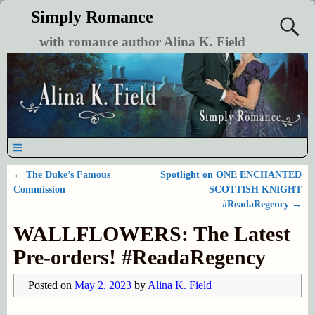
Simply Romance
with romance author Alina K. Field
←
The Duke’s Famous
Spotlight on ONE ENCHANTED
Post navigation
Commission
SCOTTISH KNIGHT
#ReadaRegency
→
WALLFLOWERS: The Latest
Pre-orders! #ReadaRegency
Posted on
May 2, 2023
by
Alina K. Field