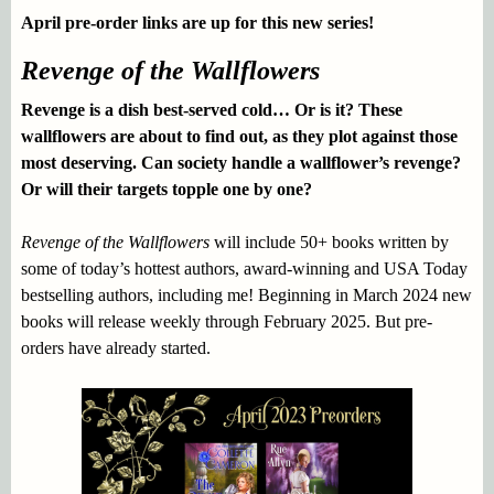
April pre-order links are up for this new series!
Revenge of the Wallflowers
Revenge is a dish best-served cold… Or is it? These
wallflowers are about to find out, as they plot against those
most deserving. Can society handle a wallflower’s revenge?
Or will their targets topple one by one?
Revenge of the Wallflowers
will include 50+ books written by
some of today’s hottest authors, award-winning and USA Today
bestselling authors, including me! Beginning in March 2024 new
books will release weekly through February 2025. But pre-
orders have already started.