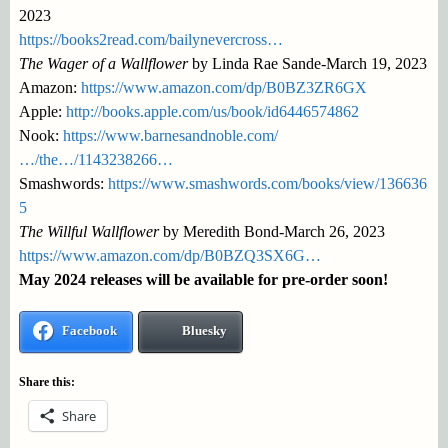
2023
https://books2read.com/bailynevercross…
The Wager of a Wallflower
by Linda Rae Sande-March 19, 2023
Amazon:
https://www.amazon.com/dp/B0BZ3ZR6GX
Apple:
http://books.apple.com/us/book/id6446574862
Nook:
https://www.barnesandnoble.com/
…/the…/1143238266…
Smashwords:
https://www.smashwords.com/books/view/136636
5
The Willful Wallflower
by Meredith Bond-March 26, 2023
https://www.amazon.com/dp/B0BZQ3SX6G…
May 2024 releases will be available for pre-order soon!
Facebook
Bluesky
Share this:
Share