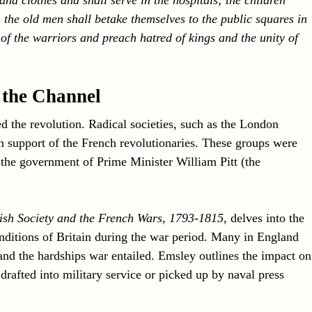
n; the old men shall betake themselves to the public squares in
of the warriors and preach hatred of kings and the unity of
 the Channel
ed the revolution. Radical societies, such as the London
 support of the French revolutionaries. These groups were
 the government of Prime Minister William Pitt (the
tish Society and the French Wars, 1793-1815
, delves into the
onditions of Britain during the war period. Many in England
nd the hardships war entailed. Emsley outlines the impact on
afted into military service or picked up by naval press