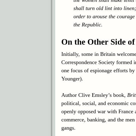
shall turn old lint into line
order to arouse the courage 
the Republic.
On the Other Side of
Initially, some in Britain welcom
Correspondence Society formed in
one focus of espionage efforts by
Younger).
Author Clive Emsley’s book,
Bri
political, social, and economic c
openly opposed war with France a
commerce, banking, and the men dr
gangs.