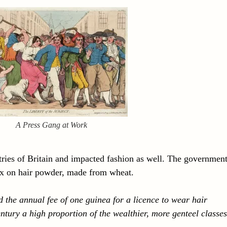
A Press Gang at Work
stries of Britain and impacted fashion as well. The governmen
tax on hair powder, made from wheat.
 the annual fee of one guinea for a licence to wear hair
ntury a high proportion of the wealthier, more genteel classes