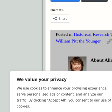
Share this:
Share
Posted in
Historical Research
William Pitt the Younger
About Ali
Award-winnin
We value your privacy
historical romance.
We use cookies to enhance your browsing experience,
View all posts by
Alina K. 
serve personalized ads or content, and analyze our
traffic. By clicking "Accept All", you consent to our use of
cookies.