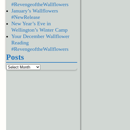
#RevengeoftheWallflowers
January’s Wallflowers
#NewRelease
New Year’s Eve in
Wellington’s Winter Camp
Your December Wallflower
Reading
#RevengeoftheWallflowers
Posts