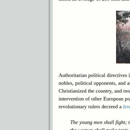
Authoritarian political directives
nobles, political opponents, and a
Christianized the country, and r
intervention of other European po
revolutionary rulers decreed a
lev
The young men shall fight; 
the women shall make tents a