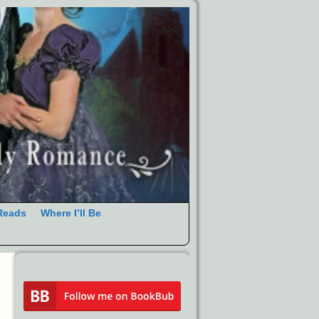
Reads
Where I’ll Be
→