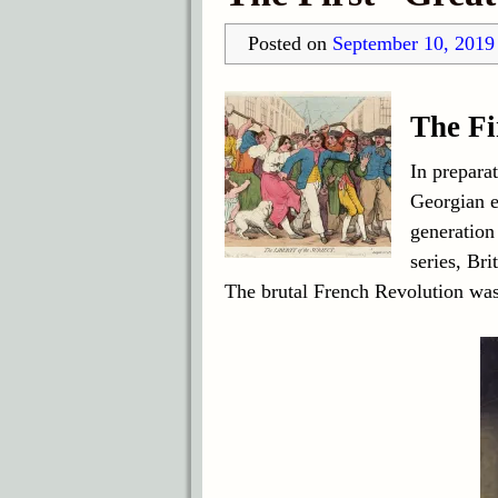
Posted on
September 10, 2019
The Fi
In preparat
Georgian e
generation
series, Br
The brutal French Revolution was 