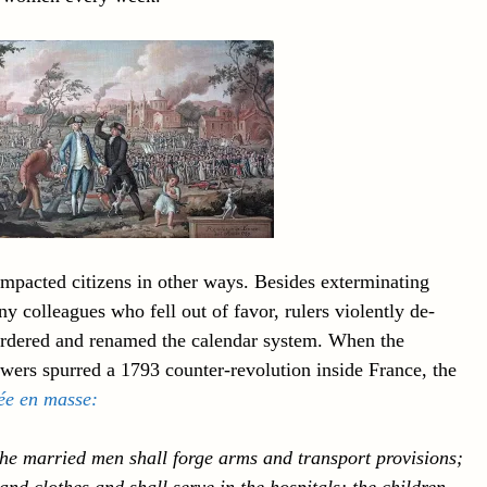
 impacted citizens in other ways. Besides exterminating
ny colleagues who fell out of favor, rulers violently de-
eordered and renamed the calendar system. When the
wers spurred a 1793 counter-revolution inside France, the
ée en masse
:
the married men shall forge arms and transport provisions;
nd clothes and shall serve in the hospitals; the children