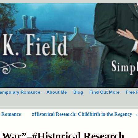
emporary Romance
About Me
Blog
Find Out More
Free 
al Romance
#Historical Research: Childbirth in the Regency
t War”–#Historical Research