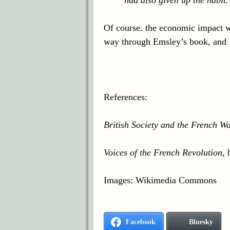
Of course. the economic impact wa
way through Emsley’s book, and I’l
References:
British Society and the French W
Voices of the French Revolution
,
Images: Wikimedia Commons
Facebook
Bluesky