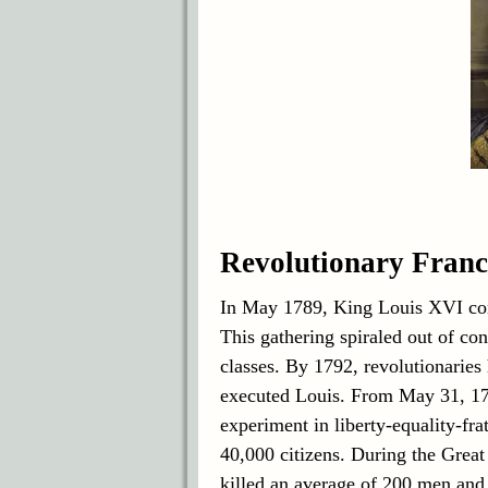
Revolutionary Franc
In May 1789, King Louis XVI con
This gathering spiraled out of con
classes. By 1792, revolutionarie
executed Louis. From May 31, 179
experiment in liberty-equality-fra
40,000 citizens. During the Great
killed an average of 200 men an