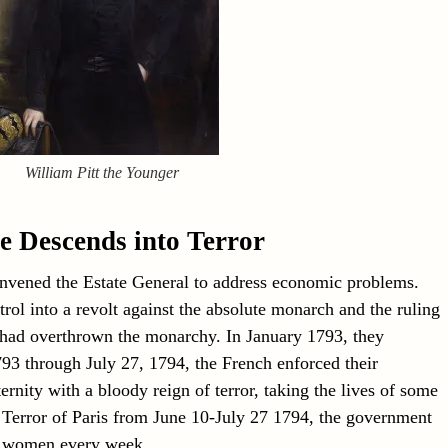
William Pitt the Younger
e Descends into Terror
vened the Estate General to address economic problems.
trol into a revolt against the absolute monarch and the ruling
s had overthrown the monarchy. In January 1793, they
3 through July 27, 1794, the French enforced their
ternity with a bloody reign of terror, taking the lives of some
 Terror of Paris from June 10-July 27 1794, the government
d women every week.