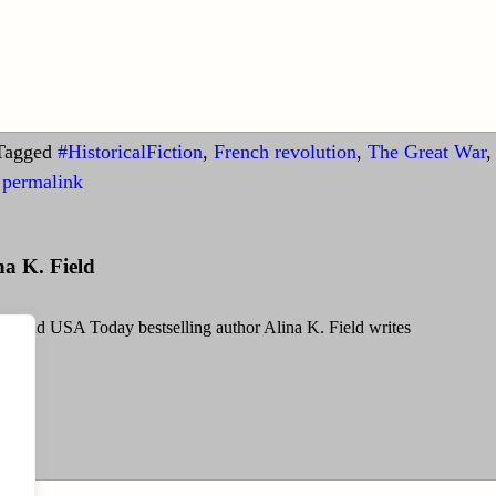
Tagged
#HistoricalFiction
,
French revolution
,
The Great War
,
permalink
na K. Field
g and USA Today bestselling author Alina K. Field writes
Field