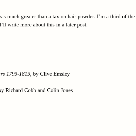
s much greater than a tax on hair powder. I’m a third of the
l write more about this in a later post.
ars 1793-1815
, by Clive Emsley
 by Richard Cobb and Colin Jones