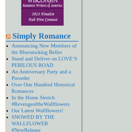
Simply Romance
Announcing New Members of
the Bluestocking Belles
Stand and Deliver on LOVE’S
PERILOUS ROAD
An Anniversary Party and a
Preorder
Over One Hundred Historical
Romances
In the Home Stretch
#RevengeoftheWallflowers
Our Latest Wallflowers!
SNOWED BY THE
WALLFLOWER
#NewRelease