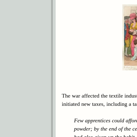
The war affected the textile indu
initiated new taxes, including a 
Few apprentices could afford
powder; by the end of the ce
had also given up the habit.