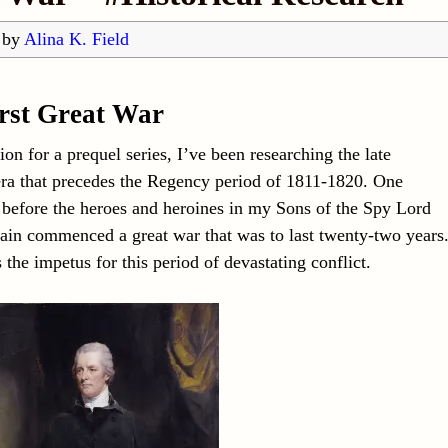
by
Alina K. Field
rst Great War
ion for a prequel series, I’ve been researching the late
ra that precedes the Regency period of 1811-1820. One
 before the heroes and heroines in my Sons of the Spy Lord
itain commenced a great war that was to last twenty-two years
the impetus for this period of devastating conflict.