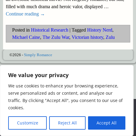
filled with much drama and heroic valor, displayed
…
Continue reading →
Posted in
Historical Research
|
Tagged
History Nerd
,
Michael Caine
,
The Zulu War
,
Victorian history
,
Zulu
©2026 -
Simply Romance
We value your privacy
We use cookies to enhance your browsing experience,
serve personalized ads or content, and analyze our
traffic. By clicking "Accept All", you consent to our use of
We use cookies to ensure that we give you the best
cookies.
experience on our website. If you continue to use this site we
will assume that you are happy with it.
Customize
Reject All
Accept All
Ok
Read more