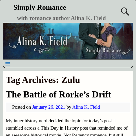
Simply Romance
with romance author Alina K. Field
Tag Archives:
Zulu
The Battle of Rorke’s Drift
Posted on
January 26, 2021
by
Alina K. Field
My inner history nerd decided the topic for today’s post. I
stumbled across a This Day in History post that reminded me of
an awesome historical movie. Not Regency romance, but still,