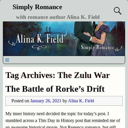
Simply Romance
with romance author Alina K. Field
Tag Archives:
The Zulu War
The Battle of Rorke’s Drift
Posted on
January 26, 2021
by
Alina K. Field
My inner history nerd decided the topic for today’s post. I
stumbled across a This Day in History post that reminded me of
an awesome historical movie. Not Regency romance, but still,