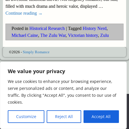
filled with much drama and heroic valor, displayed
…
Continue reading →
Posted in
Historical Research
|
Tagged
History Nerd
,
Michael Caine
,
The Zulu War
,
Victorian history
,
Zulu
©2026 -
Simply Romance
We value your privacy
We use cookies to enhance your browsing experience,
serve personalized ads or content, and analyze our
traffic. By clicking "Accept All", you consent to our use of
We use cookies to ensure that we give you the best
cookies.
experience on our website. If you continue to use this site we
will assume that you are happy with it.
Customize
Reject All
Accept All
Ok
Read more