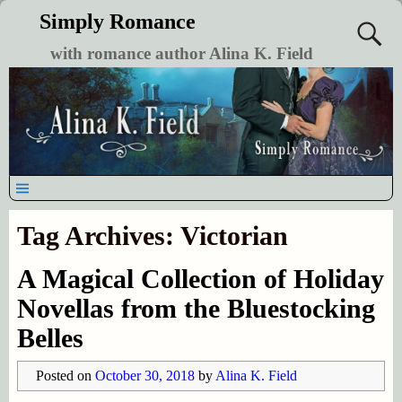
Simply Romance
with romance author Alina K. Field
Tag Archives:
Victorian
A Magical Collection of Holiday
Novellas from the Bluestocking
Belles
Posted on
October 30, 2018
by
Alina K. Field