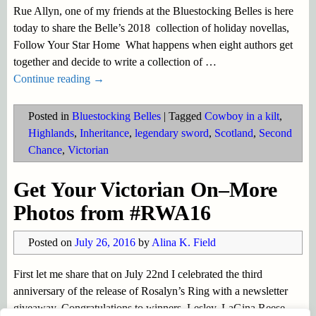
Rue Allyn, one of my friends at the Bluestocking Belles is here
today to share the Belle’s 2018 collection of holiday novellas,
Follow Your Star Home What happens when eight authors get
together and decide to write a collection of
…
Continue reading →
Posted in
Bluestocking Belles
|
Tagged
Cowboy in a kilt
,
Highlands
,
Inheritance
,
legendary sword
,
Scotland
,
Second
Chance
,
Victorian
Get Your Victorian On–More
Photos from #RWA16
Posted on
July 26, 2016
by
Alina K. Field
First let me share that on July 22nd I celebrated the third
anniversary of the release of Rosalyn’s Ring with a newsletter
giveaway. Congratulations to winners, Lesley, LaGina Reese,