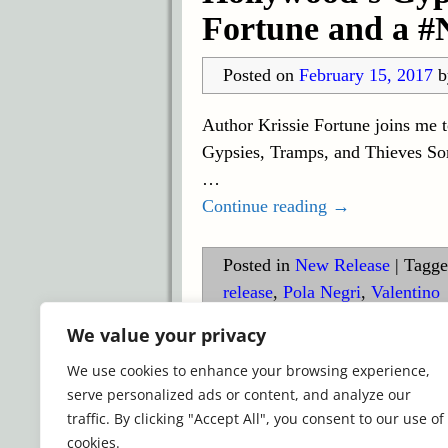
Fortune and a #
Posted on
February 15, 2017
Author Krissie Fortune joins me t
Gypsies, Tramps, and Thieves Som
…
Continue reading →
Posted in
New Release
|
Tagge
release
,
Pola Negri
,
Valentino
We value your privacy
©2026 -
Simply Romance
We use cookies to enhance your browsing experience,
serve personalized ads or content, and analyze our
traffic. By clicking "Accept All", you consent to our use of
cookies.