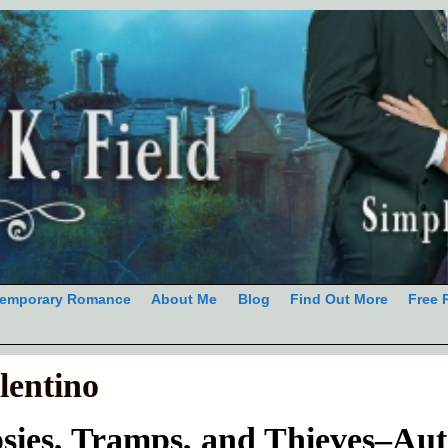
emporary Romance
About Me
Blog
Find Out More
Free 
lentino
sies, Tramps, and Thieves–Aut