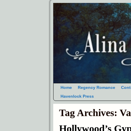
Home
Regency Romance
Cont
Havenlock Press
Tag Archives:
Va
Hollywood’s Gyp