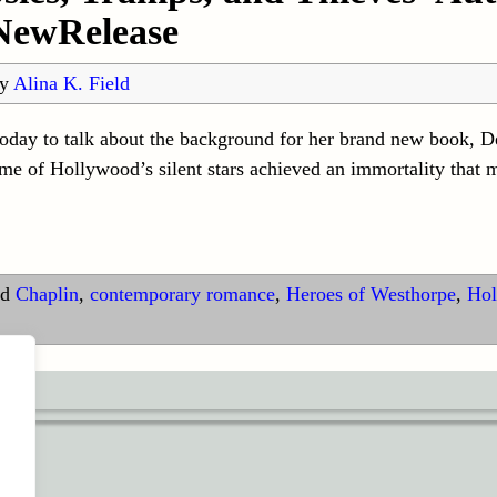
NewRelease
by
Alina K. Field
oday to talk about the background for her brand new book, De
e of Hollywood’s silent stars achieved an immortality that 
d
Chaplin
,
contemporary romance
,
Heroes of Westhorpe
,
Hol