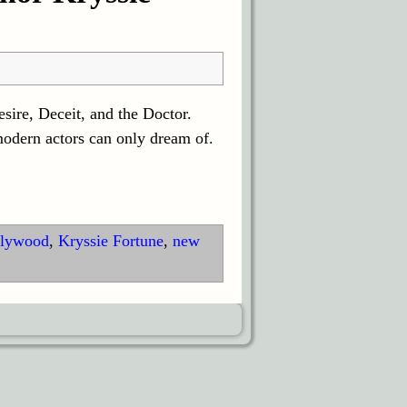
sire, Deceit, and the Doctor.
modern actors can only dream of.
lywood
,
Kryssie Fortune
,
new