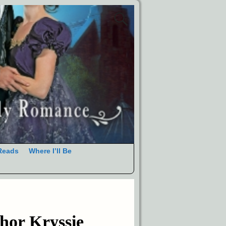
Reads
Where I’ll Be
hor Kryssie