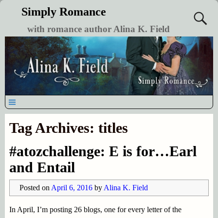
Simply Romance
with romance author Alina K. Field
Tag Archives:
titles
#atozchallenge: E is for…Earl
and Entail
Posted on
April 6, 2016
by
Alina K. Field
In April, I’m posting 26 blogs, one for every letter of the