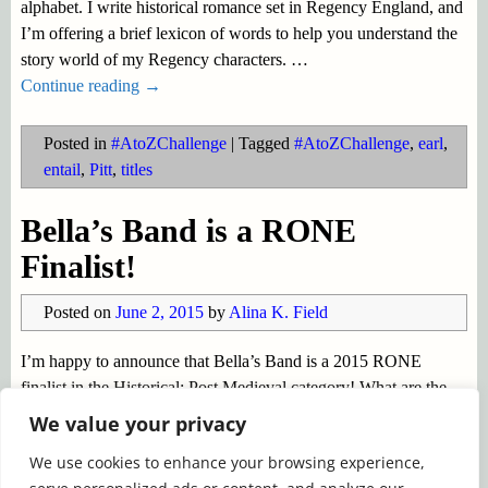
alphabet. I write historical romance set in Regency England, and
I’m offering a brief lexicon of words to help you understand the
story world of my Regency characters.
…
Continue reading →
Posted in
#AtoZChallenge
|
Tagged
#AtoZChallenge
,
earl
,
entail
,
Pitt
,
titles
Bella’s Band is a RONE
Finalist!
Posted on
June 2, 2015
by
Alina K. Field
I’m happy to announce that Bella’s Band is a 2015 RONE
finalist in the Historical: Post Medieval category! What are the
RONE awards? This is a subject I blogged about on April 20th,
We value your privacy
but in brief: Each year InD’tale Magazine
…
We use cookies to enhance your browsing experience,
Continue reading →