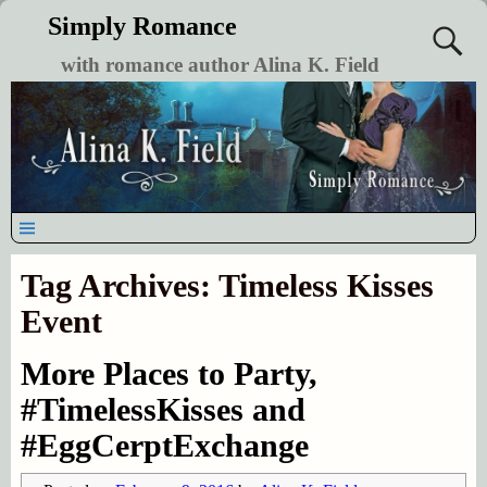
Simply Romance
with romance author Alina K. Field
Tag Archives:
Timeless Kisses
Event
More Places to Party,
#TimelessKisses and
#EggCerptExchange