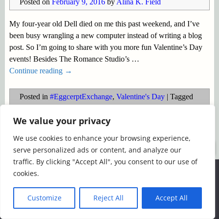
Posted on
February 9, 2016
by
Alina K. Field
My four-year old Dell died on me this past weekend, and I’ve
been busy wrangling a new computer instead of writing a blog
post. So I’m going to share with you more fun Valentine’s Day
events! Besides The Romance Studio’s
…
Continue reading →
Posted in
#EggcerptExchange
,
Valentine's Day
|
Tagged
#EggcerptExchange
,
Timeless Kisses Event
,
TRS Parties
,
We value your privacy
Valentine's Day
We use cookies to enhance your browsing experience,
©2026 -
Simply Romance
serve personalized ads or content, and analyze our
traffic. By clicking "Accept All", you consent to our use of
We use cookies to ensure that we give you the best
cookies.
experience on our website. If you continue to use this site we
will assume that you are happy with it.
Customize
Reject All
Accept All
Ok
Read more