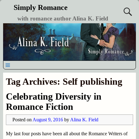
Simply Romance
with romance author Alina K. Field
Tag Archives:
Self publishing
Celebrating Diversity in
Romance Fiction
Posted on
August 9, 2016
by
Alina K. Field
My last four posts have been all about the Romance Writers of