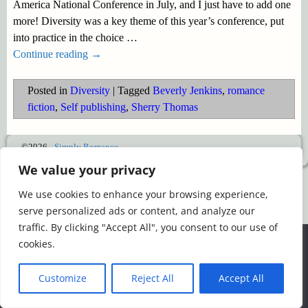
America National Conference in July, and I just have to add one
more! Diversity was a key theme of this year’s conference, put
into practice in the choice
…
Continue reading →
Posted in
Diversity
|
Tagged
Beverly Jenkins
,
romance
fiction
,
Self publishing
,
Sherry Thomas
©2026 -
Simply Romance
We value your privacy
We use cookies to enhance your browsing experience,
serve personalized ads or content, and analyze our
traffic. By clicking "Accept All", you consent to our use of
We use cookies to ensure that we give you the best
cookies.
experience on our website. If you continue to use this site we
will assume that you are happy with it.
Customize
Reject All
Accept All
Ok
Read more