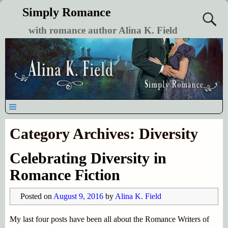
Simply Romance
with romance author Alina K. Field
Category Archives:
Diversity
Celebrating Diversity in
Romance Fiction
Posted on
August 9, 2016
by
Alina K. Field
My last four posts have been all about the Romance Writers of