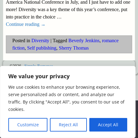
America National Conference in July, and I just have to add one
more! Diversity was a key theme of this year’s conference, put
into practice in the choice
…
Continue reading →
Posted in
Diversity
|
Tagged
Beverly Jenkins
,
romance
fiction
,
Self publishing
,
Sherry Thomas
©2026 -
Simply Romance
We value your privacy
We use cookies to enhance your browsing experience,
serve personalized ads or content, and analyze our
traffic. By clicking "Accept All", you consent to our use of
We use cookies to ensure that we give you the best
cookies.
experience on our website. If you continue to use this site we
will assume that you are happy with it.
Customize
Reject All
Accept All
Ok
Read more