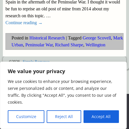
Spain in the aftermath of the Peninsular War. I thought it would
be fun to reprise an old post of mine from 2014 about my
research on this topic.
…
Continue reading →
Posted in
Historical Research
|
Tagged
George Scovell
,
Mark
Urban
,
Peninsular War
,
Richard Sharpe
,
Wellington
©2026 -
Simply Romance
We value your privacy
We use cookies to enhance your browsing experience,
serve personalized ads or content, and analyze our
traffic. By clicking "Accept All", you consent to our use of
We use cookies to ensure that we give you the best
cookies.
experience on our website. If you continue to use this site we
will assume that you are happy with it.
Customize
Reject All
Accept All
Ok
Read more