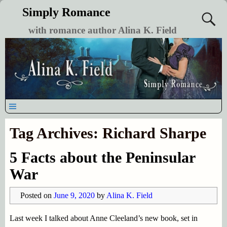
Simply Romance
with romance author Alina K. Field
Tag Archives:
Richard Sharpe
5 Facts about the Peninsular
War
Posted on
June 9, 2020
by
Alina K. Field
Last week I talked about Anne Cleeland’s new book, set in