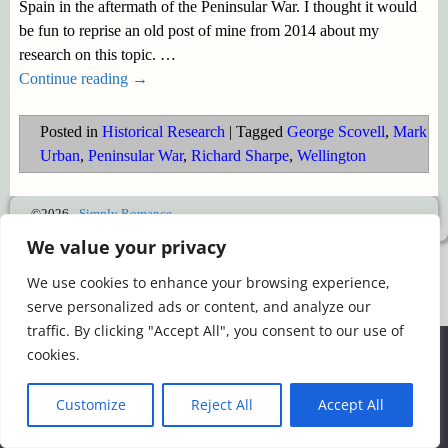
Spain in the aftermath of the Peninsular War. I thought it would
be fun to reprise an old post of mine from 2014 about my
research on this topic.
…
Continue reading →
Posted in
Historical Research
|
Tagged
George Scovell
,
Mark
Urban
,
Peninsular War
,
Richard Sharpe
,
Wellington
©2026 -
Simply Romance
We value your privacy
We use cookies to enhance your browsing experience,
serve personalized ads or content, and analyze our
traffic. By clicking "Accept All", you consent to our use of
We use cookies to ensure that we give you the best
cookies.
experience on our website. If you continue to use this site we
will assume that you are happy with it.
Customize
Reject All
Accept All
Ok
Read more