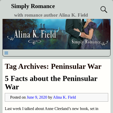
Simply Romance
with romance author Alina K. Field
Tag Archives:
Peninsular War
5 Facts about the Peninsular
War
Posted on
June 9, 2020
by
Alina K. Field
Last week I talked about Anne Cleeland’s new book, set in