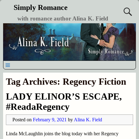
Simply Romance
with romance author Alina K. Field
Tag Archives:
Regency Fiction
LADY ELINOR’S ESCAPE,
#ReadaRegency
Posted on
February 9, 2021
by
Alina K. Field
Linda McLaughlin joins the blog today with her Regency