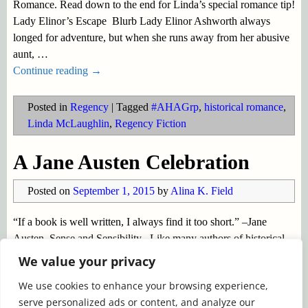
Romance. Read down to the end for Linda’s special romance tip!
Lady Elinor’s Escape Blurb Lady Elinor Ashworth always
longed for adventure, but when she runs away from her abusive
aunt,
…
Continue reading →
Posted in
Regency
|
Tagged
#AHAGrp
,
historical romance
,
Linda McLaughlin
,
Regency Fiction
A Jane Austen Celebration
Posted on
September 1, 2015
by
Alina K. Field
“If a book is well written, I always find it too short.” –Jane
Austen, Sense and Sensibility Like many authors of historical
fiction, I was introduced to the Regency era by Jane Austen’s
We value your privacy
Pride and Prejudice. Jane Austen went
…
We use cookies to enhance your browsing experience,
Continue reading →
serve personalized ads or content, and analyze our