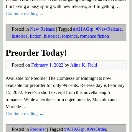
I’m having a busy spring with new releases, so I’m getting
…
Continue reading →
Posted in
New Release
|
Tagged
#AHAGrp
,
#NewRelease
,
historical fiction
,
historical romance
,
romance fiction
Preorder Today!
Posted on
February 1, 2022
by
Alina K. Field
Available for Preorder The Comtesse of Midnight is now
available for preorder for only 99 cents. Release day is February
15, 2022. Here’s a short excerpt from this novella length
romance: While a terrible storm raged outside, Malcolm and
Marielle
…
Continue reading →
Posted in
Preorder
|
Tagged
#AHAGrp
,
#PreOrder
,