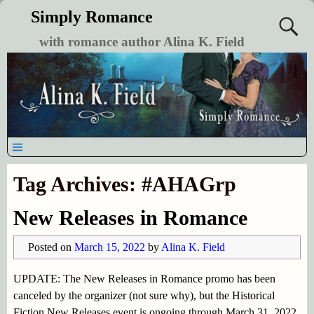
Simply Romance
with romance author Alina K. Field
Tag Archives:
#AHAGrp
New Releases in Romance
Posted on
March 15, 2022
by
Alina K. Field
UPDATE: The New Releases in Romance promo has been
canceled by the organizer (not sure why), but the Historical
Fiction New Releases event is ongoing through March 31, 2022.