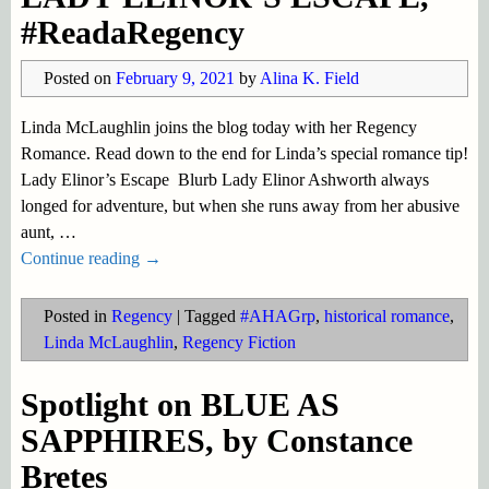
#ReadaRegency
Posted on
February 9, 2021
by
Alina K. Field
Linda McLaughlin joins the blog today with her Regency
Romance. Read down to the end for Linda’s special romance tip!
Lady Elinor’s Escape Blurb Lady Elinor Ashworth always
longed for adventure, but when she runs away from her abusive
aunt,
…
Continue reading →
Posted in
Regency
|
Tagged
#AHAGrp
,
historical romance
,
Linda McLaughlin
,
Regency Fiction
Spotlight on BLUE AS
SAPPHIRES, by Constance
Bretes