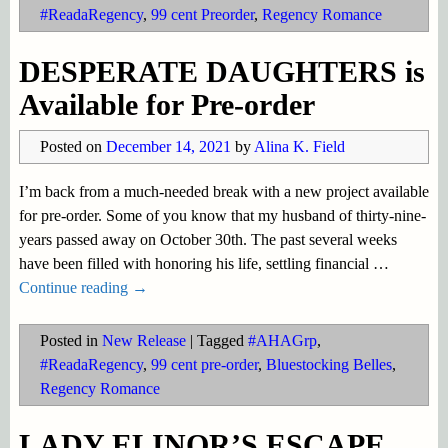
#ReadaRegency
,
99 cent Preorder
,
Regency Romance
DESPERATE DAUGHTERS is
Available for Pre-order
Posted on
December 14, 2021
by
Alina K. Field
I’m back from a much-needed break with a new project available
for pre-order. Some of you know that my husband of thirty-nine-
years passed away on October 30th. The past several weeks
have been filled with honoring his life, settling financial
…
Continue reading →
Posted in
New Release
|
Tagged
#AHAGrp
,
#ReadaRegency
,
99 cent pre-order
,
Bluestocking Belles
,
Regency Romance
LADY ELINOR’S ESCAPE,