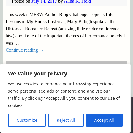
Posted on
July 14, 2017
by
Alina K. Field
This week’s MFRW Author Blog Challenge Topic is Life
Lessons in My Books Last year, Mary Balogh spoke at the
Historical Romance Retreat (amazing little reader conference,
btw) about one of the important themes of her romance novels. It
was
…
Continue reading →
Posted in
MFRW Blog Hop
,
Uncategorized
|
Tagged
We value your privacy
#MFRWAuthor
,
Life Lessons in Fiction
,
MFRW Blog
Challenge
,
Romantic themes
We use cookies to enhance your browsing experience,
serve personalized ads or content, and analyze our
©2026 -
Simply Romance
traffic. By clicking "Accept All", you consent to our use of
We use cookies to ensure that we give you the best
cookies.
experience on our website. If you continue to use this site we
will assume that you are happy with it.
Customize
Reject All
Accept All
Ok
Read more