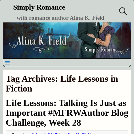
Simply Romance
with romance author Alina K. Field
Tag Archives:
Life Lessons in
Fiction
Life Lessons: Talking Is Just as
Important #MFRWAuthor Blog
Challenge, Week 28