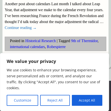
Another post about calendars Last month I talked about Leap
Year, that adjustment we make to the calendar every four years.
I’ve been researching France during the French Revolution and
thought I’d talk today about the major adjustment the radical
…
Continue reading →
Posted in
Historical Research
|
Tagged
9th of Thermidor
,
international calendars
,
Robespierre
We value your privacy
©2026 -
Simply Romance
We use cookies to enhance your browsing experience,
serve personalized ads or content, and analyze our
traffic. By clicking "Accept All", you consent to our use of
We use cookies to ensure that we give you the best
cookies.
experience on our website. If you continue to use this site we
will assume that you are happy with it.
Customize
Reject All
Accept All
Ok
Read more