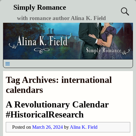
Simply Romance
with romance author Alina K. Field
Tag Archives:
international
calendars
A Revolutionary Calendar
#HistoricalResearch
Posted on
March 26, 2024
by
Alina K. Field