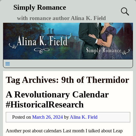
Simply Romance
with romance author Alina K. Field
Tag Archives:
9th of Thermidor
A Revolutionary Calendar
#HistoricalResearch
Posted on
March 26, 2024
by
Alina K. Field
Another post about calendars Last month I talked about Leap