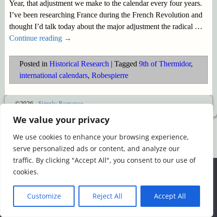
Year, that adjustment we make to the calendar every four years.
I’ve been researching France during the French Revolution and
thought I’d talk today about the major adjustment the radical
…
Continue reading →
Posted in
Historical Research
|
Tagged
9th of Thermidor
,
international calendars
,
Robespierre
©2026 -
Simply Romance
We value your privacy
We use cookies to enhance your browsing experience,
serve personalized ads or content, and analyze our
traffic. By clicking "Accept All", you consent to our use of
We use cookies to ensure that we give you the best
cookies.
experience on our website. If you continue to use this site we
will assume that you are happy with it.
Customize
Reject All
Accept All
Ok
Read more