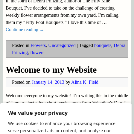
In the spirit of Debra Prinzing, author of The Fifty Mile
Bouquet, I’ve decided to take on the challenge of creating
weekly flower arrangements from my own yard. I’m calling
them my “Fifty Foot Bouquets.” I love this time of
…
Continue reading →
Posted in
Flowers
,
Uncategorized
|
Tagged
bouquets
,
Debra
Prinzing
,
flowers
Welcome to my Website
Posted on
January 14, 2013
by
Alina K. Field
Welcome everyone to my website! I’m writing this in the middle
of January, just a few short weeks away from Valentine’s Day. I
don’t know about you, but I find that time is speeding along too
We value your privacy
quickly. Before we know
…
We use cookies to enhance your browsing experience,
Continue reading →
serve personalized ads or content, and analyze our