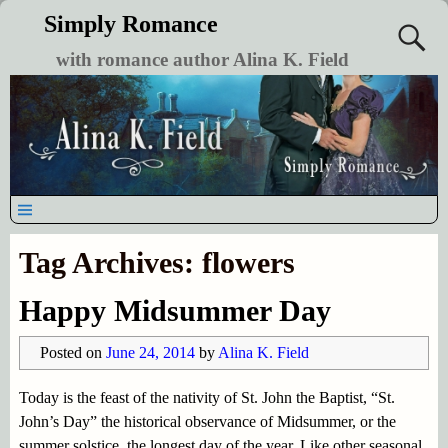
Simply Romance
with romance author Alina K. Field
Tag Archives:
flowers
Happy Midsummer Day
Posted on
June 24, 2014
by
Alina K. Field
Today is the feast of the nativity of St. John the Baptist, “St.
John’s Day” the historical observance of Midsummer, or the
summer solstice, the longest day of the year. Like other seasonal