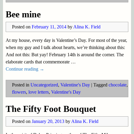
Bee mine
Posted on
February 11, 2014
by
Alina K. Field
At my house, every day is Valentine’s Day. For most of the year,
when my guy and I talk about hearts, we’re thinking about this:
And not this: But yay! February 14th is around the corner. The
elaborate cards that commemorate
…
Continue reading →
Posted in
Uncategorized
,
Valentine's Day
|
Tagged
chocolate
,
flowers
,
love letters
,
Valentine's Day
The Fifty Foot Bouquet
Posted on
January 20, 2013
by
Alina K. Field