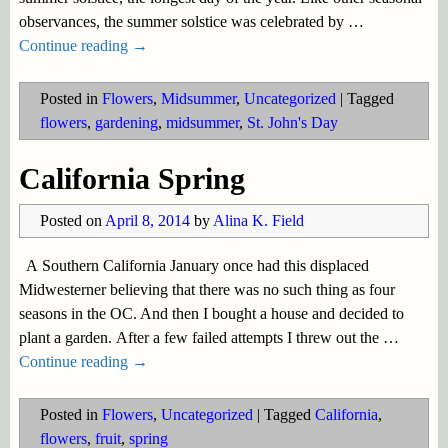
observances, the summer solstice was celebrated by
…
Continue reading →
Posted in
Flowers
,
Midsummer
,
Uncategorized
|
Tagged
flowers
,
gardening
,
midsummer
,
St. John's Day
California Spring
Posted on
April 8, 2014
by
Alina K. Field
A Southern California January once had this displaced
Midwesterner believing that there was no such thing as four
seasons in the OC. And then I bought a house and decided to
plant a garden. After a few failed attempts I threw out the
…
Continue reading →
Posted in
Flowers
,
Uncategorized
|
Tagged
California
,
flowers
,
fruit
,
spring