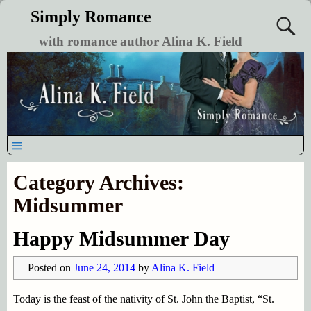
Simply Romance
with romance author Alina K. Field
Category Archives:
Midsummer
Happy Midsummer Day
Posted on
June 24, 2014
by
Alina K. Field
Today is the feast of the nativity of St. John the Baptist, “St.