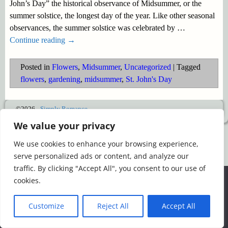
John’s Day” the historical observance of Midsummer, or the
summer solstice, the longest day of the year. Like other seasonal
observances, the summer solstice was celebrated by
…
Continue reading →
Posted in
Flowers
,
Midsummer
,
Uncategorized
|
Tagged
flowers
,
gardening
,
midsummer
,
St. John's Day
©2026 -
Simply Romance
We value your privacy
We use cookies to enhance your browsing experience,
serve personalized ads or content, and analyze our
traffic. By clicking "Accept All", you consent to our use of
We use cookies to ensure that we give you the best
cookies.
experience on our website. If you continue to use this site we
will assume that you are happy with it.
Customize
Reject All
Accept All
Ok
Read more