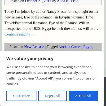
Posted on
October 21, 2016
by
Alina K. Field
Today I’m joined by author Nancy Fraser for a spotlight on her
new release, Eye of the Pharaoh, an Egyptian-themed Time
Travel/Paranormal Romance. Eye of the Pharaoh Will an
unexpected trip to 1920s Egypt be their downfall or, will an
…
Continue reading →
Posted in
New Release
|
Tagged
Ancient Curses
,
Egypt
,
Egyptian explorers
,
Eye of the Pharaoh
,
Nancy Fraser
,
new
We value your privacy
release
,
Pharaohs
,
Spotlight
,
Time travel
We use cookies to enhance your browsing experience,
©2026 -
Simply Romance
serve personalized ads or content, and analyze our
traffic. By clicking "Accept All", you consent to our use of
We use cookies to ensure that we give you the best
cookies.
experience on our website. If you continue to use this site we
will assume that you are happy with it.
Customize
Reject All
Accept All
Ok
Read more