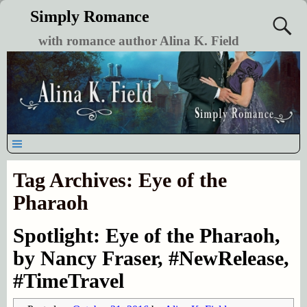
Simply Romance
with romance author Alina K. Field
Tag Archives:
Eye of the
Pharaoh
Spotlight: Eye of the Pharaoh,
by Nancy Fraser, #NewRelease,
#TimeTravel