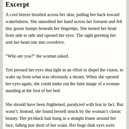
Excerpt
A cool breeze brushed across her skin, pulling her back toward
wakefulness. She smoothed her hand across her forearm and felt
tiny goose bumps beneath her fingertips. She turned her head
from side to side and opened her eyes. The sight greeting her
sent her heart rate into overdrive.
“Who are you?” the woman asked.
Teri pressed her eyes shut tight in an effort to dispel the vision, to
wake up from what was obviously a dream. When she opened
her eyes again, she could make out the faint image of a woman
standing at the foot of her bed.
She should have been frightened, paralyzed with fear in fact. But
wasn’t. Instead, she found herself struck by the woman’s classic
beauty. Her jet-black hair hung in a straight frame around her
face, falling just short of her waist. Her huge dark eyes were