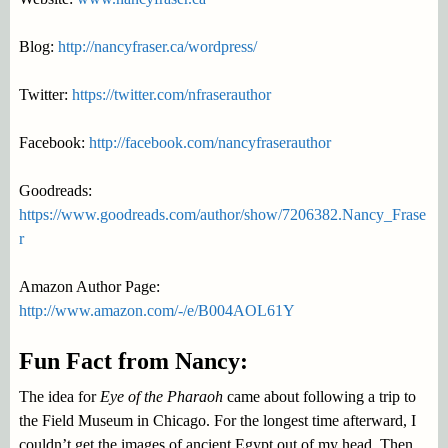
Blog:
http://nancyfraser.ca/wordpress/
Twitter:
https://twitter.com/nfraserauthor
Facebook:
http://facebook.com/nancyfraserauthor
Goodreads:
https://www.goodreads.com/author/show/7206382.Nancy_Frase
r
Amazon Author Page:
http://www.amazon.com/-/e/B004AOL61Y
Fun Fact from Nancy:
The idea for
Eye of the Pharaoh
came about following a trip to
the Field Museum in Chicago. For the longest time afterward, I
couldn’t get the images of ancient Egypt out of my head. Then,