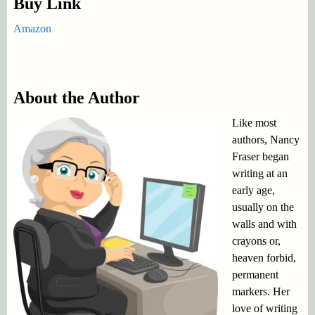
Buy Link
Amazon
About the Author
Like most
authors, Nancy
Fraser began
writing at an
early age,
usually on the
walls and with
crayons or,
heaven forbid,
permanent
markers. Her
love of writing