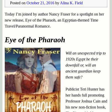
Posted on
October 21, 2016
by
Alina K. Field
Today I’m joined by author Nancy Fraser for a spotlight on her
new release, Eye of the Pharaoh, an Egyptian-themed Time
Travel/Paranormal Romance.
Eye of the Pharaoh
Will an unexpected trip to
1920s Egypt be their
downfall or, will an
ancient guardian keep
them safe?
Publicist Teri Hunter has
her hands full promoting
Professor Joshua Cain and
his new non-fiction book,