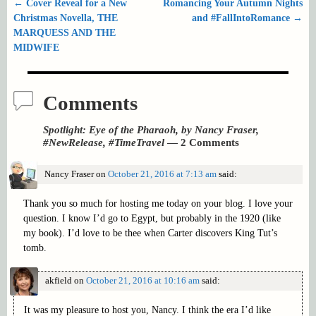
←
Cover Reveal for a New
Romancing Your Autumn Nights
Post navigation
Christmas Novella, THE
and #FallIntoRomance
→
MARQUESS AND THE
MIDWIFE
Comments
Spotlight: Eye of the Pharaoh, by Nancy Fraser,
#NewRelease, #TimeTravel
— 2 Comments
Nancy Fraser
on
October 21, 2016 at 7:13 am
said:
Thank you so much for hosting me today on your blog. I love your
question. I know I’d go to Egypt, but probably in the 1920 (like
my book). I’d love to be thee when Carter discovers King Tut’s
tomb.
akfield
on
October 21, 2016 at 10:16 am
said:
It was my pleasure to host you, Nancy. I think the era I’d like