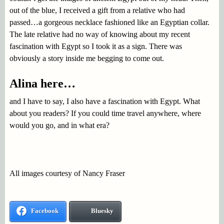
out of the blue, I received a gift from a relative who had
passed…a gorgeous necklace fashioned like an Egyptian collar.
The late relative had no way of knowing about my recent
fascination with Egypt so I took it as a sign. There was
obviously a story inside me begging to come out.
Alina here…
and I have to say, I also have a fascination with Egypt. What
about you readers? If you could time travel anywhere, where
would you go, and in what era?
All images courtesy of Nancy Fraser
Facebook
Bluesky