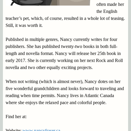
often made her
the English
teacher’s pet, which, of course, resulted in a whole lot of teasing.
Still, it was worth it.
Published in multiple genres, Nancy currently writes for four
publishers. She has published twenty-two books in both full-
length and novella format. Nancy will release her 25th book in
early 2017. She is currently working on her next Rock and Roll
novella and two other equally exciting projects.
When not writing (which is almost never), Nancy dotes on her
five wonderful grandchildren and looks forward to traveling and
reading when time permits. Nancy lives in Atlantic Canada
where she enjoys the relaxed pace and colorful people.
Find her at:
Website:
www.nancyfraser.ca