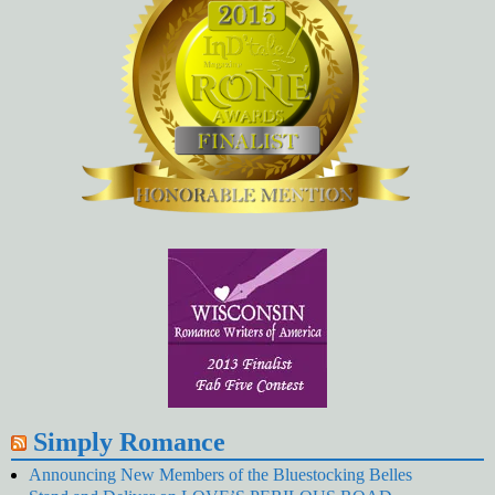
Simply Romance
Announcing New Members of the Bluestocking Belles