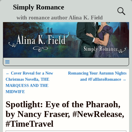
Simply Romance
with romance author Alina K. Field
←
Cover Reveal for a New
Romancing Your Autumn Nights
Post navigation
Christmas Novella, THE
and #FallIntoRomance
→
MARQUESS AND THE
MIDWIFE
Spotlight: Eye of the Pharaoh,
by Nancy Fraser, #NewRelease,
#TimeTravel