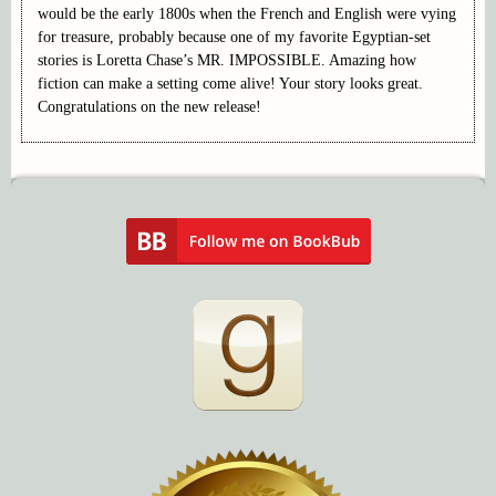
would be the early 1800s when the French and English were vying
for treasure, probably because one of my favorite Egyptian-set
stories is Loretta Chase’s MR. IMPOSSIBLE. Amazing how
fiction can make a setting come alive! Your story looks great.
Congratulations on the new release!