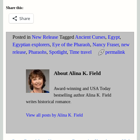
Share this:
Share
Posted in
New Release
Tagged
Ancient Curses
,
Egypt
,
Egyptian explorers
,
Eye of the Pharaoh
,
Nancy Fraser
,
new
release
,
Pharaohs
,
Spotlight
,
Time travel
permalink
About Alina K. Field
Award-winning and USA Today
bestselling author Alina K. Field
writes historical romance.
View all posts by
Alina K. Field