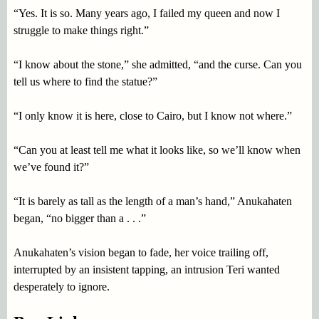
“Yes. It is so. Many years ago, I failed my queen and now I
struggle to make things right.”
“I know about the stone,” she admitted, “and the curse. Can you
tell us where to find the statue?”
“I only know it is here, close to Cairo, but I know not where.”
“Can you at least tell me what it looks like, so we’ll know when
we’ve found it?”
“It is barely as tall as the length of a man’s hand,” Anukahaten
began, “no bigger than a . . .”
Anukahaten’s vision began to fade, her voice trailing off,
interrupted by an insistent tapping, an intrusion Teri wanted
desperately to ignore.