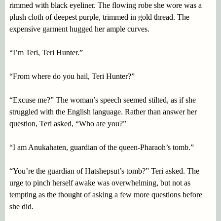
rimmed with black eyeliner. The flowing robe she wore was a
plush cloth of deepest purple, trimmed in gold thread. The
expensive garment hugged her ample curves.
“I’m Teri, Teri Hunter.”
“From where do you hail, Teri Hunter?”
“Excuse me?” The woman’s speech seemed stilted, as if she
struggled with the English language. Rather than answer her
question, Teri asked, “Who are you?”
“I am Anukahaten, guardian of the queen-Pharaoh’s tomb.”
“You’re the guardian of Hatshepsut’s tomb?” Teri asked. The
urge to pinch herself awake was overwhelming, but not as
tempting as the thought of asking a few more questions before
she did.