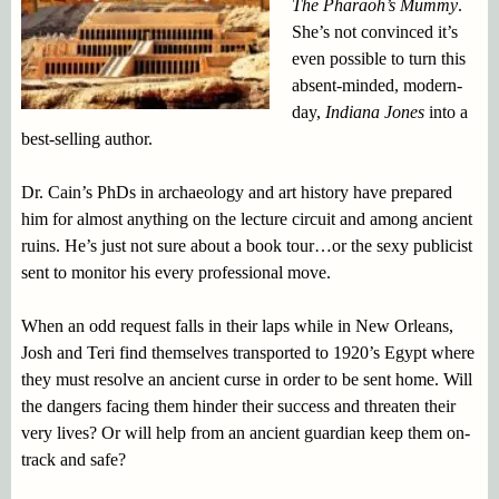
The Pharaoh’s Mummy
.
She’s not convinced it’s
even possible to turn this
absent-minded, modern-
day,
Indiana Jones
into a
best-selling author.
Dr. Cain’s PhDs in archaeology and art history have prepared
him for almost anything on the lecture circuit and among ancient
ruins. He’s just not sure about a book tour…or the sexy publicist
sent to monitor his every professional move.
When an odd request falls in their laps while in New Orleans,
Josh and Teri find themselves transported to 1920’s Egypt where
they must resolve an ancient curse in order to be sent home. Will
the dangers facing them hinder their success and threaten their
very lives? Or will help from an ancient guardian keep them on-
track and safe?