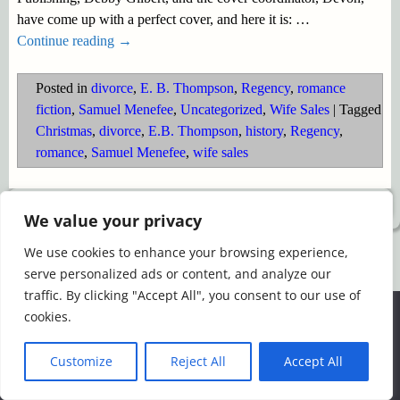
have come up with a perfect cover, and here it is:
…
Continue reading →
Posted in
divorce
,
E. B. Thompson
,
Regency
,
romance
fiction
,
Samuel Menefee
,
Uncategorized
,
Wife Sales
|
Tagged
Christmas
,
divorce
,
E.B. Thompson
,
history
,
Regency
,
romance
,
Samuel Menefee
,
wife sales
©2026 -
Simply Romance
We value your privacy
We use cookies to enhance your browsing experience,
serve personalized ads or content, and analyze our
traffic. By clicking "Accept All", you consent to our use of
We use cookies to ensure that we give you the best
cookies.
experience on our website. If you continue to use this site we
will assume that you are happy with it.
Customize
Reject All
Accept All
Ok
Read more