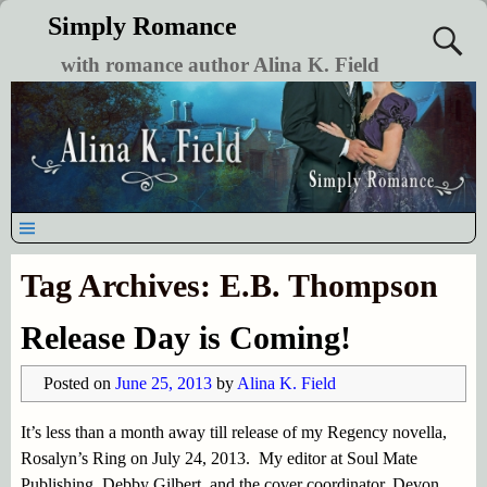
Simply Romance
with romance author Alina K. Field
Tag Archives:
E.B. Thompson
Release Day is Coming!
Posted on
June 25, 2013
by
Alina K. Field
It’s less than a month away till release of my Regency novella,
Rosalyn’s Ring on July 24, 2013. My editor at Soul Mate
Publishing, Debby Gilbert, and the cover coordinator, Devon,