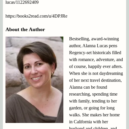
lucas/1122692409
https://books2read.com/u/4DPJRe
About the Author
Bestselling, award-winning
author, Alanna Lucas pens
Regency-set historicals filled
with romance, adventure, and
of course, happily ever afters.
When she is not daydreaming
of her next travel destination,
Alanna can be found
researching, spending time
with family, tending to her
garden, or going for long
walks. She makes her home
in California with her
husband and children, and