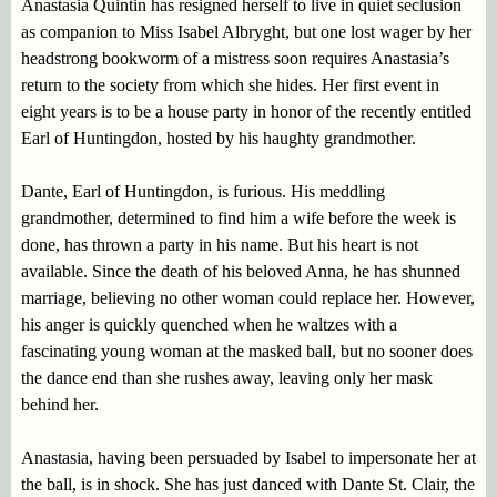
Anastasia Quintin has resigned herself to live in quiet seclusion
as companion to Miss Isabel Albryght, but one lost wager by her
headstrong bookworm of a mistress soon requires Anastasia’s
return to the society from which she hides. Her first event in
eight years is to be a house party in honor of the recently entitled
Earl of Huntingdon, hosted by his haughty grandmother.
Dante, Earl of Huntingdon, is furious. His meddling
grandmother, determined to find him a wife before the week is
done, has thrown a party in his name. But his heart is not
available. Since the death of his beloved Anna, he has shunned
marriage, believing no other woman could replace her. However,
his anger is quickly quenched when he waltzes with a
fascinating young woman at the masked ball, but no sooner does
the dance end than she rushes away, leaving only her mask
behind her.
Anastasia, having been persuaded by Isabel to impersonate her at
the ball, is in shock. She has just danced with Dante St. Clair, the