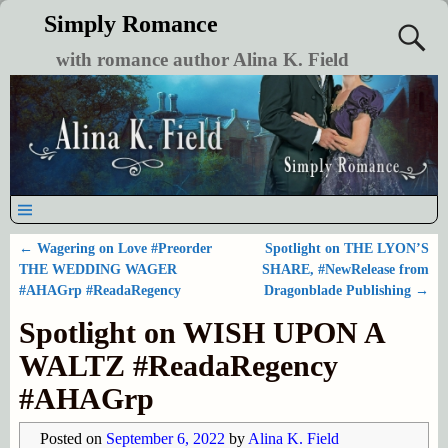
Simply Romance
with romance author Alina K. Field
←
Wagering on Love #Preorder
Spotlight on THE LYON’S
Post navigation
THE WEDDING WAGER
SHARE, #NewRelease from
#AHAGrp #ReadaRegency
Dragonblade Publishing
→
Spotlight on WISH UPON A
WALTZ #ReadaRegency
#AHAGrp
Posted on
September 6, 2022
by
Alina K. Field