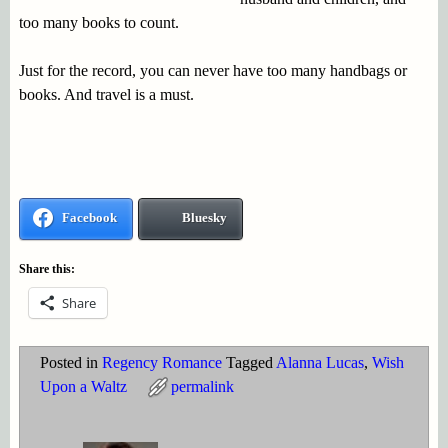
too many books to count.
Just for the record, you can never have too many handbags or
books. And travel is a must.
Facebook
Bluesky
Share this:
Share
Posted in
Regency Romance
Tagged
Alanna Lucas
,
Wish
Upon a Waltz
permalink