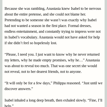
Because she was rambling, Anastasia knew Isabel to be nervous
about the entire pretense, and she could not blame her.
Pretending to be someone she wasn’t was exactly why Isabel
had not wanted a season in the first place. Formal dresses,
endless entertainment, and constantly trying to impress were not
in Isabel’s vocabulary. Anastasia would not have asked for help
if she didn’t feel so hopelessly lost.
“Please, I need you. I just want to know why he never returned
my letters, why he made empty promises, why he…” Anastasia
was about to reveal too much. That was one secret she would
not reveal, not to her dearest friends, not to anyone.
“It will only be for a few days,” Philippa reasoned. “Just until we
discover answers.”
Isabel inhaled a long deep breath, then exhaled slowly. “Fine, I’ll
help.”