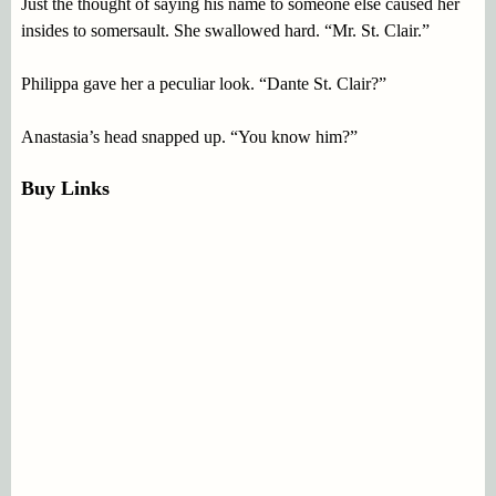
Just the thought of saying his name to someone else caused her
insides to somersault. She swallowed hard. “Mr. St. Clair.”
Philippa gave her a peculiar look. “Dante St. Clair?”
Anastasia’s head snapped up. “You know him?”
Buy Links