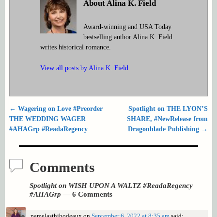
About Alina K. Field
Award-winning and USA Today
bestselling author Alina K. Field
writes historical romance.
View all posts by
Alina K. Field
←
Wagering on Love #Preorder
Spotlight on THE LYON’S
Post navigation
THE WEDDING WAGER
SHARE, #NewRelease from
#AHAGrp #ReadaRegency
Dragonblade Publishing
→
Comments
Spotlight on WISH UPON A WALTZ #ReadaRegency
#AHAGrp
— 6 Comments
pamelasthibodeaux
on
September 6, 2022 at 8:35 am
said: