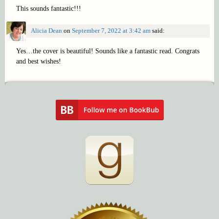
This sounds fantastic!!!
Alicia Dean
on
September 7, 2022 at 3:42 am
said:
Yes…the cover is beautiful! Sounds like a fantastic read. Congrats
and best wishes!