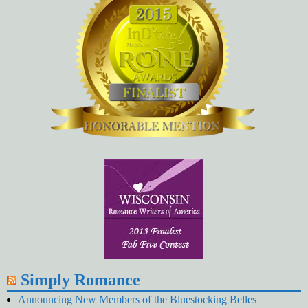
Simply Romance
Announcing New Members of the Bluestocking Belles