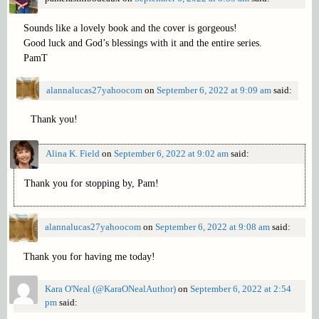
Sounds like a lovely book and the cover is gorgeous!
Good luck and God’s blessings with it and the entire series.
PamT
alannalucas27yahoocom
on
September 6, 2022 at 9:09 am
said:
Thank you!
Alina K. Field
on
September 6, 2022 at 9:02 am
said:
Thank you for stopping by, Pam!
alannalucas27yahoocom
on
September 6, 2022 at 9:08 am
said:
Thank you for having me today!
Kara O'Neal (@KaraONealAuthor)
on
September 6, 2022 at 2:54
pm
said: