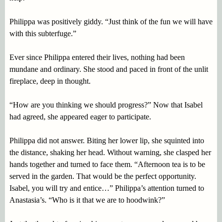
Philippa was positively giddy. “Just think of the fun we will have
with this subterfuge.”
Ever since Philippa entered their lives, nothing had been
mundane and ordinary. She stood and paced in front of the unlit
fireplace, deep in thought.
“How are you thinking we should progress?” Now that Isabel
had agreed, she appeared eager to participate.
Philippa did not answer. Biting her lower lip, she squinted into
the distance, shaking her head. Without warning, she clasped her
hands together and turned to face them. “Afternoon tea is to be
served in the garden. That would be the perfect opportunity.
Isabel, you will try and entice…” Philippa’s attention turned to
Anastasia’s. “Who is it that we are to hoodwink?”