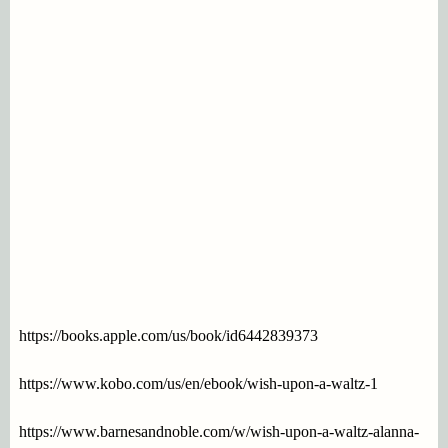
https://books.apple.com/us/book/id6442839373
https://www.kobo.com/us/en/ebook/wish-upon-a-waltz-1
https://www.barnesandnoble.com/w/wish-upon-a-waltz-alanna-