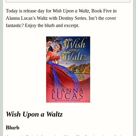
Today is release day for
Wish Upon a Waltz,
Book Five in
Alanna Lucas’s Waltz with Destiny Series. Isn’t the cover
fantastic? Enjoy the blurb and excerpt.
Wish Upon a Waltz
Blurb